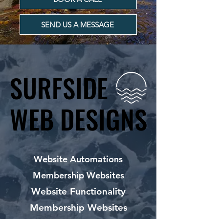
SEND US A MESSAGE
SURFSIDE
SURFSIDE
WEB DESIGNS
WEB DESIGNS
Website Automations
Membership Websites
Website Functionality
Membership Websites