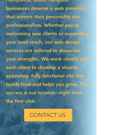
businesses deserve a web presence
that mirrors their personality and
professionalism. Whether you're
welcoming new clients or expanding
your local reach, our web design
services are tailored to showcase
your strengths. We work closely with
each client to develop a visually
appealing, fully functional site that
builds trust and helps you grow. Your
success is our mission—right from
the first click.
CONTACT US