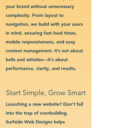
your brand without unnecessary
complexity. From layout to
navigation, we build with your users
in mind, ensuring fast load times,
mobile responsiveness, and easy
content management. It’s not about
bells and whistles—it’s about
performance, clarity, and results.
Start Simple, Grow Smart
Launching a new website? Don’t fall
into the trap of overbuilding.
Surfside Web Designs helps