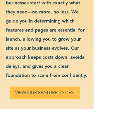
businesses start with exactly what
they need—no more, no less. We
guide you in determining which
features and pages are essential for
launch, allowing you to grow your
site as your business evolves. Our
approach keeps costs down, avoids
delays, and gives you a clean
foundation to scale from confidently.
VIEW OUR FEATURED SITES
Custom Interior Design
Website Design & Branding