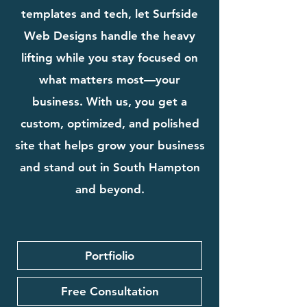
templates and tech, let Surfside
Web Designs handle the heavy
lifting while you stay focused on
what matters most—your
business. With us, you get a
custom, optimized, and polished
site that helps grow your business
and stand out in South Hampton
and beyond.
Portfiolio
Free Consultation