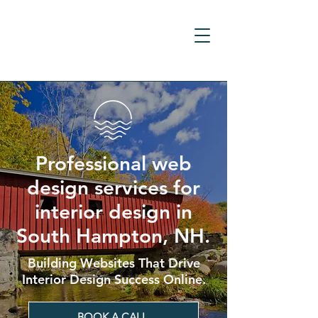
Professional web
design services for
interior design in
South Hampton, NH.
Building Websites That Drive
Interior Design Success Online.
BOOK A CALL