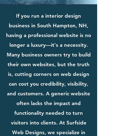
If you run a interior design
business in South Hampton, NH,
having a professional website is no
longer a luxury—it's a necessity.
Many business owners try to build
their own websites, but the truth
is, cutting corners on web design
can cost you credibility, visibility,
and customers. A generic website
often lacks the impact and
functionality needed to turn
visitors into clients. At Surfside
Web Designs, we specialize in