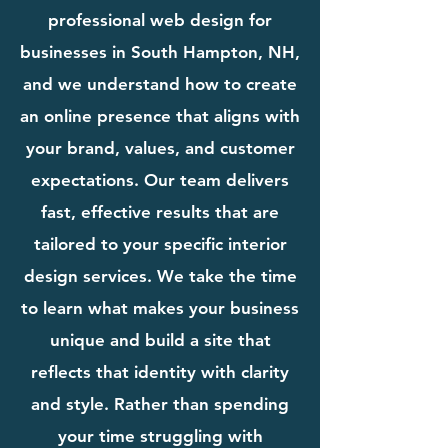
professional web design for
businesses in South Hampton, NH,
and we understand how to create
an online presence that aligns with
your brand, values, and customer
expectations. Our team delivers
fast, effective results that are
tailored to your specific interior
design services. We take the time
to learn what makes your business
unique and build a site that
reflects that identity with clarity
and style. Rather than spending
your time struggling with