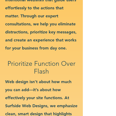
effortlessly to the actions that
matter. Through our expert
consultations, we help you eliminate
distractions, prioritize key messages,
and create an experience that works
for your business from day one.
Prioritize Function Over
Flash
Web design isn’t about how much
you can add—it’s about how
effectively your site functions. At
Surfside Web Designs, we emphasize
clean, smart design that highlights