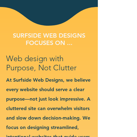
SURFSIDE WEB DESIGNS
FOCUSES ON ...
Web design with
Purpose, Not Clutter
At Surfside Web Designs, we believe
every website should serve a clear
purpose—not just look impressive. A
cluttered site can overwhelm visitors
and slow down decision-making. We
focus on designing streamlined,
intentional websites that guide users