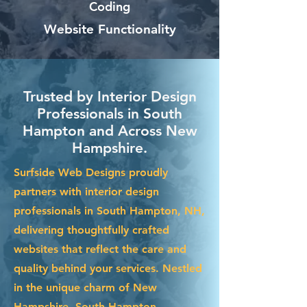
Coding
Website Functionality
Trusted by Interior Design
Professionals in South
Hampton and Across New
Hampshire.
Surfside Web Designs proudly
partners with interior design
professionals in South Hampton, NH,
delivering thoughtfully crafted
websites that reflect the care and
quality behind your services. Nestled
in the unique charm of New
Hampshire, South Hampton