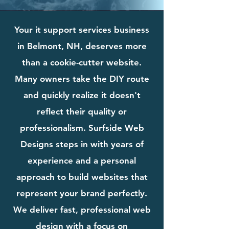
Your it support services business
in Belmont, NH, deserves more
than a cookie-cutter website.
Many owners take the DIY route
and quickly realize it doesn't
reflect their quality or
professionalism. Surfside Web
Designs steps in with years of
experience and a personal
approach to build websites that
represent your brand perfectly.
We deliver fast, professional web
design with a focus on