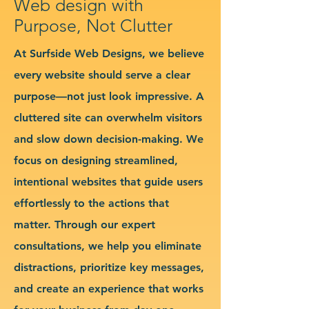
Web design with
Purpose, Not Clutter
At Surfside Web Designs, we believe
every website should serve a clear
purpose—not just look impressive. A
cluttered site can overwhelm visitors
and slow down decision-making. We
focus on designing streamlined,
intentional websites that guide users
effortlessly to the actions that
matter. Through our expert
consultations, we help you eliminate
distractions, prioritize key messages,
and create an experience that works