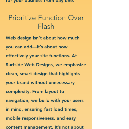
for your business from day one.
Prioritize Function Over
Flash
Web design isn’t about how much
you can add—it’s about how
effectively your site functions. At
Surfside Web Designs, we emphasize
clean, smart design that highlights
your brand without unnecessary
complexity. From layout to
navigation, we build with your users
in mind, ensuring fast load times,
mobile responsiveness, and easy
content management. It’s not about