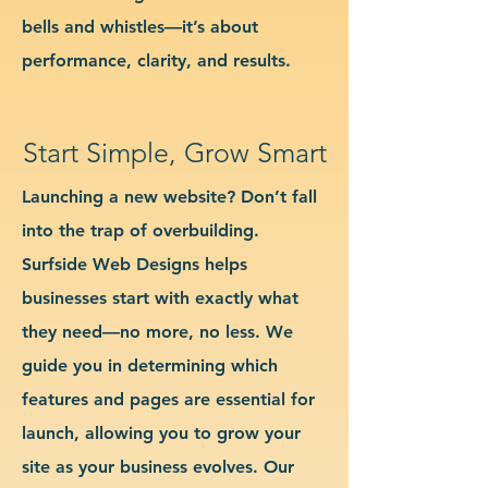
bells and whistles—it’s about
performance, clarity, and results.
Start Simple, Grow Smart
Launching a new website? Don’t fall
into the trap of overbuilding.
Surfside Web Designs helps
businesses start with exactly what
they need—no more, no less. We
guide you in determining which
features and pages are essential for
launch, allowing you to grow your
site as your business evolves. Our