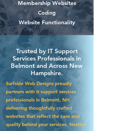
Membership Websites
Coding
Website Functionality
Trusted by IT Support
Services Professionals in
Belmont and Across New
Hampshire.
Surfside Web Designs proudly
partners with it support services
professionals in Belmont, NH,
delivering thoughtfully crafted
websites that reflect the care and
quality behind your services. Nestled