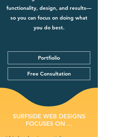
functionality, design, and results—
so you can focus on doing what
you do best.
Portfiolio
Free Consultation
SURFSIDE WEB DESIGNS
FOCUSES ON ...