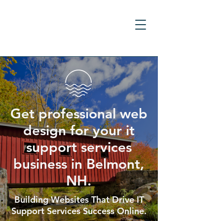
Get professional web
design for your it
support services
business in Belmont,
NH.
Building Websites That Drive IT
Support Services Success Online.