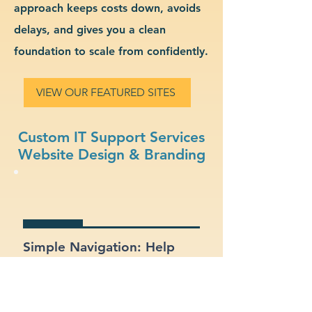
approach keeps costs down, avoids
delays, and gives you a clean
foundation to scale from confidently.
VIEW OUR FEATURED SITES
Custom IT Support Services
Website Design & Branding
Simple Navigation: Help
users find what they need
fast with a clean, intuitive
layout.