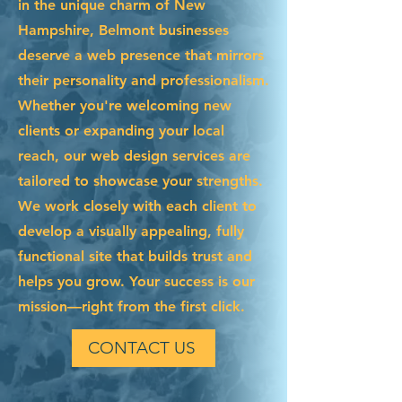
in the unique charm of New
Hampshire, Belmont businesses
deserve a web presence that mirrors
their personality and professionalism.
Whether you're welcoming new
clients or expanding your local
reach, our web design services are
tailored to showcase your strengths.
We work closely with each client to
develop a visually appealing, fully
functional site that builds trust and
helps you grow. Your success is our
mission—right from the first click.
CONTACT US