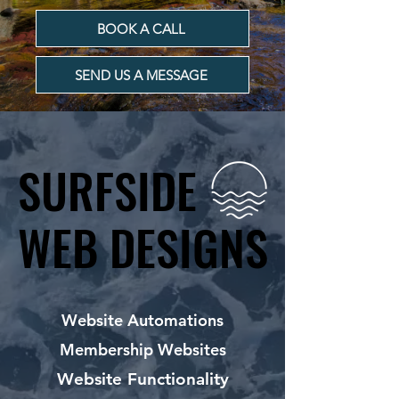
BOOK A CALL
SEND US A MESSAGE
SURFSIDE
SURFSIDE
WEB DESIGNS
WEB DESIGNS
Website Automations
Membership Websites
Website Functionality