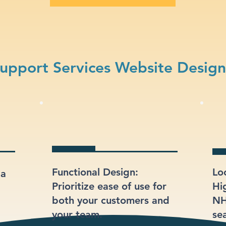
upport Services Website Desig
Functional Design:
Lo
 a
Prioritize ease of use for
Hi
both your customers and
NH
your team.
sea