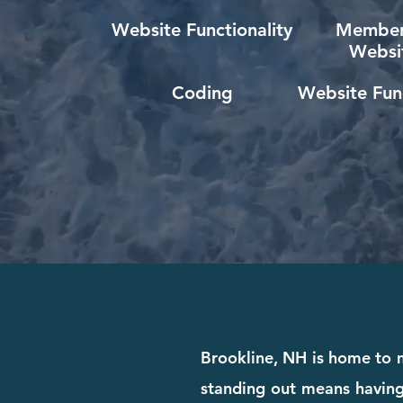
Website Functionality
Member
Websi
Coding
Website Func
Brookline, NH is home to m
standing out means having 