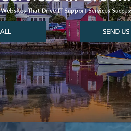
 Websites That Drive IT Support Services Succes
ALL
SEND US