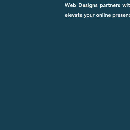
Web Designs partners with
elevate your online presenc