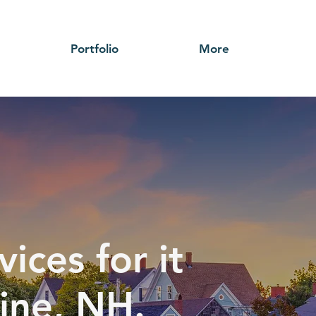
Portfolio
More
ices for it
line, NH.