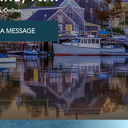
s Online.
 A MESSAGE