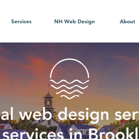
Services
NH Web Design
About
al web design serv
services in Brook