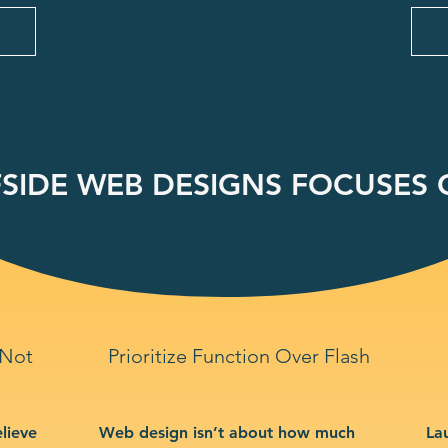
SIDE WEB DESIGNS FOCUSES O
 Not
Prioritize Function Over Flash
lieve
Web design isn’t about how much
La