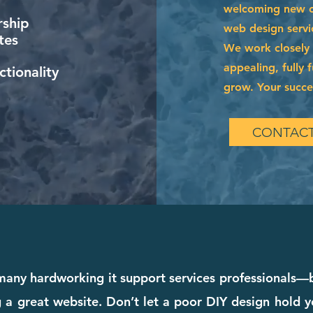
welcoming new cl
ship
web design servi
tes
We work closely w
appealing, fully 
tionality
grow. Your succes
CONTACT
any hardworking it support services professionals—bu
a great website. Don’t let a poor DIY design hold y