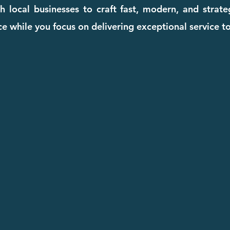
 local businesses to craft fast, modern, and strat
e while you focus on delivering exceptional service to