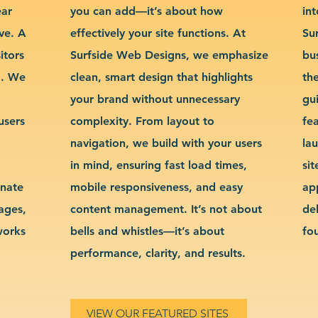
ear
you can add—it’s about how
int
ve. A
effectively your site functions. At
Su
itors
Surfside Web Designs, we emphasize
bu
g. We
clean, smart design that highlights
th
your brand without unnecessary
gu
users
complexity. From layout to
fe
navigation, we build with your users
la
in mind, ensuring fast load times,
si
inate
mobile responsiveness, and easy
ap
sages,
content management. It’s not about
de
works
bells and whistles—it’s about
fo
performance, clarity, and results.
VIEW OUR FEATURED SITES