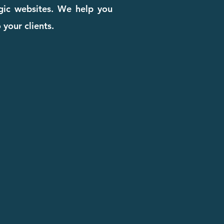
egic websites. We help you
 your clients.