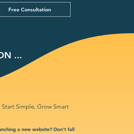
Free Consultation
N ...
Start Simple, Grow Smart
unching a new website? Don’t fall