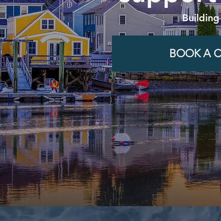
Building
BOOK A C