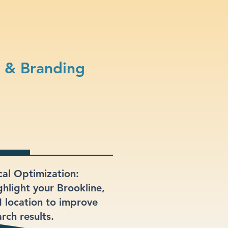
n & Branding
cal Optimization:
ghlight your Brookline,
 location to improve
rch results.