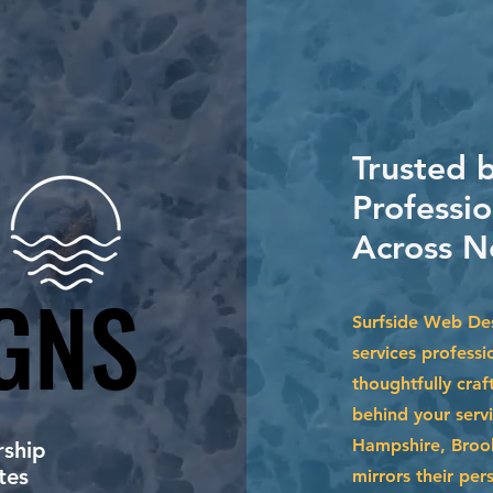
Trusted 
Professio
Across N
GNS
GNS
Surfside Web Des
services professi
thoughtfully craf
behind your serv
Hampshire, Brook
ship
tes
mirrors their per