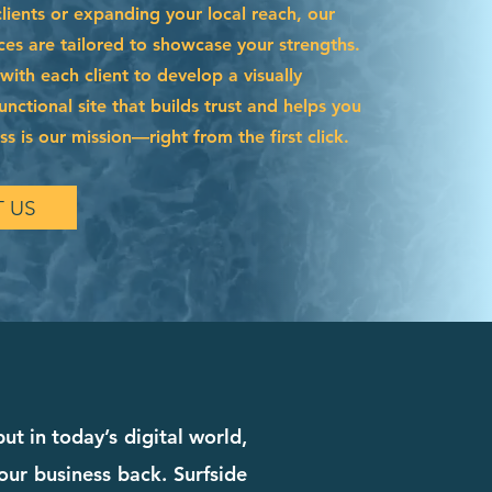
ients or expanding your local reach, our
ces are tailored to showcase your strengths.
ith each client to develop a visually
functional site that builds trust and helps you
s is our mission—right from the first click.
 US
t in today’s digital world,
our business back. Surfside