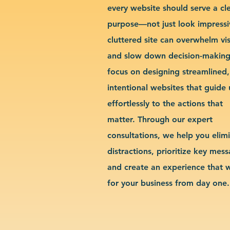
every website should serve a cl
purpose—not just look impressi
cluttered site can overwhelm vis
and slow down decision-makin
focus on designing streamlined,
intentional websites that guide 
effortlessly to the actions that
matter. Through our expert
consultations, we help you elim
distractions, prioritize key mes
and create an experience that 
for your business from day one.