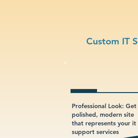
Custom IT S
Professional Look: Get
polished, modern site
that represents your it
support services