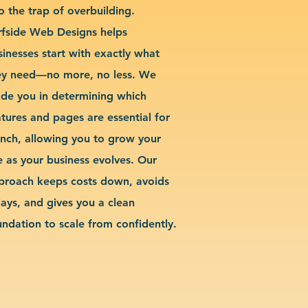
o the trap of overbuilding.
rfside Web Designs helps
sinesses start with exactly what
ey need—no more, no less. We
ide you in determining which
atures and pages are essential for
unch, allowing you to grow your
te as your business evolves. Our
proach keeps costs down, avoids
lays, and gives you a clean
undation to scale from confidently.