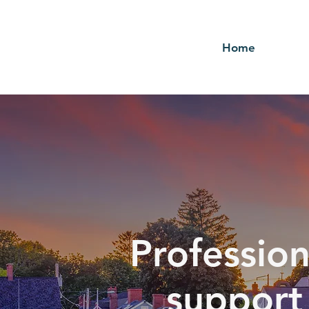
Home
Profession
support 