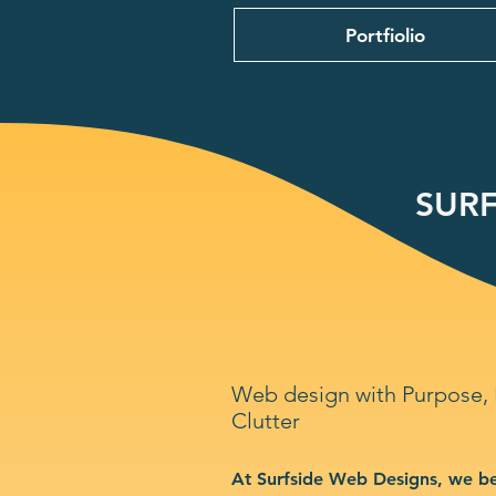
Portfiolio
SURF
Web design with Purpose,
Clutter
At Surfside Web Designs, we be