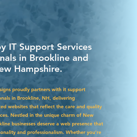
by IT Support Services
nals in Brookline and
ew Hampshire.
igns proudly partners with it support
onals in Brookline, NH, delivering
ted websites that reflect the care and quality
ices. Nestled in the unique charm of New
line businesses deserve a web presence that
sonality and professionalism. Whether you're