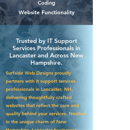
Coding
Website Functionality
Trusted by IT Support
Services Professionals in
Lancaster and Across New
Hampshire.
Surfside Web Designs proudly
partners with it support services
professionals in Lancaster, NH,
delivering thoughtfully crafted
websites that reflect the care and
quality behind your services. Nestled
in the unique charm of New
Hampshire, Lancaster businesses