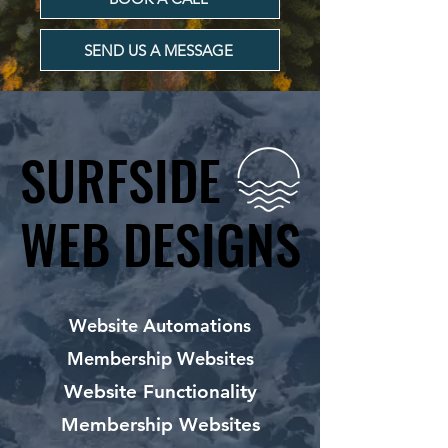
SEND US A MESSAGE
SURFSIDE
SURFSIDE
WEB DESIGNS
WEB DESIGNS
Website Automations
Membership Websites
Website Functionality
Membership Websites