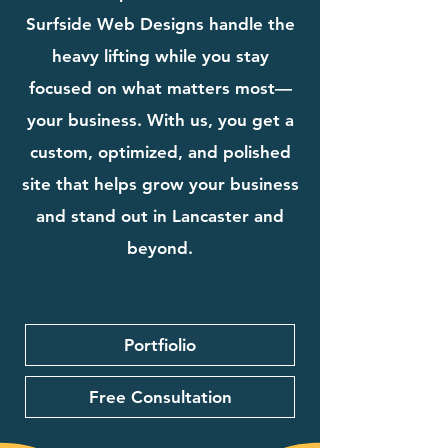
Surfside Web Designs handle the
heavy lifting while you stay
focused on what matters most—
your business. With us, you get a
custom, optimized, and polished
site that helps grow your business
and stand out in Lancaster and
beyond.
Portfiolio
Free Consultation