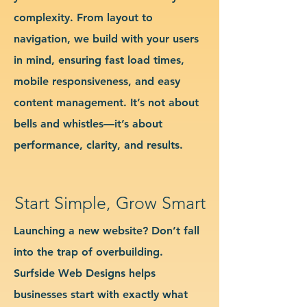
complexity. From layout to
navigation, we build with your users
in mind, ensuring fast load times,
mobile responsiveness, and easy
content management. It’s not about
bells and whistles—it’s about
performance, clarity, and results.
Start Simple, Grow Smart
Launching a new website? Don’t fall
into the trap of overbuilding.
Surfside Web Designs helps
businesses start with exactly what