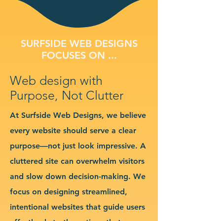
SURFSIDE WEB DESIGNS
FOCUSES ON ...
Web design with
Purpose, Not Clutter
At Surfside Web Designs, we believe
every website should serve a clear
purpose—not just look impressive. A
cluttered site can overwhelm visitors
and slow down decision-making. We
focus on designing streamlined,
intentional websites that guide users