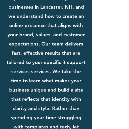
businesses in Lancaster, NH, and
we understand how to create an
online presence that aligns with
your brand, values, and customer
expectations. Our team delivers
fast, effective results that are
tailored to your specific it support
services services. We take the
time to learn what makes your
business unique and build a site
that reflects that identity with
clarity and style. Rather than
spending your time struggling
with templates and tech, let