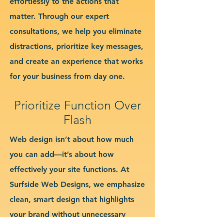
effortlessly to the actions that
matter. Through our expert
consultations, we help you eliminate
distractions, prioritize key messages,
and create an experience that works
for your business from day one.
Prioritize Function Over
Flash
Web design isn’t about how much
you can add—it’s about how
effectively your site functions. At
Surfside Web Designs, we emphasize
clean, smart design that highlights
your brand without unnecessary