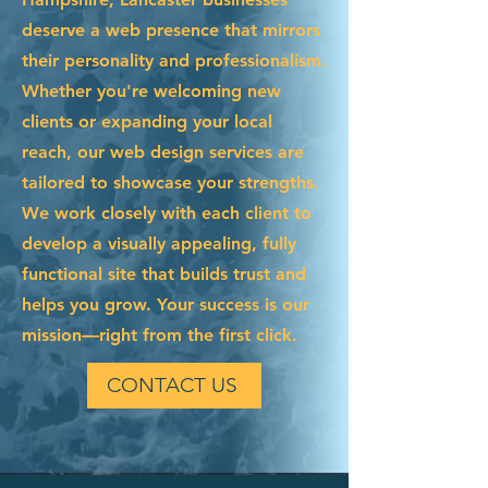
deserve a web presence that mirrors
their personality and professionalism.
Whether you're welcoming new
clients or expanding your local
reach, our web design services are
tailored to showcase your strengths.
We work closely with each client to
develop a visually appealing, fully
functional site that builds trust and
helps you grow. Your success is our
mission—right from the first click.
CONTACT US