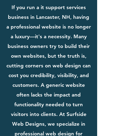
If you run a it support services
business in Lancaster, NH, having
a professional website is no longer
a luxury—it's a necessity. Many
business owners try to build their
own websites, but the truth is,
cutting corners on web design can
cost you credibility, visibility, and
customers. A generic website
often lacks the impact and
functionality needed to turn
visitors into clients. At Surfside
Web Designs, we specialize in
professional web design for