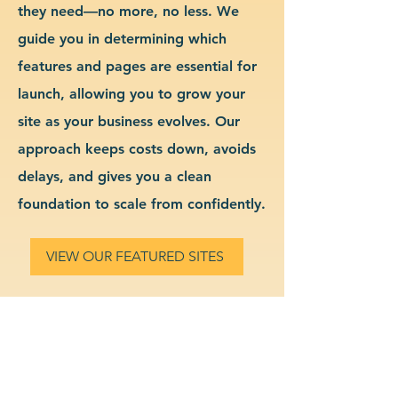
they need—no more, no less. We
guide you in determining which
features and pages are essential for
launch, allowing you to grow your
site as your business evolves. Our
approach keeps costs down, avoids
delays, and gives you a clean
foundation to scale from confidently.
VIEW OUR FEATURED SITES
Custom IT Support Services
Website Design & Branding