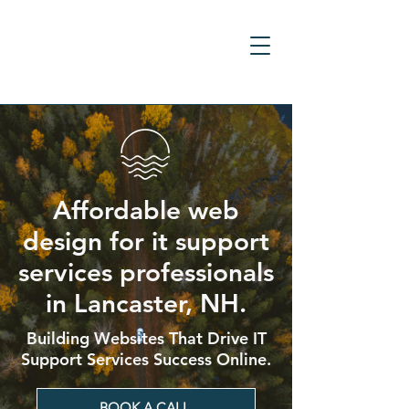
Affordable web
design for it support
services professionals
in Lancaster, NH.
Building Websites That Drive IT
Support Services Success Online.
BOOK A CALL