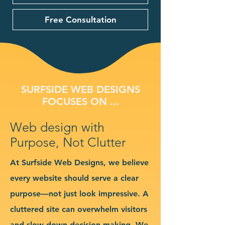
Free Consultation
SURFSIDE WEB DESIGNS
FOCUSES ON ...
Web design with
Purpose, Not Clutter
At Surfside Web Designs, we believe
every website should serve a clear
purpose—not just look impressive. A
cluttered site can overwhelm visitors
and slow down decision-making. We