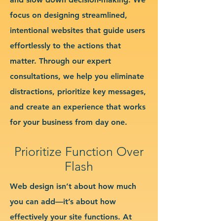
focus on designing streamlined,
intentional websites that guide users
effortlessly to the actions that
matter. Through our expert
consultations, we help you eliminate
distractions, prioritize key messages,
and create an experience that works
for your business from day one.
Prioritize Function Over
Flash
Web design isn’t about how much
you can add—it’s about how
effectively your site functions. At