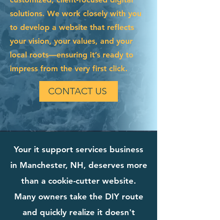
solutions. We work closely with you
to develop a website that reflects
your vision, your values, and your
local roots—ensuring it’s ready to
impress from the very first click.
CONTACT US
Your it support services business
in Manchester, NH, deserves more
than a cookie-cutter website.
Many owners take the DIY route
and quickly realize it doesn't