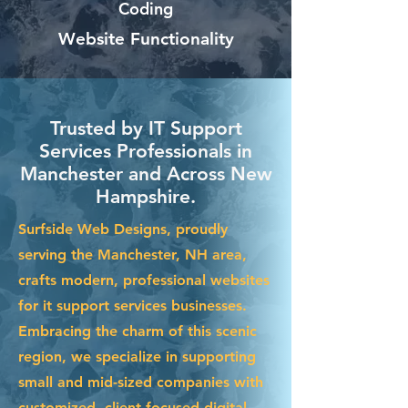
Coding
Website Functionality
Trusted by IT Support
Services Professionals in
Manchester and Across New
Hampshire.
Surfside Web Designs, proudly
serving the Manchester, NH area,
crafts modern, professional websites
for it support services businesses.
Embracing the charm of this scenic
region, we specialize in supporting
small and mid-sized companies with
customized, client-focused digital