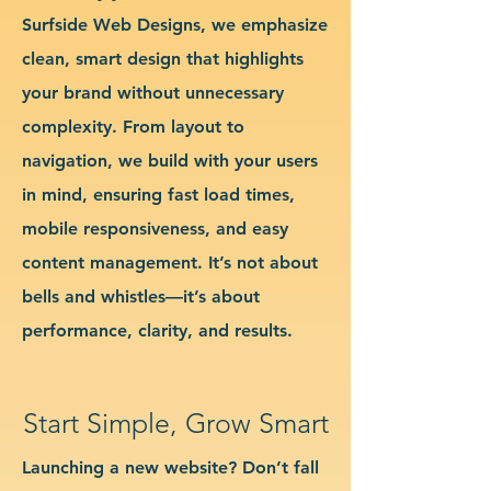
Surfside Web Designs, we emphasize
clean, smart design that highlights
your brand without unnecessary
complexity. From layout to
navigation, we build with your users
in mind, ensuring fast load times,
mobile responsiveness, and easy
content management. It’s not about
bells and whistles—it’s about
performance, clarity, and results.
Start Simple, Grow Smart
Launching a new website? Don’t fall