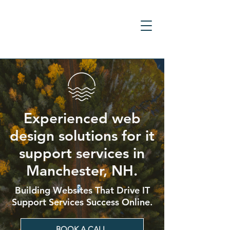
Experienced web
design solutions for it
support services in
Manchester, NH.
Building Websites That Drive IT
Support Services Success Online.
BOOK A CALL