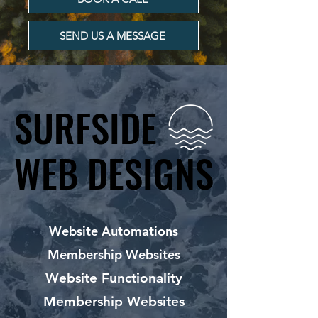
SEND US A MESSAGE
SURFSIDE
SURFSIDE
WEB DESIGNS
WEB DESIGNS
Website Automations
Membership Websites
Website Functionality
Membership Websites