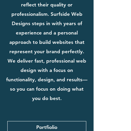
reflect their quality or
professionalism. Surfside Web
Designs steps in with years of
experience and a personal
approach to build websites that
represent your brand perfectly.
We deliver fast, professional web
design with a focus on
functionality, design, and results—
so you can focus on doing what
you do best.
Portfiolio