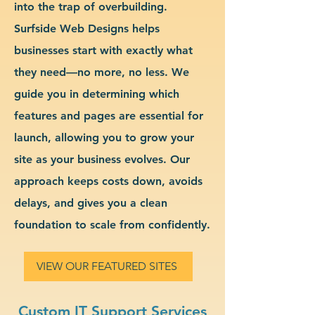
into the trap of overbuilding.
Surfside Web Designs helps
businesses start with exactly what
they need—no more, no less. We
guide you in determining which
features and pages are essential for
launch, allowing you to grow your
site as your business evolves. Our
approach keeps costs down, avoids
delays, and gives you a clean
foundation to scale from confidently.
VIEW OUR FEATURED SITES
Custom IT Support Services