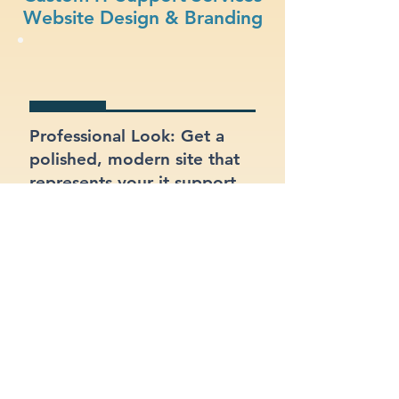
Website Design & Branding
Professional Look: Get a
polished, modern site that
represents your it support
services business.
Functional Design: Prioritize
ease of use for both your
customers and your team.