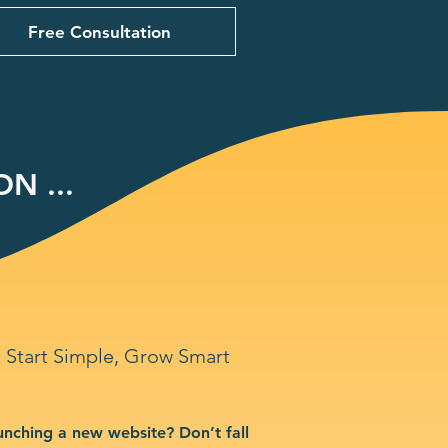
Free Consultation
N ...
Start Simple, Grow Smart
unching a new website? Don’t fall