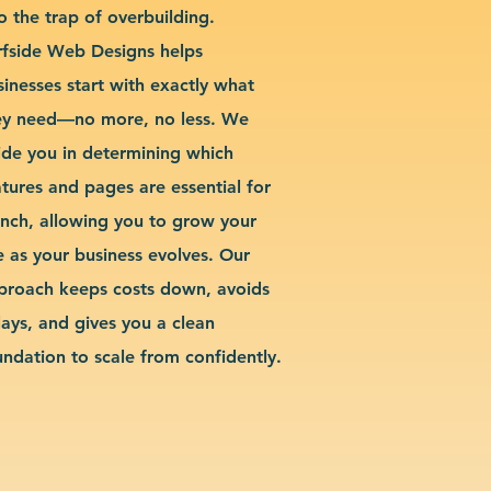
o the trap of overbuilding.
rfside Web Designs helps
sinesses start with exactly what
ey need—no more, no less. We
ide you in determining which
atures and pages are essential for
unch, allowing you to grow your
te as your business evolves. Our
proach keeps costs down, avoids
lays, and gives you a clean
undation to scale from confidently.