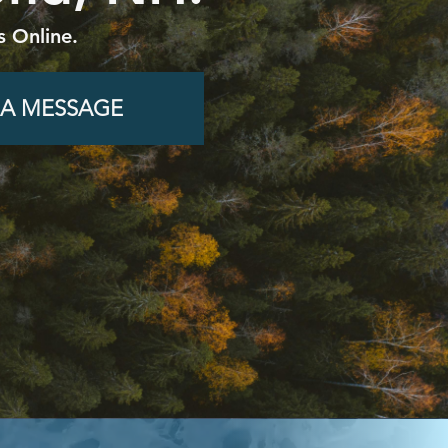
s Online.
 A MESSAGE