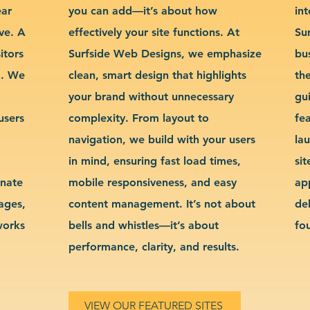
ear
you can add—it’s about how
int
ve. A
effectively your site functions. At
Su
itors
Surfside Web Designs, we emphasize
bu
g. We
clean, smart design that highlights
th
your brand without unnecessary
gu
users
complexity. From layout to
fe
navigation, we build with your users
la
in mind, ensuring fast load times,
si
inate
mobile responsiveness, and easy
ap
sages,
content management. It’s not about
de
works
bells and whistles—it’s about
fo
performance, clarity, and results.
VIEW OUR FEATURED SITES