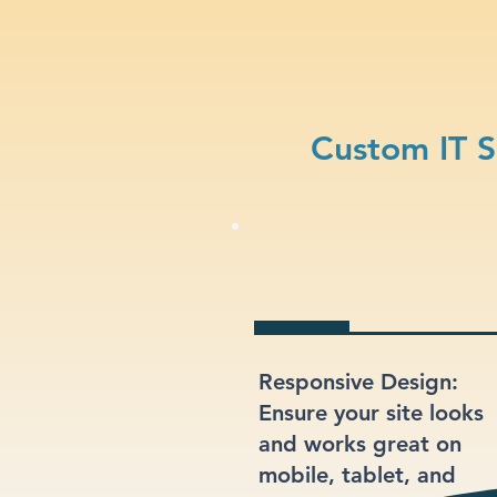
Custom IT S
Responsive Design:
Ensure your site looks
and works great on
mobile, tablet, and