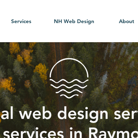
Services
NH Web Design
About
al web design serv
 services in Raym