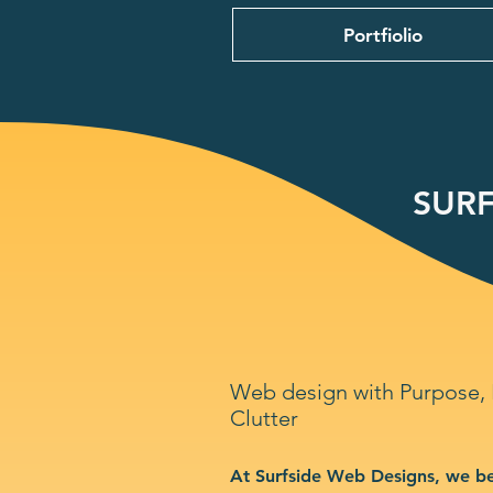
Portfiolio
SURF
Web design with Purpose,
Clutter
At Surfside Web Designs, we be