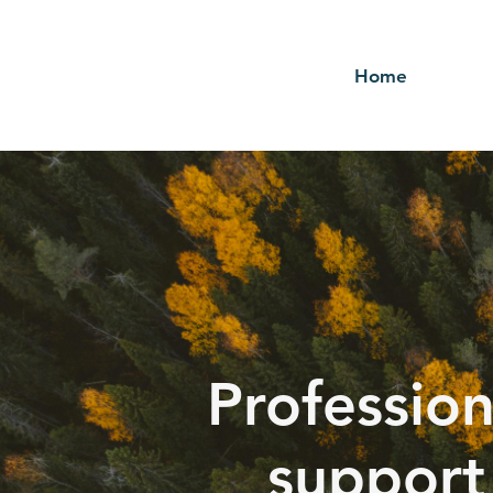
Home
Profession
support