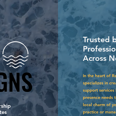
Trusted 
Professi
Across N
GNS
GNS
In the heart of 
specializes in cr
support services
presence needs to
local charm of y
ship
tes
practice or mana