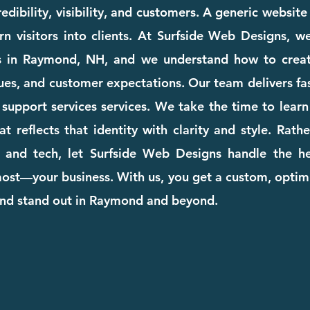
dibility, visibility, and customers. A generic websit
rn visitors into clients. At Surfside Web Designs, we
s in Raymond, NH, and we understand how to creat
ues, and customer expectations. Our team delivers fast
it support services services. We take the time to lea
at reflects that identity with clarity and style. Rat
 and tech, let Surfside Web Designs handle the he
st—your business. With us, you get a custom, optimi
and stand out in Raymond and beyond.