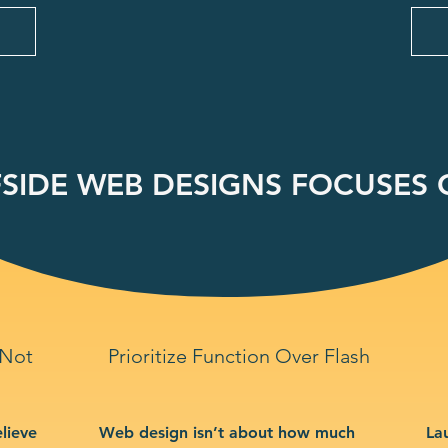
SIDE WEB DESIGNS FOCUSES O
 Not
Prioritize Function Over Flash
lieve
Web design isn’t about how much
La