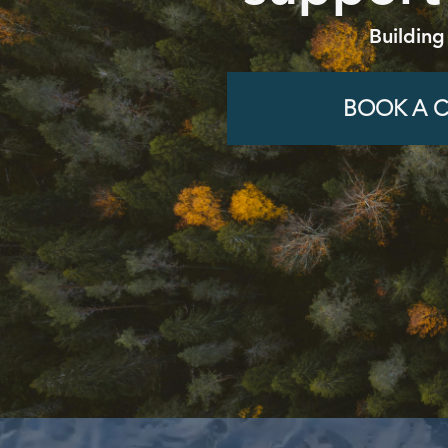
Building
BOOK A C