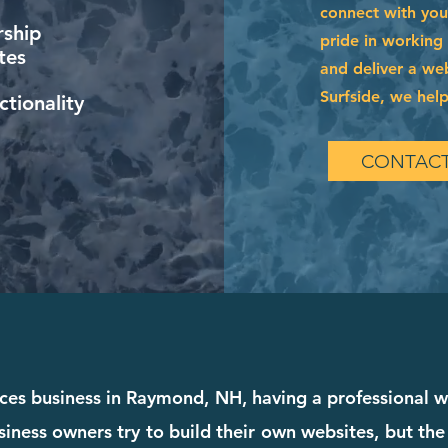
connect with you
ship
pride in working
tes
and deliver a web
Surfside, we help
tionality
CONTACT
vices business in Raymond, NH, having a professional w
iness owners try to build their own websites, but the 