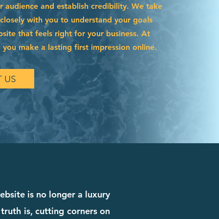
r audience and establish credibility. We take
 closely with you to understand your goals
site that feels right for your business. At
 you make a lasting first impression online.
 US
ebsite is no longer a luxury
truth is, cutting corners on