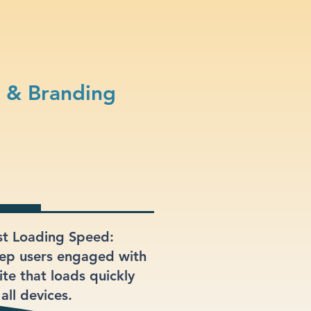
n & Branding
st Loading Speed:
ep users engaged with
ite that loads quickly
all devices.