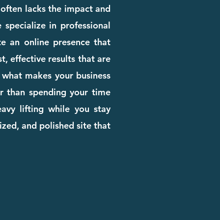
e often lacks the impact and
 specialize in professional
e an online presence that
, effective results that are
rn what makes your business
her than spending your time
avy lifting while you stay
zed, and polished site that