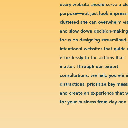
every website should serve a cl
purpose—not just look impressi
cluttered site can overwhelm vis
and slow down decision-makin
focus on designing streamlined,
intentional websites that guide 
effortlessly to the actions that
matter. Through our expert
consultations, we help you elim
distractions, prioritize key mes
and create an experience that 
for your business from day one.