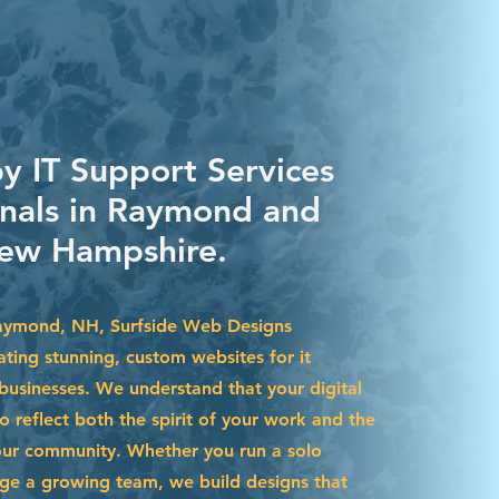
by IT Support Services
onals in Raymond and
ew Hampshire.
Raymond, NH, Surfside Web Designs
eating stunning, custom websites for it
 businesses. We understand that your digital
 reflect both the spirit of your work and the
our community. Whether you run a solo
ge a growing team, we build designs that