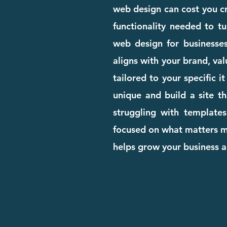
web design can cost you cre
functionality needed to tu
web design for businesse
aligns with your brand, val
tailored to your specific 
unique and build a site th
struggling with templates
focused on what matters mo
helps grow your business 