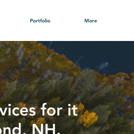
Portfolio
More
ices for it
ond, NH.