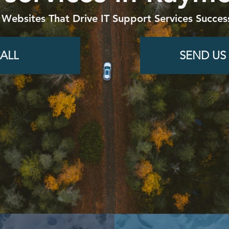
 Websites That Drive IT Support Services Succes
ALL
SEND US