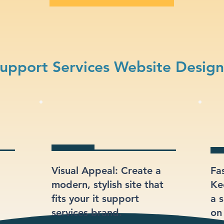
upport Services Website Desig
Visual Appeal: Create a
Fa
modern, stylish site that
Ke
fits your it support
a s
services brand.
on 