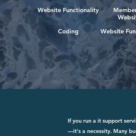
Website Functionality
Member
Websi
Coding
Website Func
If you run a it support ser
—it's a necessity. Many bus