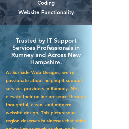
Coding
Website Functionality
Trusted by IT Support
Services Professionals in
Rumney and Across New
Hampshire.
At Surfside Web Designs, we’re
passionate about helping it support
services providers in Rumney, NH,
elevate their online presence through
thoughtful, clean, and modern
website design. This picturesque
region deserves businesses that shine
online just as much as they do in