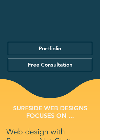
Portfiolio
Free Consultation
SURFSIDE WEB DESIGNS
FOCUSES ON ...
Web design with