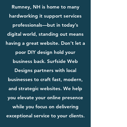
Rumney, NH is home to many
hardworking it support services
professionals—but in today’s
digital world, standing out means
having a great website. Don’t let a
poor DIY design hold your
business back. Surfside Web
Designs partners with local
businesses to craft fast, modern,
and strategic websites. We help
you elevate your online presence
while you focus on delivering
exceptional service to your clients.