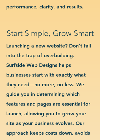
performance, clarity, and results.
Start Simple, Grow Smart
Launching a new website? Don’t fall
into the trap of overbuilding.
Surfside Web Designs helps
businesses start with exactly what
they need—no more, no less. We
guide you in determining which
features and pages are essential for
launch, allowing you to grow your
site as your business evolves. Our
approach keeps costs down, avoids