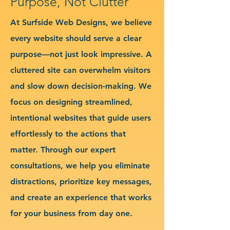
Purpose, Not Clutter
At Surfside Web Designs, we believe
every website should serve a clear
purpose—not just look impressive. A
cluttered site can overwhelm visitors
and slow down decision-making. We
focus on designing streamlined,
intentional websites that guide users
effortlessly to the actions that
matter. Through our expert
consultations, we help you eliminate
distractions, prioritize key messages,
and create an experience that works
for your business from day one.