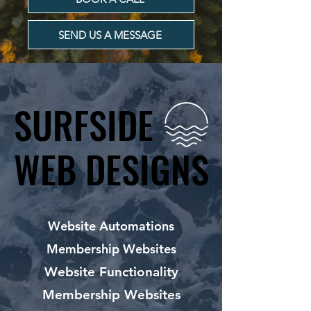
SEND US A MESSAGE
SURFSIDE
SURFSIDE
WEB DESIGNS
WEB DESIGNS
Website Automations
Membership Websites
Website Functionality
Membership Websites