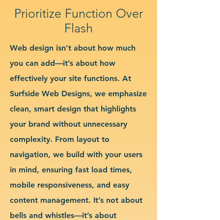
Prioritize Function Over
Flash
Web design isn’t about how much
you can add—it’s about how
effectively your site functions. At
Surfside Web Designs, we emphasize
clean, smart design that highlights
your brand without unnecessary
complexity. From layout to
navigation, we build with your users
in mind, ensuring fast load times,
mobile responsiveness, and easy
content management. It’s not about
bells and whistles—it’s about