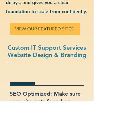
delays, and gives you a clean
foundation to scale from confidently.
VIEW OUR FEATURED SITES
Custom IT Support Services
Website Design & Branding
SEO Optimized: Make sure
your site gets found on
Google with proper
structure and keywords.