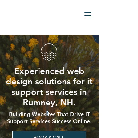
Experienced web
design solutions for it
support services in
Rumney, NH.
Building Websites That Drive IT
Support Services Success Online.
BOOK A CALL