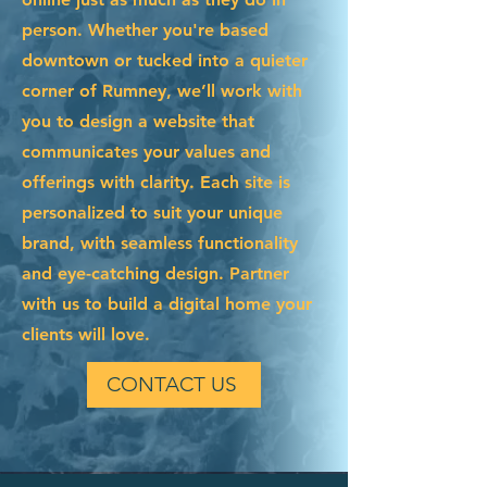
person. Whether you're based
downtown or tucked into a quieter
corner of Rumney, we’ll work with
you to design a website that
communicates your values and
offerings with clarity. Each site is
personalized to suit your unique
brand, with seamless functionality
and eye-catching design. Partner
with us to build a digital home your
clients will love.
CONTACT US