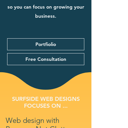
so you can focus on growing your
business.
Portfiolio
Free Consultation
SURFSIDE WEB DESIGNS
FOCUSES ON ...
Web design with