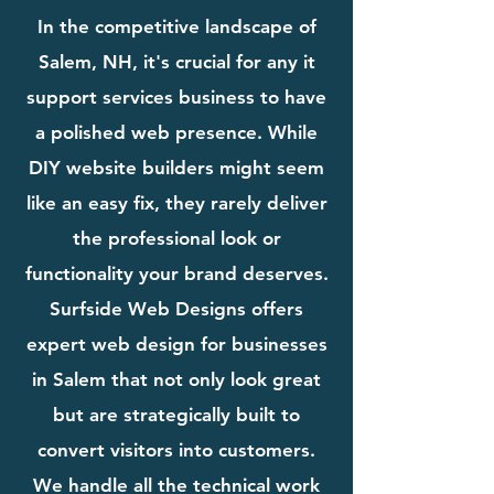
In the competitive landscape of
Salem, NH, it's crucial for any it
support services business to have
a polished web presence. While
DIY website builders might seem
like an easy fix, they rarely deliver
the professional look or
functionality your brand deserves.
Surfside Web Designs offers
expert web design for businesses
in Salem that not only look great
but are strategically built to
convert visitors into customers.
We handle all the technical work