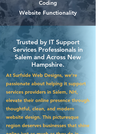
Coding
Website Functionality
Trusted by IT Support
Services Professionals in
Salem and Across New
Hampshire.
At Surfside Web Designs, we’re
passionate about helping it support
services providers in Salem, NH,
elevate their online presence through
thoughtful, clean, and modern
website design. This picturesque
region deserves businesses that shine
online just as much as they do in