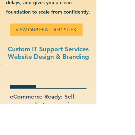
delays, and gives you a clean
foundation to scale from confidently.
VIEW OUR FEATURED SITES
Custom IT Support Services
Website Design & Branding
eCommerce Ready: Sell
your products or services
online with a built-in online
store.