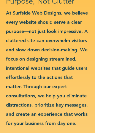
Purpose, Not Clutter
At Surfside Web Designs, we believe
every website should serve a clear
purpose—not just look impressive. A
cluttered site can overwhelm visitors
and slow down decision-making. We
focus on designing streamlined,
intentional websites that guide users
effortlessly to the actions that
matter. Through our expert
consultations, we help you eliminate
distractions, prioritize key messages,
and create an experience that works
for your business from day one.