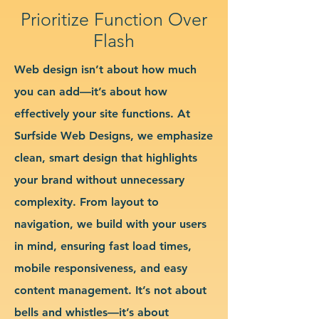
Prioritize Function Over
Flash
Web design isn’t about how much
you can add—it’s about how
effectively your site functions. At
Surfside Web Designs, we emphasize
clean, smart design that highlights
your brand without unnecessary
complexity. From layout to
navigation, we build with your users
in mind, ensuring fast load times,
mobile responsiveness, and easy
content management. It’s not about
bells and whistles—it’s about