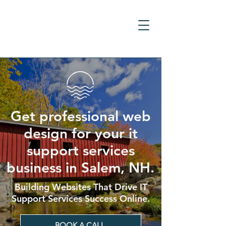
Get professional web
design for your it
support services
business in Salem, NH.
Building Websites That Drive IT
Support Services Success Online.
BOOK A CALL