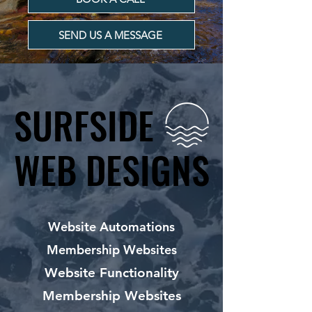
SEND US A MESSAGE
SURFSIDE
SURFSIDE
WEB DESIGNS
WEB DESIGNS
Website Automations
Membership Websites
Website Functionality
Membership Websites