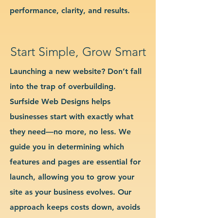
performance, clarity, and results.
Start Simple, Grow Smart
Launching a new website? Don’t fall
into the trap of overbuilding.
Surfside Web Designs helps
businesses start with exactly what
they need—no more, no less. We
guide you in determining which
features and pages are essential for
launch, allowing you to grow your
site as your business evolves. Our
approach keeps costs down, avoids