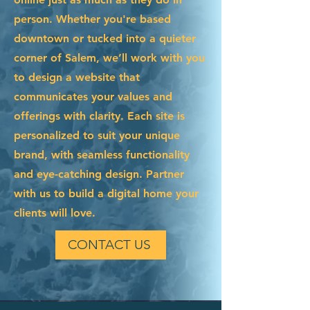
person. Whether you're based
downtown or tucked into a quieter
corner of Salem, we’ll work with you
to design a website that
communicates your values and
offerings with clarity. Each site is
personalized to suit your unique
brand, with seamless functionality
and eye-catching design. Partner
with us to build a digital home your
clients will love.
CONTACT US