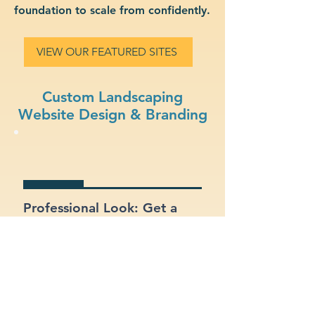
foundation to scale from confidently.
VIEW OUR FEATURED SITES
Custom Landscaping
Website Design & Branding
Professional Look: Get a
polished, modern site that
represents your landscaping
business.