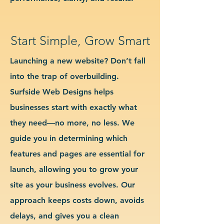
Start Simple, Grow Smart
Launching a new website? Don’t fall
into the trap of overbuilding.
Surfside Web Designs helps
businesses start with exactly what
they need—no more, no less. We
guide you in determining which
features and pages are essential for
launch, allowing you to grow your
site as your business evolves. Our
approach keeps costs down, avoids
delays, and gives you a clean