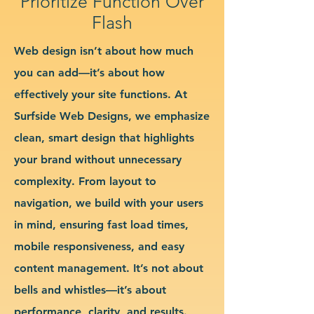
Prioritize Function Over
Flash
Web design isn’t about how much
you can add—it’s about how
effectively your site functions. At
Surfside Web Designs, we emphasize
clean, smart design that highlights
your brand without unnecessary
complexity. From layout to
navigation, we build with your users
in mind, ensuring fast load times,
mobile responsiveness, and easy
content management. It’s not about
bells and whistles—it’s about
performance, clarity, and results.