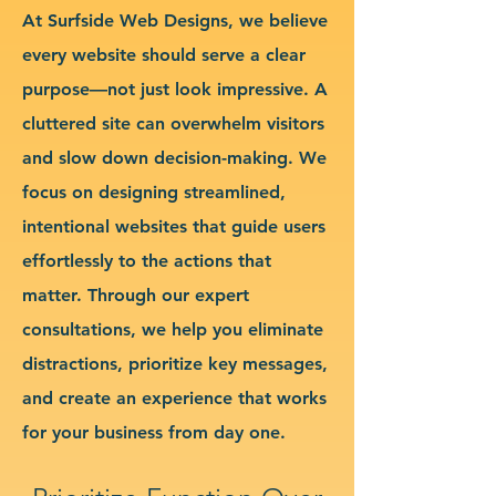
At Surfside Web Designs, we believe
every website should serve a clear
purpose—not just look impressive. A
cluttered site can overwhelm visitors
and slow down decision-making. We
focus on designing streamlined,
intentional websites that guide users
effortlessly to the actions that
matter. Through our expert
consultations, we help you eliminate
distractions, prioritize key messages,
and create an experience that works
for your business from day one.