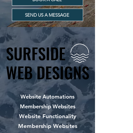
SEND US A MESSAGE
SURFSIDE
SURFSIDE
WEB DESIGNS
WEB DESIGNS
Website Automations
Membership Websites
Website Functionality
Membership Websites