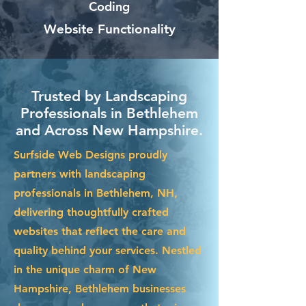
Coding
Website Functionality
Trusted by Landscaping
Professionals in Bethlehem
and Across New Hampshire.
Surfside Web Designs proudly
partners with landscaping
professionals in Bethlehem, NH,
delivering thoughtfully crafted
websites that reflect the care and
quality behind your services. Nestled
in the unique charm of New
Hampshire, Bethlehem businesses