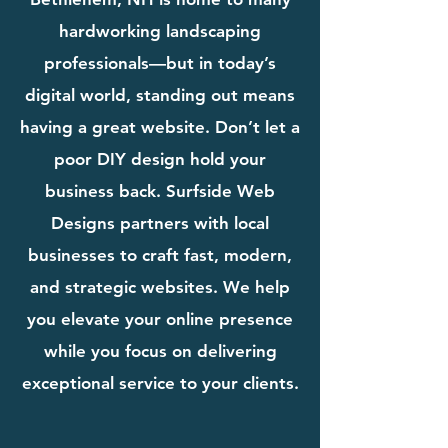
hardworking landscaping
professionals—but in today’s
digital world, standing out means
having a great website. Don’t let a
poor DIY design hold your
business back. Surfside Web
Designs partners with local
businesses to craft fast, modern,
and strategic websites. We help
you elevate your online presence
while you focus on delivering
exceptional service to your clients.