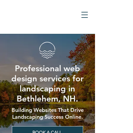
Professional web
design services for
landscaping in
Bethlehem, NH.
Building Websites That Drive
Landscaping Success Online.
BOOK A CALL