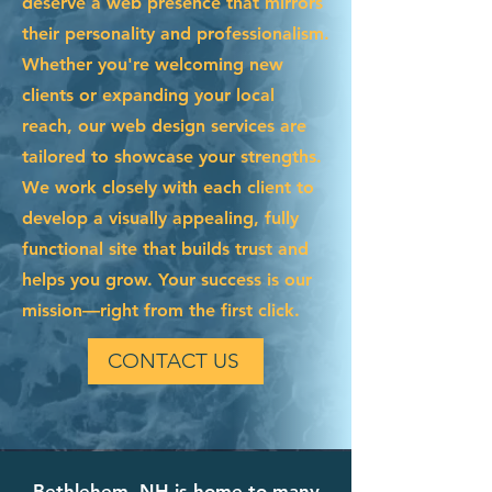
deserve a web presence that mirrors
their personality and professionalism.
Whether you're welcoming new
clients or expanding your local
reach, our web design services are
tailored to showcase your strengths.
We work closely with each client to
develop a visually appealing, fully
functional site that builds trust and
helps you grow. Your success is our
mission—right from the first click.
CONTACT US
Bethlehem, NH is home to many