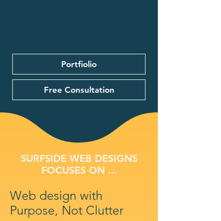
Portfiolio
Free Consultation
SURFSIDE WEB DESIGNS
FOCUSES ON ...
Web design with
Purpose, Not Clutter