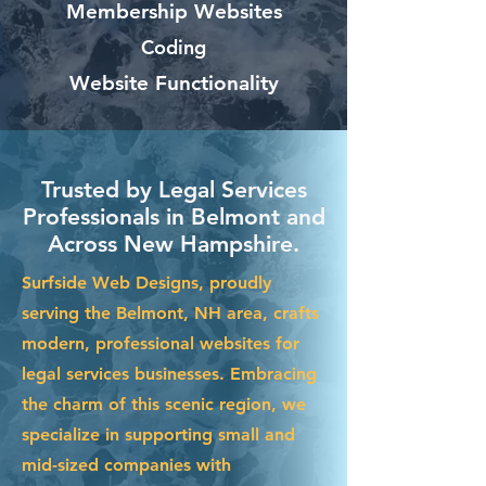
Membership Websites
Coding
Website Functionality
Trusted by Legal Services
Professionals in Belmont and
Across New Hampshire.
Surfside Web Designs, proudly
serving the Belmont, NH area, crafts
modern, professional websites for
legal services businesses. Embracing
the charm of this scenic region, we
specialize in supporting small and
mid-sized companies with