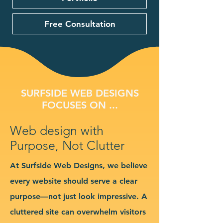
Free Consultation
SURFSIDE WEB DESIGNS
FOCUSES ON ...
Web design with
Purpose, Not Clutter
At Surfside Web Designs, we believe
every website should serve a clear
purpose—not just look impressive. A
cluttered site can overwhelm visitors