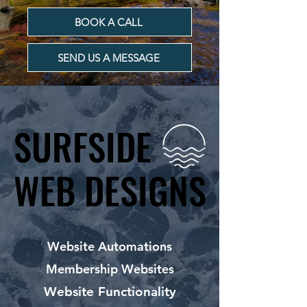
BOOK A CALL
SEND US A MESSAGE
SURFSIDE
SURFSIDE
WEB DESIGNS
WEB DESIGNS
Website Automations
Membership Websites
Website Functionality