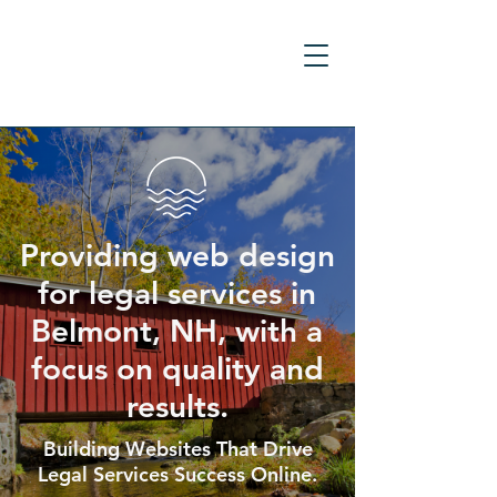
Providing web design
for legal services in
Belmont, NH, with a
focus on quality and
results.
Building Websites That Drive
Legal Services Success Online.