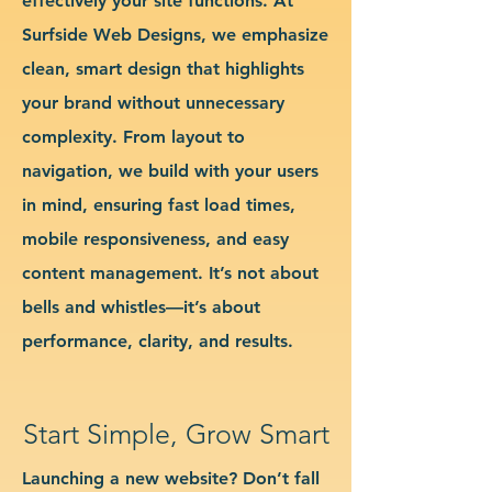
effectively your site functions. At
Surfside Web Designs, we emphasize
clean, smart design that highlights
your brand without unnecessary
complexity. From layout to
navigation, we build with your users
in mind, ensuring fast load times,
mobile responsiveness, and easy
content management. It’s not about
bells and whistles—it’s about
performance, clarity, and results.
Start Simple, Grow Smart
Launching a new website? Don’t fall