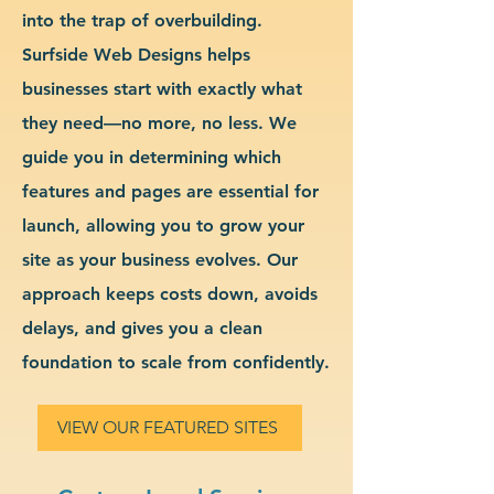
into the trap of overbuilding.
Surfside Web Designs helps
businesses start with exactly what
they need—no more, no less. We
guide you in determining which
features and pages are essential for
launch, allowing you to grow your
site as your business evolves. Our
approach keeps costs down, avoids
delays, and gives you a clean
foundation to scale from confidently.
VIEW OUR FEATURED SITES