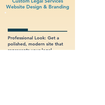
Custom Legal Services
Website Design & Branding
Professional Look: Get a
polished, modern site that
represents your legal
services business.
Functional Design: Prioritize
ease of use for both your