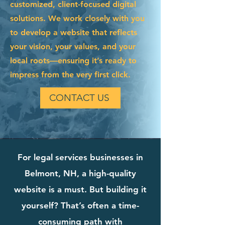
customized, client-focused digital
solutions. We work closely with you
to develop a website that reflects
your vision, your values, and your
local roots—ensuring it’s ready to
impress from the very first click.
CONTACT US
For legal services businesses in
Belmont, NH, a high-quality
website is a must. But building it
yourself? That’s often a time-
consuming path with