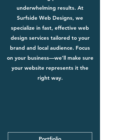
underwhelming results. At
Surfside Web Designs, we
specialize in fast, effective web
design services tailored to your
brand and local audience. Focus
on your business—we’ll make sure
your website represents it the
right way.
Portfiolio