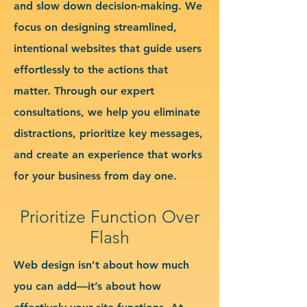
and slow down decision-making. We
focus on designing streamlined,
intentional websites that guide users
effortlessly to the actions that
matter. Through our expert
consultations, we help you eliminate
distractions, prioritize key messages,
and create an experience that works
for your business from day one.
Prioritize Function Over
Flash
Web design isn’t about how much
you can add—it’s about how