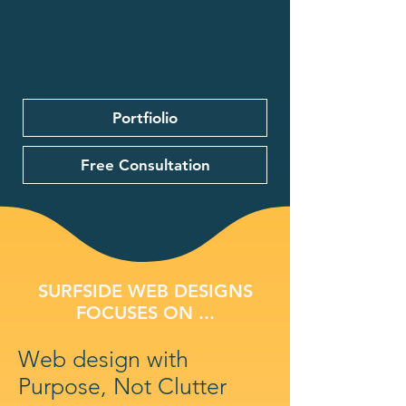
Portfiolio
Free Consultation
SURFSIDE WEB DESIGNS
FOCUSES ON ...
Web design with
Purpose, Not Clutter