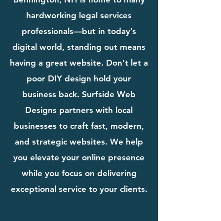
hardworking legal services
professionals—but in today’s
digital world, standing out means
having a great website. Don’t let a
poor DIY design hold your
business back. Surfside Web
Designs partners with local
businesses to craft fast, modern,
and strategic websites. We help
you elevate your online presence
while you focus on delivering
exceptional service to your clients.