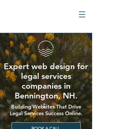
Expert web design for
legal services
companies in
Bennington, NH.
Building Websites That Drive
Legal Services Success Online.
BOOK A CALL