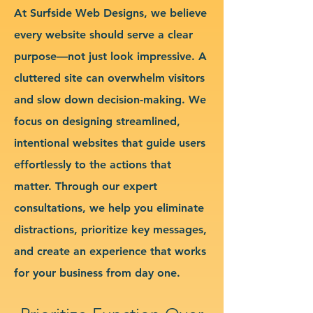
At Surfside Web Designs, we believe
every website should serve a clear
purpose—not just look impressive. A
cluttered site can overwhelm visitors
and slow down decision-making. We
focus on designing streamlined,
intentional websites that guide users
effortlessly to the actions that
matter. Through our expert
consultations, we help you eliminate
distractions, prioritize key messages,
and create an experience that works
for your business from day one.