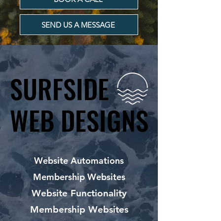
SEND US A MESSAGE
SURFSIDE
SURFSIDE
WEB DESIGNS
WEB DESIGNS
Website Automations
Membership Websites
Website Functionality
Membership Websites