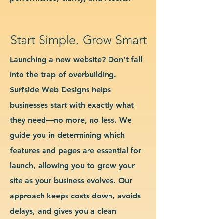
Start Simple, Grow Smart
Launching a new website? Don’t fall
into the trap of overbuilding.
Surfside Web Designs helps
businesses start with exactly what
they need—no more, no less. We
guide you in determining which
features and pages are essential for
launch, allowing you to grow your
site as your business evolves. Our
approach keeps costs down, avoids
delays, and gives you a clean