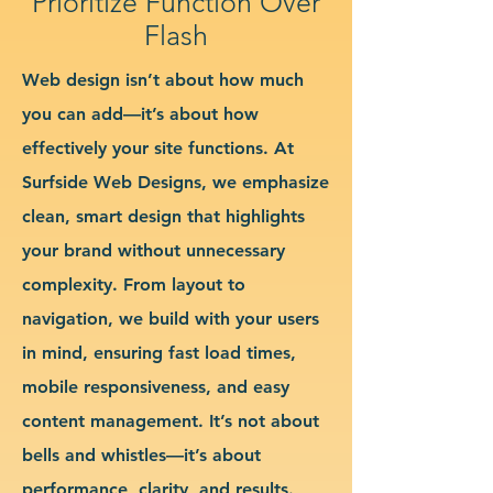
Prioritize Function Over
Flash
Web design isn’t about how much
you can add—it’s about how
effectively your site functions. At
Surfside Web Designs, we emphasize
clean, smart design that highlights
your brand without unnecessary
complexity. From layout to
navigation, we build with your users
in mind, ensuring fast load times,
mobile responsiveness, and easy
content management. It’s not about
bells and whistles—it’s about
performance, clarity, and results.