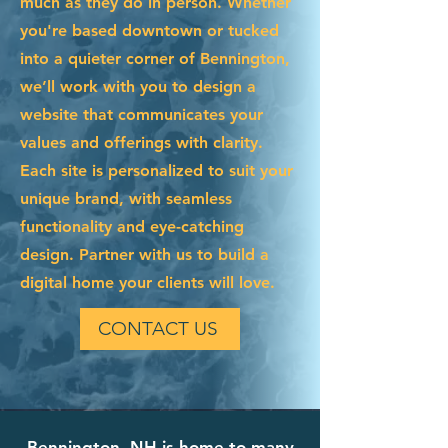
much as they do in person. Whether
you're based downtown or tucked
into a quieter corner of Bennington,
we’ll work with you to design a
website that communicates your
values and offerings with clarity.
Each site is personalized to suit your
unique brand, with seamless
functionality and eye-catching
design. Partner with us to build a
digital home your clients will love.
CONTACT US
Bennington, NH is home to many