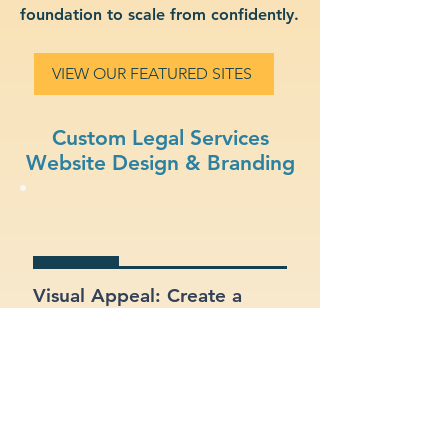
foundation to scale from confidently.
VIEW OUR FEATURED SITES
Custom Legal Services
Website Design & Branding
Visual Appeal: Create a
modern, stylish site that fits
your legal services brand.