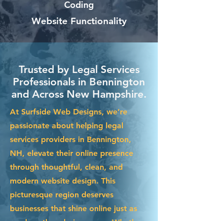
Coding
Website Functionality
Trusted by Legal Services
Professionals in Bennington
and Across New Hampshire.
At Surfside Web Designs, we’re
passionate about helping legal
services providers in Bennington,
NH, elevate their online presence
through thoughtful, clean, and
modern website design. This
picturesque region deserves
businesses that shine online just as