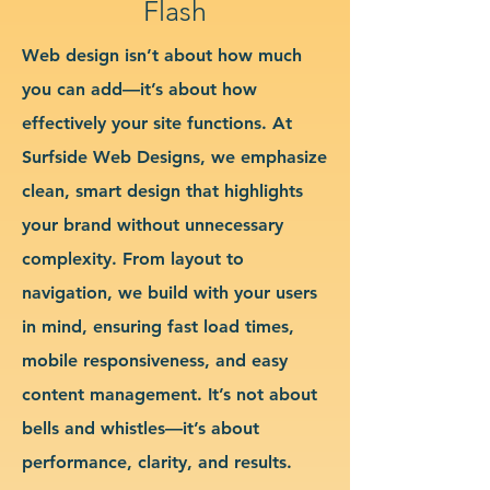
Flash
Web design isn’t about how much
you can add—it’s about how
effectively your site functions. At
Surfside Web Designs, we emphasize
clean, smart design that highlights
your brand without unnecessary
complexity. From layout to
navigation, we build with your users
in mind, ensuring fast load times,
mobile responsiveness, and easy
content management. It’s not about
bells and whistles—it’s about
performance, clarity, and results.