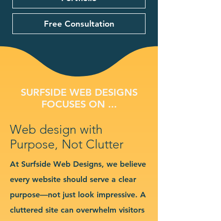
Free Consultation
SURFSIDE WEB DESIGNS
FOCUSES ON ...
Web design with
Purpose, Not Clutter
At Surfside Web Designs, we believe
every website should serve a clear
purpose—not just look impressive. A
cluttered site can overwhelm visitors