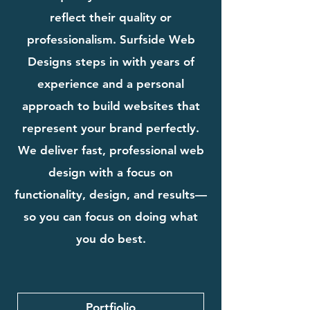
reflect their quality or
professionalism. Surfside Web
Designs steps in with years of
experience and a personal
approach to build websites that
represent your brand perfectly.
We deliver fast, professional web
design with a focus on
functionality, design, and results—
so you can focus on doing what
you do best.
Portfiolio