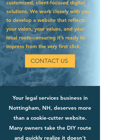
customized, client-focused digital
solutions. We work closely with you
to develop a website that reflects
your vision, your values, and your
local roots—ensuring it’s ready to
impress from the very first click.
CONTACT US
Your legal services business in
Nottingham, NH, deserves more
than a cookie-cutter website.
Many owners take the DIY route
and quickly realize it doesn't