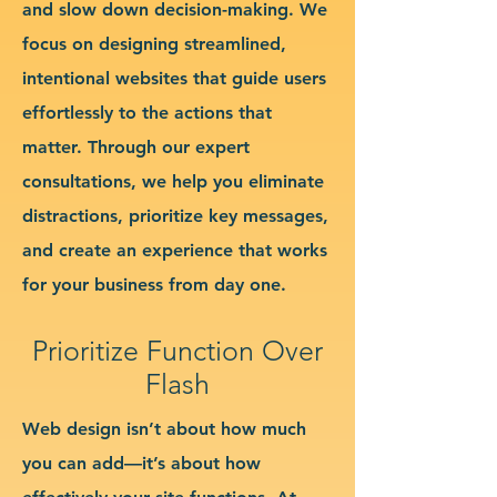
and slow down decision-making. We
focus on designing streamlined,
intentional websites that guide users
effortlessly to the actions that
matter. Through our expert
consultations, we help you eliminate
distractions, prioritize key messages,
and create an experience that works
for your business from day one.
Prioritize Function Over
Flash
Web design isn’t about how much
you can add—it’s about how