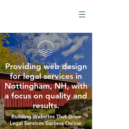
Providing web design
for legal services in
Nottingham, NH, with
a focus on quality and
results.
Building Websites That Drive
Legal Services Success Online.