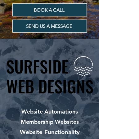
BOOK A CALL
SEND US A MESSAGE
SURFSIDE
SURFSIDE
WEB DESIGNS
WEB DESIGNS
Website Automations
Membership Websites
Website Functionality