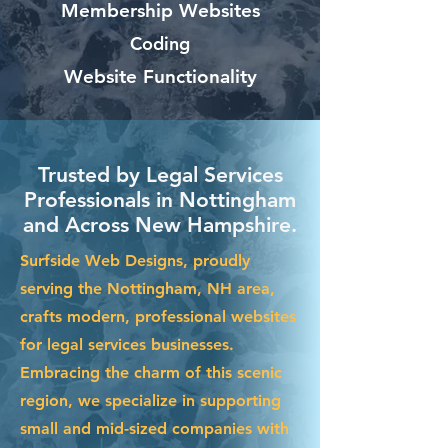
Membership Websites
Coding
Website Functionality
Trusted by Legal Services
Professionals in Nottingham
and Across New Hampshire.
Surfside Web Designs, proudly
serving the Nottingham, NH area,
crafts modern, professional websites
for legal services businesses.
Embracing the charm of this scenic
region, we specialize in supporting
small and mid-sized companies with