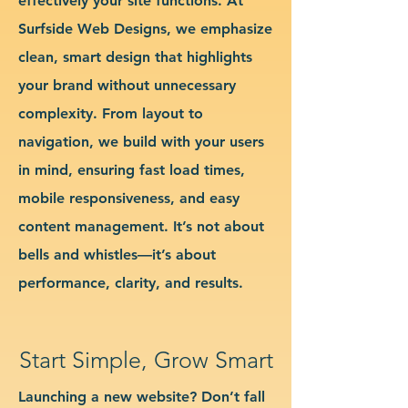
effectively your site functions. At
Surfside Web Designs, we emphasize
clean, smart design that highlights
your brand without unnecessary
complexity. From layout to
navigation, we build with your users
in mind, ensuring fast load times,
mobile responsiveness, and easy
content management. It’s not about
bells and whistles—it’s about
performance, clarity, and results.
Start Simple, Grow Smart
Launching a new website? Don’t fall