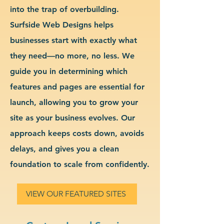
into the trap of overbuilding.
Surfside Web Designs helps
businesses start with exactly what
they need—no more, no less. We
guide you in determining which
features and pages are essential for
launch, allowing you to grow your
site as your business evolves. Our
approach keeps costs down, avoids
delays, and gives you a clean
foundation to scale from confidently.
VIEW OUR FEATURED SITES