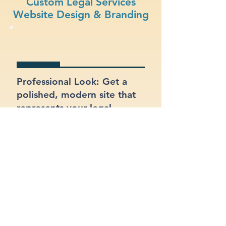
Custom Legal Services
Website Design & Branding
Professional Look: Get a
polished, modern site that
represents your legal
services business.
Functional Design: Prioritize
ease of use for both your