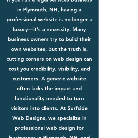
in Plymouth, NH, having a
professional website is no longer a
luxury—it's a necessity. Many
business owners try to build their
own websites, but the truth is,
cutting corners on web design can
cost you credibility, visibility, and
customers. A generic website
often lacks the impact and
functionality needed to turn
visitors into clients. At Surfside
Web Designs, we specialize in
professional web design for
businesses in Plymouth, NH, and