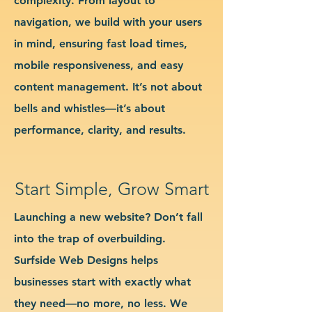
complexity. From layout to
navigation, we build with your users
in mind, ensuring fast load times,
mobile responsiveness, and easy
content management. It’s not about
bells and whistles—it’s about
performance, clarity, and results.
Start Simple, Grow Smart
Launching a new website? Don’t fall
into the trap of overbuilding.
Surfside Web Designs helps
businesses start with exactly what
they need—no more, no less. We