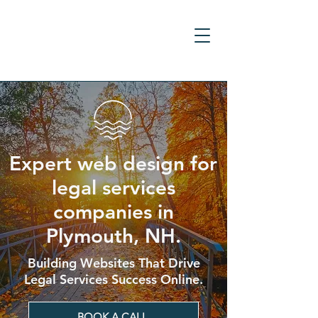
Expert web design for
legal services
companies in
Plymouth, NH.
Building Websites That Drive
Legal Services Success Online.
BOOK A CALL