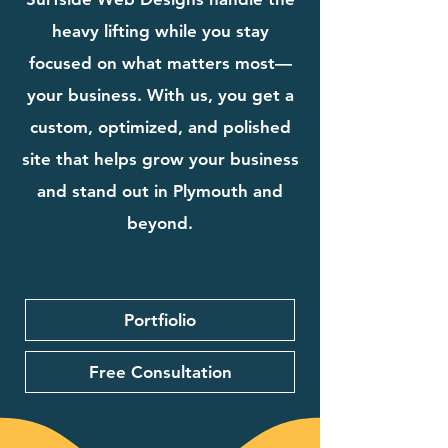
heavy lifting while you stay
focused on what matters most—
your business. With us, you get a
custom, optimized, and polished
site that helps grow your business
and stand out in Plymouth and
beyond.
Portfiolio
Free Consultation