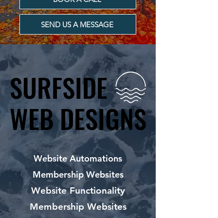
SEND US A MESSAGE
SURFSIDE
SURFSIDE
WEB DESIGNS
WEB DESIGNS
Website Automations
Membership Websites
Website Functionality
Membership Websites