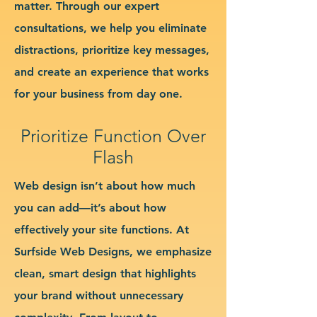
matter. Through our expert
consultations, we help you eliminate
distractions, prioritize key messages,
and create an experience that works
for your business from day one.
Prioritize Function Over
Flash
Web design isn’t about how much
you can add—it’s about how
effectively your site functions. At
Surfside Web Designs, we emphasize
clean, smart design that highlights
your brand without unnecessary