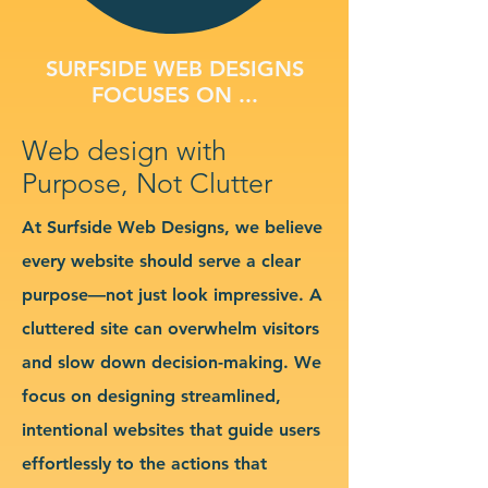
SURFSIDE WEB DESIGNS
FOCUSES ON ...
Web design with
Purpose, Not Clutter
At Surfside Web Designs, we believe
every website should serve a clear
purpose—not just look impressive. A
cluttered site can overwhelm visitors
and slow down decision-making. We
focus on designing streamlined,
intentional websites that guide users
effortlessly to the actions that