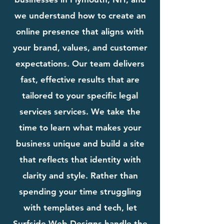
we understand how to create an
online presence that aligns with
your brand, values, and customer
expectations. Our team delivers
fast, effective results that are
tailored to your specific legal
services services. We take the
time to learn what makes your
business unique and build a site
that reflects that identity with
clarity and style. Rather than
spending your time struggling
with templates and tech, let
Surfside Web Designs handle the