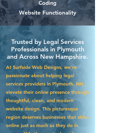
Coding
Website Functionality
Trusted by Legal Services
Professionals in Plymouth
and Across New Hampshire.
At Surfside Web Designs, we’re
passionate about helping legal
services providers in Plymouth, NH,
elevate their online presence through
thoughtful, clean, and modern
website design. This picturesque
region deserves businesses that shine
online just as much as they do in