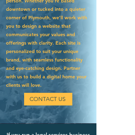
person. Whether you're based
downtown or tucked into a quieter
corner of Plymouth, we’ll work with
you to design a website that
communicates your values and
offerings with clarity. Each site is
personalized to suit your unique
brand, with seamless functionality
and eye-catching design. Partner
with us to build a digital home your
clients will love.
CONTACT US
If you run a legal services business