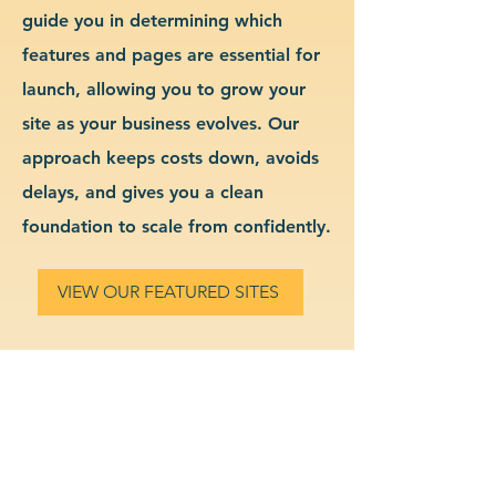
guide you in determining which
features and pages are essential for
launch, allowing you to grow your
site as your business evolves. Our
approach keeps costs down, avoids
delays, and gives you a clean
foundation to scale from confidently.
VIEW OUR FEATURED SITES
Custom Legal Services
Website Design & Branding