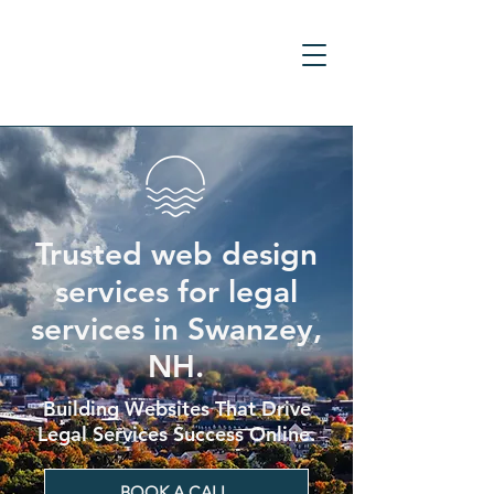
Trusted web design
services for legal
services in Swanzey,
NH.
Building Websites That Drive
Legal Services Success Online.
BOOK A CALL