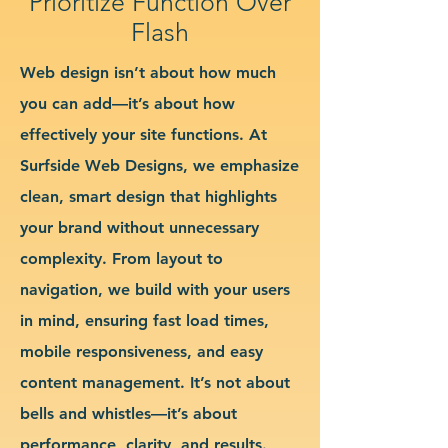
Prioritize Function Over
Flash
Web design isn’t about how much
you can add—it’s about how
effectively your site functions. At
Surfside Web Designs, we emphasize
clean, smart design that highlights
your brand without unnecessary
complexity. From layout to
navigation, we build with your users
in mind, ensuring fast load times,
mobile responsiveness, and easy
content management. It’s not about
bells and whistles—it’s about
performance, clarity, and results.