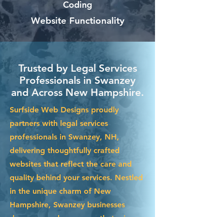
Coding
Website Functionality
Trusted by Legal Services
Professionals in Swanzey
and Across New Hampshire.
Surfside Web Designs proudly
partners with legal services
professionals in Swanzey, NH,
delivering thoughtfully crafted
websites that reflect the care and
quality behind your services. Nestled
in the unique charm of New
Hampshire, Swanzey businesses