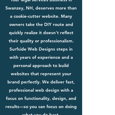
Swanzey, NH, deserves more than
a cookie-cutter website. Many
owners take the DIY route and
quickly realize it doesn't reflect
their quality or professionalism.
Surfside Web Designs steps in
with years of experience and a
personal approach to build
websites that represent your
brand perfectly. We deliver fast,
professional web design with a
focus on functionality, design, and
results—so you can focus on doing
what you do best.