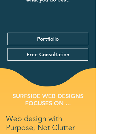
Portfiolio
Free Consultation
SURFSIDE WEB DESIGNS
FOCUSES ON ...
Web design with
Purpose, Not Clutter