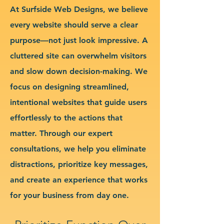
At Surfside Web Designs, we believe
every website should serve a clear
purpose—not just look impressive. A
cluttered site can overwhelm visitors
and slow down decision-making. We
focus on designing streamlined,
intentional websites that guide users
effortlessly to the actions that
matter. Through our expert
consultations, we help you eliminate
distractions, prioritize key messages,
and create an experience that works
for your business from day one.