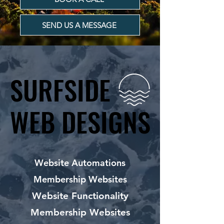
SEND US A MESSAGE
SURFSIDE
SURFSIDE
WEB DESIGNS
WEB DESIGNS
Website Automations
Membership Websites
Website Functionality
Membership Websites