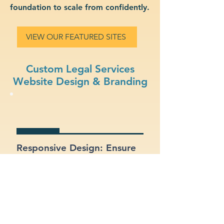
foundation to scale from confidently.
VIEW OUR FEATURED SITES
Custom Legal Services
Website Design & Branding
Responsive Design: Ensure
your site looks and works
great on mobile, tablet, and
desktop.