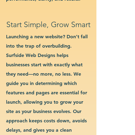
Start Simple, Grow Smart
Launching a new website? Don’t fall
into the trap of overbuilding.
Surfside Web Designs helps
businesses start with exactly what
they need—no more, no less. We
guide you in determining which
features and pages are essential for
launch, allowing you to grow your
site as your business evolves. Our
approach keeps costs down, avoids
delays, and gives you a clean