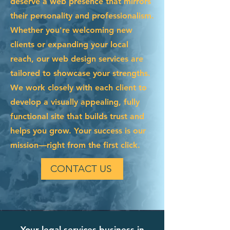
deserve a web presence that mirrors
their personality and professionalism.
Whether you're welcoming new
clients or expanding your local
reach, our web design services are
tailored to showcase your strengths.
We work closely with each client to
develop a visually appealing, fully
functional site that builds trust and
helps you grow. Your success is our
mission—right from the first click.
CONTACT US
Your legal services business in