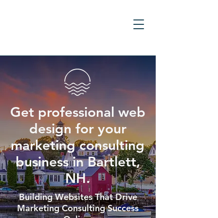
Get professional web
design for your
marketing consulting
business in Bartlett,
NH.
Building Websites That Drive
Marketing Consulting Success