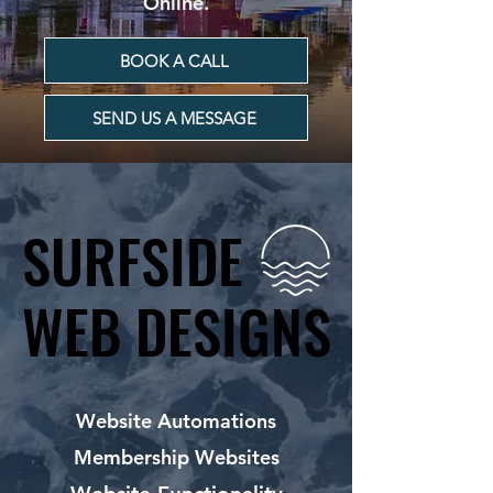
Online.
BOOK A CALL
SEND US A MESSAGE
SURFSIDE
SURFSIDE
WEB DESIGNS
WEB DESIGNS
Website Automations
Membership Websites