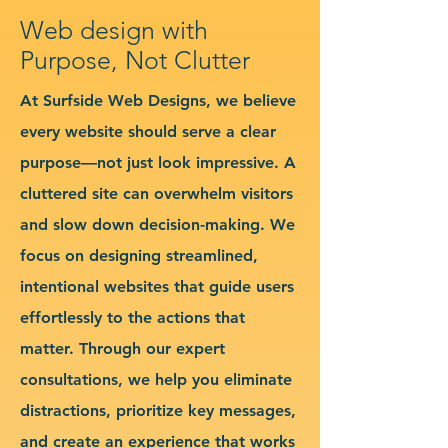
Web design with
Purpose, Not Clutter
At Surfside Web Designs, we believe
every website should serve a clear
purpose—not just look impressive. A
cluttered site can overwhelm visitors
and slow down decision-making. We
focus on designing streamlined,
intentional websites that guide users
effortlessly to the actions that
matter. Through our expert
consultations, we help you eliminate
distractions, prioritize key messages,
and create an experience that works