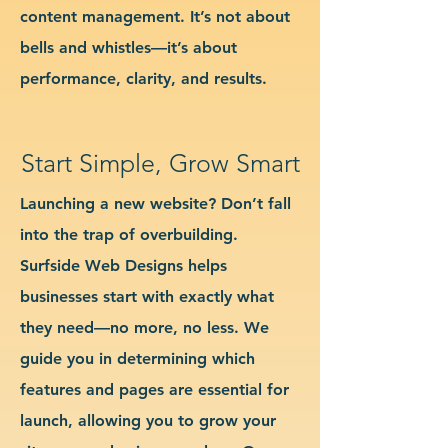
content management. It’s not about
bells and whistles—it’s about
performance, clarity, and results.
Start Simple, Grow Smart
Launching a new website? Don’t fall
into the trap of overbuilding.
Surfside Web Designs helps
businesses start with exactly what
they need—no more, no less. We
guide you in determining which
features and pages are essential for
launch, allowing you to grow your