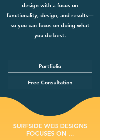
design with a focus on
functionality, design, and results—
so you can focus on doing what
you do best.
Portfiolio
Free Consultation
SURFSIDE WEB DESIGNS
FOCUSES ON ...