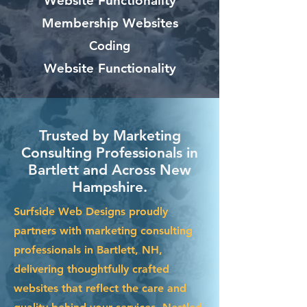
Website Functionality
Membership Websites
Coding
Website Functionality
Trusted by Marketing
Consulting Professionals in
Bartlett and Across New
Hampshire.
Surfside Web Designs proudly
partners with marketing consulting
professionals in Bartlett, NH,
delivering thoughtfully crafted
websites that reflect the care and