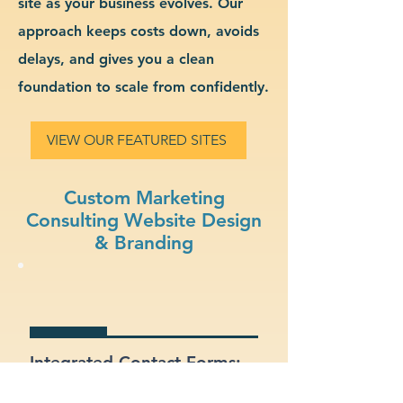
site as your business evolves. Our
approach keeps costs down, avoids
delays, and gives you a clean
foundation to scale from confidently.
VIEW OUR FEATURED SITES
Custom Marketing
Consulting Website Design
& Branding
Integrated Contact Forms:
Let customers reach out