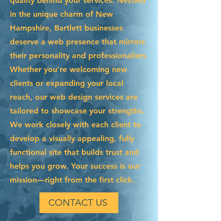
quality behind your services. Nestled
in the unique charm of New
Hampshire, Bartlett businesses
deserve a web presence that mirrors
their personality and professionalism.
Whether you're welcoming new
clients or expanding your local
reach, our web design services are
tailored to showcase your strengths.
We work closely with each client to
develop a visually appealing, fully
functional site that builds trust and
helps you grow. Your success is our
mission—right from the first click.
CONTACT US