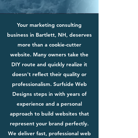
Your marketing consulting
business in Bartlett, NH, deserves
more than a cookie-cutter
website. Many owners take the
DIY route and quickly realize it
doesn't reflect their quality or
professionalism. Surfside Web
Designs steps in with years of
experience and a personal
approach to build websites that
represent your brand perfectly.
We deliver fast, professional web