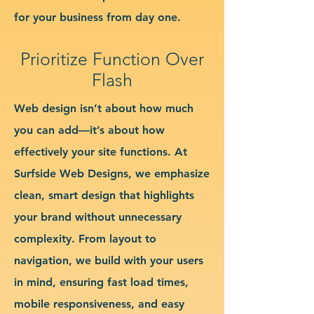
for your business from day one.
Prioritize Function Over
Flash
Web design isn’t about how much
you can add—it’s about how
effectively your site functions. At
Surfside Web Designs, we emphasize
clean, smart design that highlights
your brand without unnecessary
complexity. From layout to
navigation, we build with your users
in mind, ensuring fast load times,
mobile responsiveness, and easy