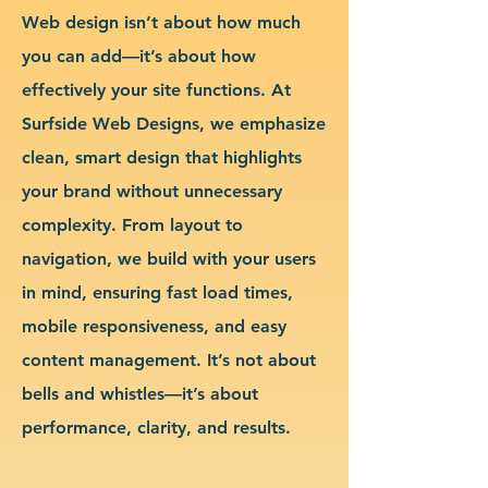
Web design isn’t about how much
you can add—it’s about how
effectively your site functions. At
Surfside Web Designs, we emphasize
clean, smart design that highlights
your brand without unnecessary
complexity. From layout to
navigation, we build with your users
in mind, ensuring fast load times,
mobile responsiveness, and easy
content management. It’s not about
bells and whistles—it’s about
performance, clarity, and results.