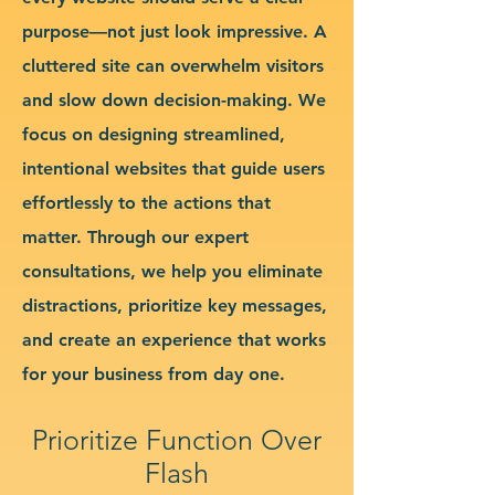
purpose—not just look impressive. A
cluttered site can overwhelm visitors
and slow down decision-making. We
focus on designing streamlined,
intentional websites that guide users
effortlessly to the actions that
matter. Through our expert
consultations, we help you eliminate
distractions, prioritize key messages,
and create an experience that works
for your business from day one.
Prioritize Function Over
Flash