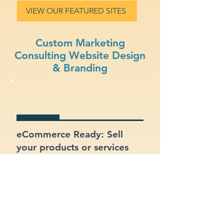
VIEW OUR FEATURED SITES
Custom Marketing
Consulting Website Design
& Branding
eCommerce Ready: Sell
your products or services
online with a built-in online
store.