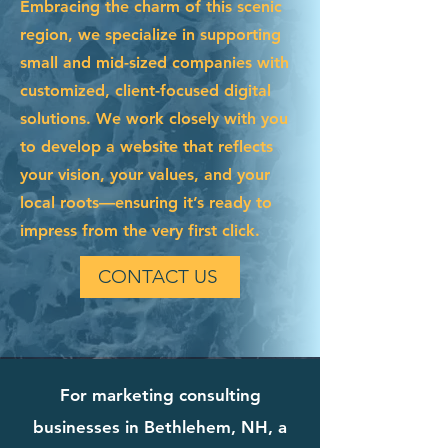
Embracing the charm of this scenic
region, we specialize in supporting
small and mid-sized companies with
customized, client-focused digital
solutions. We work closely with you
to develop a website that reflects
your vision, your values, and your
local roots—ensuring it’s ready to
impress from the very first click.
CONTACT US
For marketing consulting
businesses in Bethlehem, NH, a