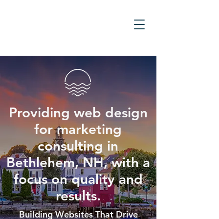
Providing web design
for marketing
consulting in
Bethlehem, NH, with a
focus on quality and
results.
Building Websites That Drive