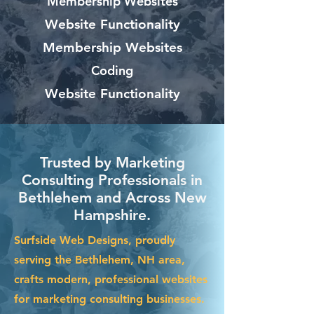
Membership Websites
Website Functionality
Membership Websites
Coding
Website Functionality
Trusted by Marketing
Consulting Professionals in
Bethlehem and Across New
Hampshire.
Surfside Web Designs, proudly
serving the Bethlehem, NH area,
crafts modern, professional websites
for marketing consulting businesses.