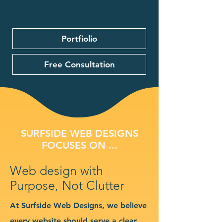
Portfiolio
Free Consultation
SURFSIDE WEB DESIGNS
FOCUSES ON ...
Web design with
Purpose, Not Clutter
At Surfside Web Designs, we believe
every website should serve a clear