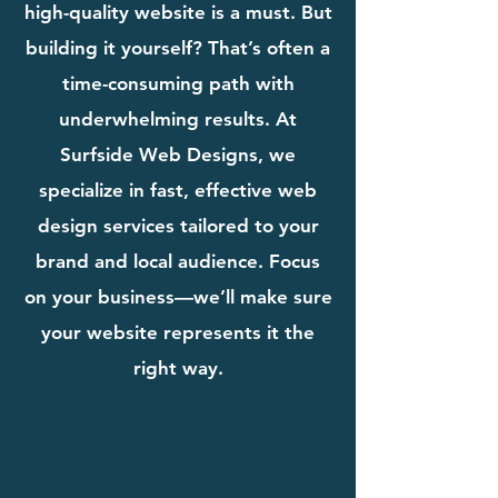
high-quality website is a must. But
building it yourself? That’s often a
time-consuming path with
underwhelming results. At
Surfside Web Designs, we
specialize in fast, effective web
design services tailored to your
brand and local audience. Focus
on your business—we’ll make sure
your website represents it the
right way.