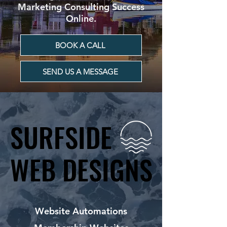
Marketing Consulting Success
Online.
BOOK A CALL
SEND US A MESSAGE
SURFSIDE
SURFSIDE
WEB DESIGNS
WEB DESIGNS
Website Automations