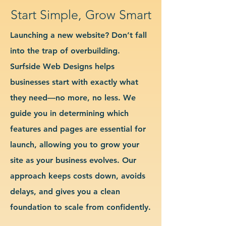
Start Simple, Grow Smart
Launching a new website? Don’t fall
into the trap of overbuilding.
Surfside Web Designs helps
businesses start with exactly what
they need—no more, no less. We
guide you in determining which
features and pages are essential for
launch, allowing you to grow your
site as your business evolves. Our
approach keeps costs down, avoids
delays, and gives you a clean
foundation to scale from confidently.