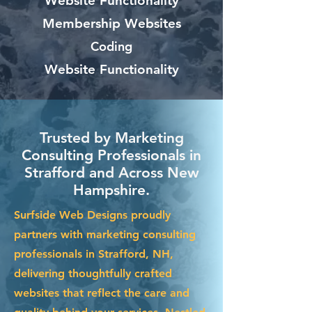
Website Functionality
Membership Websites
Coding
Website Functionality
Trusted by Marketing
Consulting Professionals in
Strafford and Across New
Hampshire.
Surfside Web Designs proudly
partners with marketing consulting
professionals in Strafford, NH,
delivering thoughtfully crafted
websites that reflect the care and