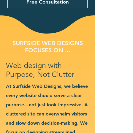
Free Consultation
SURFSIDE WEB DESIGNS
FOCUSES ON ...
Web design with
Purpose, Not Clutter
At Surfside Web Designs, we believe
every website should serve a clear
purpose—not just look impressive. A
cluttered site can overwhelm visitors
and slow down decision-making. We
focus on designing streamlined,