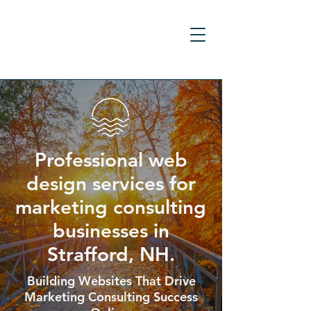
Professional web
design services for
marketing consulting
businesses in
Strafford, NH.
Building Websites That Drive
Marketing Consulting Success