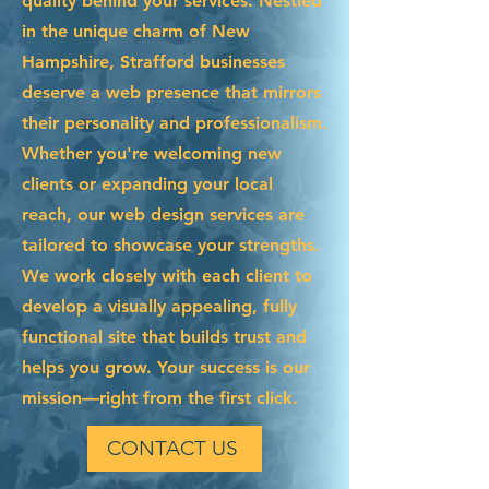
quality behind your services. Nestled
in the unique charm of New
Hampshire, Strafford businesses
deserve a web presence that mirrors
their personality and professionalism.
Whether you're welcoming new
clients or expanding your local
reach, our web design services are
tailored to showcase your strengths.
We work closely with each client to
develop a visually appealing, fully
functional site that builds trust and
helps you grow. Your success is our
mission—right from the first click.
CONTACT US