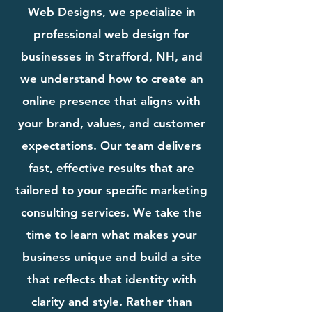
Web Designs, we specialize in
professional web design for
businesses in Strafford, NH, and
we understand how to create an
online presence that aligns with
your brand, values, and customer
expectations. Our team delivers
fast, effective results that are
tailored to your specific marketing
consulting services. We take the
time to learn what makes your
business unique and build a site
that reflects that identity with
clarity and style. Rather than