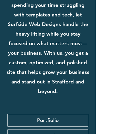
spending your time struggling
with templates and tech, let
Surfside Web Designs handle the
heavy lifting while you stay
focused on what matters most—
your business. With us, you get a
custom, optimized, and polished
site that helps grow your business
and stand out in Strafford and
beyond.
Portfiolio