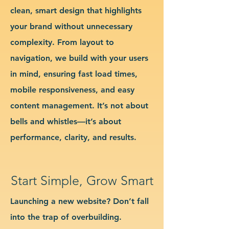
clean, smart design that highlights
your brand without unnecessary
complexity. From layout to
navigation, we build with your users
in mind, ensuring fast load times,
mobile responsiveness, and easy
content management. It’s not about
bells and whistles—it’s about
performance, clarity, and results.
Start Simple, Grow Smart
Launching a new website? Don’t fall
into the trap of overbuilding.