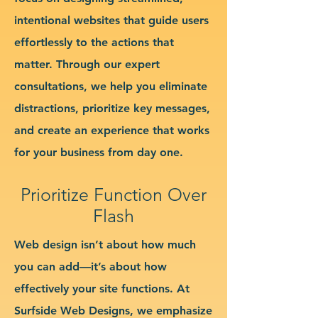
intentional websites that guide users
effortlessly to the actions that
matter. Through our expert
consultations, we help you eliminate
distractions, prioritize key messages,
and create an experience that works
for your business from day one.
Prioritize Function Over
Flash
Web design isn’t about how much
you can add—it’s about how
effectively your site functions. At
Surfside Web Designs, we emphasize