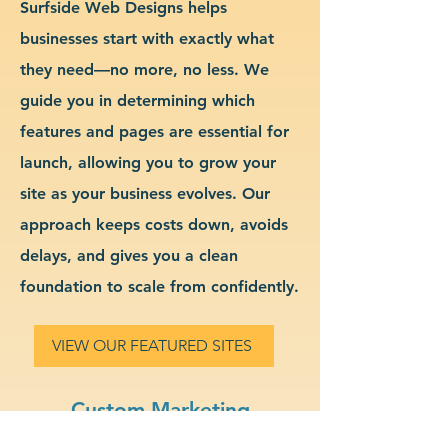
Surfside Web Designs helps
businesses start with exactly what
they need—no more, no less. We
guide you in determining which
features and pages are essential for
launch, allowing you to grow your
site as your business evolves. Our
approach keeps costs down, avoids
delays, and gives you a clean
foundation to scale from confidently.
VIEW OUR FEATURED SITES
Custom Marketing
Consulting Website Design