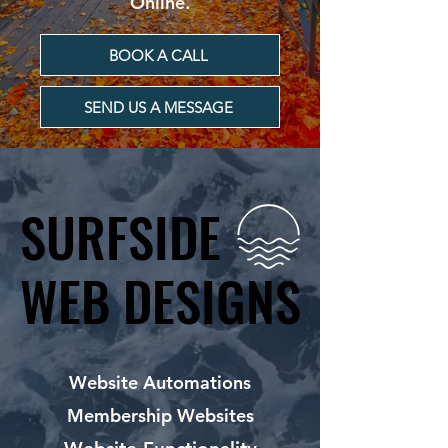
Online.
BOOK A CALL
SEND US A MESSAGE
SURFSIDE
SURFSIDE
WEB DESIGNS
WEB DESIGNS
Website Automations
Membership Websites