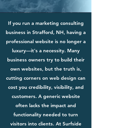
If you run a marketing consulting
business in Strafford, NH, having a
professional website is no longer a
luxury—it's a necessity. Many
business owners try to build their
own websites, but the truth is,
cutting corners on web design can
cost you credibility, visibility, and
customers. A generic website
often lacks the impact and
functionality needed to turn
visitors into clients. At Surfside