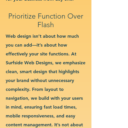
Prioritize Function Over
Flash
Web design isn’t about how much
you can add—it’s about how
effectively your site functions. At
Surfside Web Designs, we emphasize
clean, smart design that highlights
your brand without unnecessary
complexity. From layout to
navigation, we build with your users
in mind, ensuring fast load times,
mobile responsiveness, and easy
content management. It’s not about