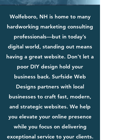
Wolfeboro, NH is home to many
hardworking marketing consulting
professionals—but in today’s
digital world, standing out means
having a great website. Don’t let a
poor DIY design hold your
business back. Surfside Web
Designs partners with local
businesses to craft fast, modern,
and strategic websites. We help
you elevate your online presence
while you focus on delivering
exceptional service to your clients.