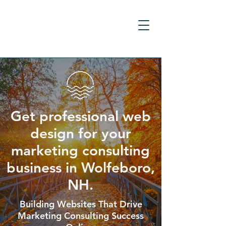
Get professional web
design for your
marketing consulting
business in Wolfeboro,
NH.
Building Websites That Drive
Marketing Consulting Success