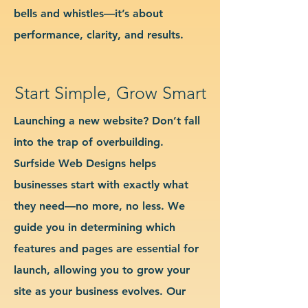
bells and whistles—it’s about
performance, clarity, and results.
Start Simple, Grow Smart
Launching a new website? Don’t fall
into the trap of overbuilding.
Surfside Web Designs helps
businesses start with exactly what
they need—no more, no less. We
guide you in determining which
features and pages are essential for
launch, allowing you to grow your
site as your business evolves. Our