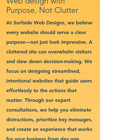
Web design with
Purpose, Not Clutter
At Surfside Web Designs, we believe
every website should serve a clear
purpose—not just look impressive. A
cluttered site can overwhelm visitors
and slow down decision-making. We
focus on designing streamlined,
intentional websites that guide users
effortlessly to the actions that
matter. Through our expert
consultations, we help you eliminate
distractions, prioritize key messages,
and create an experience that works
for your business from day one.