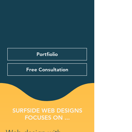
Portfiolio
Free Consultation
SURFSIDE WEB DESIGNS
FOCUSES ON ...