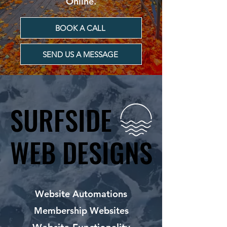
Online.
BOOK A CALL
SEND US A MESSAGE
SURFSIDE
SURFSIDE
WEB DESIGNS
WEB DESIGNS
Website Automations
Membership Websites