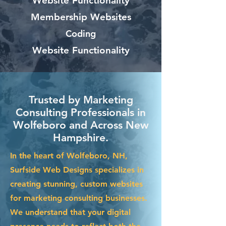
Website Functionality
Membership Websites
Coding
Website Functionality
Trusted by Marketing
Consulting Professionals in
Wolfeboro and Across New
Hampshire.
In the heart of Wolfeboro, NH,
Surfside Web Designs specializes in
creating stunning, custom websites
for marketing consulting businesses.
We understand that your digital