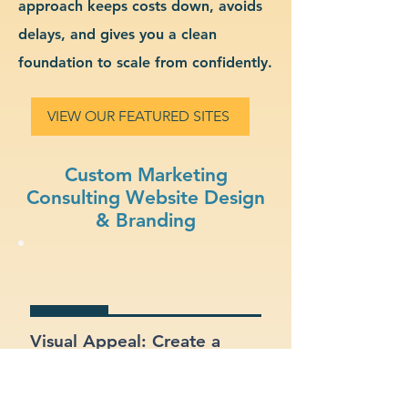
approach keeps costs down, avoids
delays, and gives you a clean
foundation to scale from confidently.
VIEW OUR FEATURED SITES
Custom Marketing
Consulting Website Design
& Branding
Visual Appeal: Create a
modern, stylish site that fits
your marketing consulting