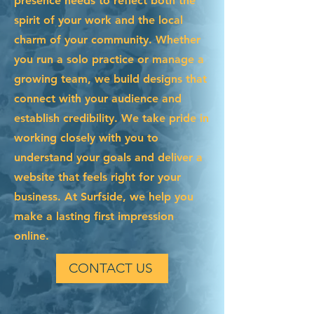
presence needs to reflect both the
spirit of your work and the local
charm of your community. Whether
you run a solo practice or manage a
growing team, we build designs that
connect with your audience and
establish credibility. We take pride in
working closely with you to
understand your goals and deliver a
website that feels right for your
business. At Surfside, we help you
make a lasting first impression
online.
CONTACT US