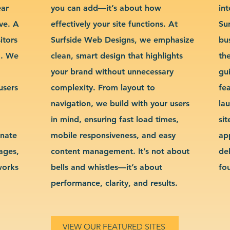
ear
you can add—it’s about how
int
ve. A
effectively your site functions. At
Su
itors
Surfside Web Designs, we emphasize
bu
g. We
clean, smart design that highlights
th
your brand without unnecessary
gu
users
complexity. From layout to
fe
navigation, we build with your users
la
in mind, ensuring fast load times,
si
inate
mobile responsiveness, and easy
ap
sages,
content management. It’s not about
de
works
bells and whistles—it’s about
fo
performance, clarity, and results.
VIEW OUR FEATURED SITES