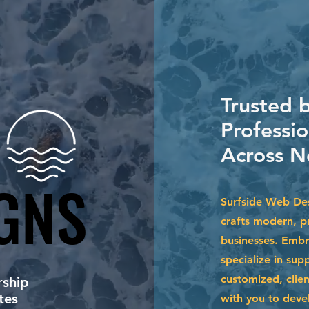
Trusted 
Professio
Across N
GNS
GNS
Surfside Web Des
crafts modern, p
businesses. Embr
specialize in su
customized, clien
ship
tes
with you to devel