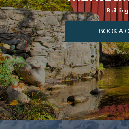
Building
BOOK A C