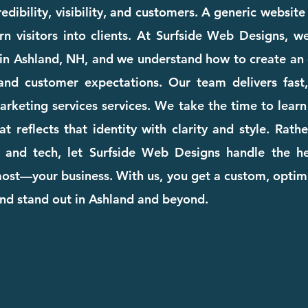
dibility, visibility, and customers. A generic websit
rn visitors into clients. At Surfside Web Designs, we
in Ashland, NH, and we understand how to create an 
and customer expectations. Our team delivers fast, 
marketing services services. We take the time to lea
at reflects that identity with clarity and style. Rat
 and tech, let Surfside Web Designs handle the he
st—your business. With us, you get a custom, optimi
and stand out in Ashland and beyond.