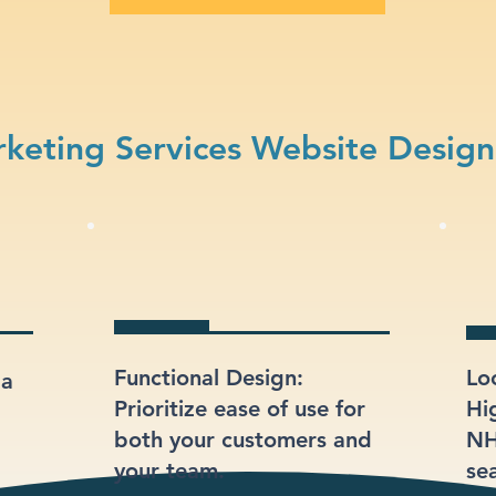
keting Services Website Design
Functional Design:
Lo
 a
Prioritize ease of use for
Hi
both your customers and
NH
your team.
sea