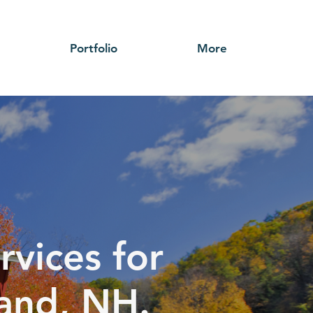
Portfolio
More
rvices for
land, NH.