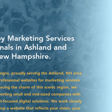
by Marketing Services
nals in Ashland and
ew Hampshire.
igns, proudly serving the Ashland, NH area,
rofessional websites for marketing services
acing the charm of this scenic region, we
pporting small and mid-sized companies with
t-focused digital solutions. We work closely
op a website that reflects your vision, your