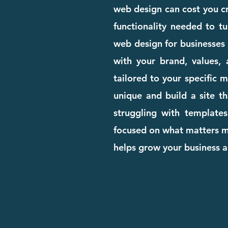
web design can cost you cre
functionality needed to tu
web design for businesses 
with your brand, values, 
tailored to your specific 
unique and build a site th
struggling with templates
focused on what matters mo
helps grow your business 