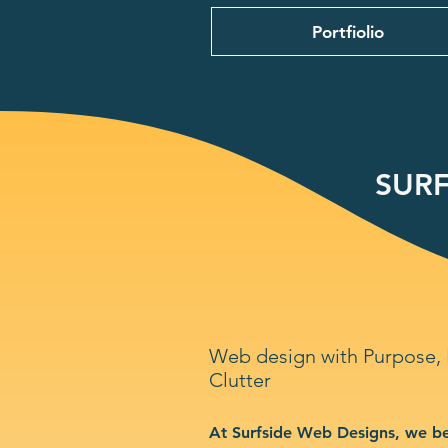
Portfiolio
SURF
Web design with Purpose,
Clutter
At Surfside Web Designs, we be