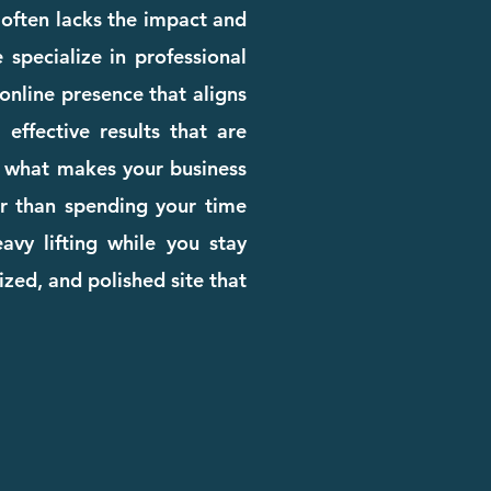
e often lacks the impact and
 specialize in professional
online presence that aligns
effective results that are
rn what makes your business
her than spending your time
avy lifting while you stay
zed, and polished site that