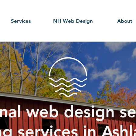
Services
NH Web Design
About
nal web design se
g services in Ash