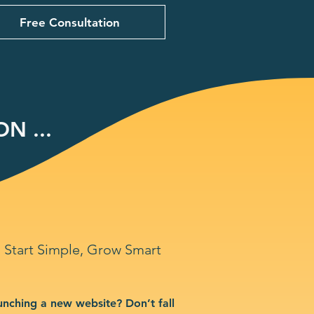
Free Consultation
N ...
Start Simple, Grow Smart
unching a new website? Don’t fall