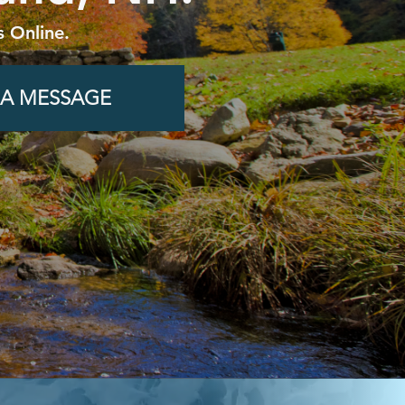
 Online.
 A MESSAGE