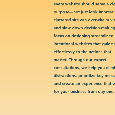
every website should serve a cl
purpose—not just look impressi
cluttered site can overwhelm vis
and slow down decision-makin
focus on designing streamlined,
intentional websites that guide 
effortlessly to the actions that
matter. Through our expert
consultations, we help you elim
distractions, prioritize key mes
and create an experience that 
for your business from day one.