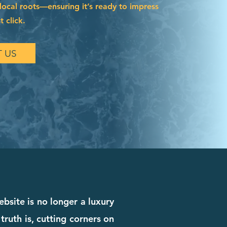
local roots—ensuring it’s ready to impress
t click.
 US
ebsite is no longer a luxury
truth is, cutting corners on