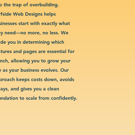
o the trap of overbuilding.
rfside Web Designs helps
sinesses start with exactly what
ey need—no more, no less. We
ide you in determining which
atures and pages are essential for
unch, allowing you to grow your
te as your business evolves. Our
proach keeps costs down, avoids
lays, and gives you a clean
undation to scale from confidently.