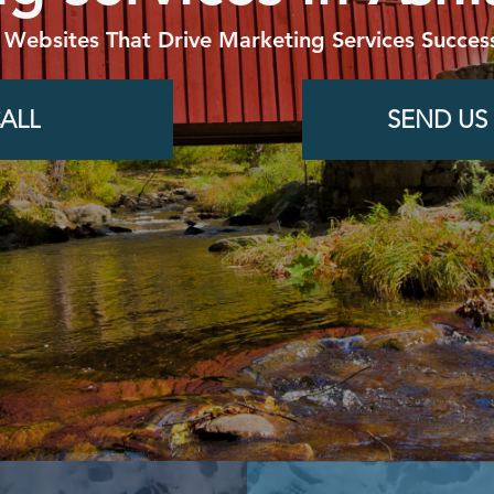
 Websites That Drive Marketing Services Success
ALL
SEND US