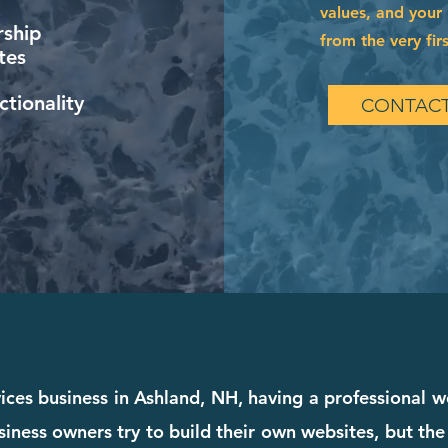
values, and your 
ship
from the very firs
tes
tionality
CONTACT
ices business in Ashland, NH, having a professional w
iness owners try to build their own websites, but the 