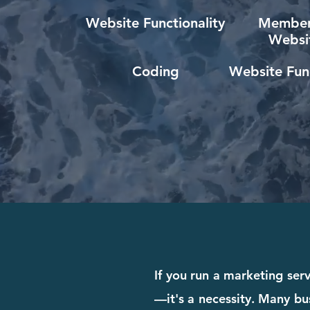
Website Functionality
Member
Websi
Coding
Website Func
If you run a marketing serv
—it's a necessity. Many bus