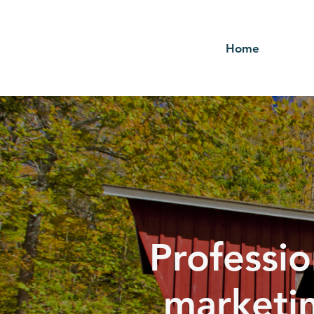
Home
Professio
marketin