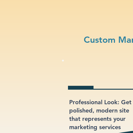
Custom Mar
Professional Look: Get
polished, modern site
that represents your
marketing services