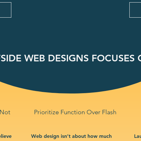
SIDE WEB DESIGNS FOCUSES O
 Not
Prioritize Function Over Flash
lieve
Web design isn’t about how much
La