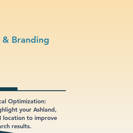
 & Branding
cal Optimization:
ghlight your Ashland,
 location to improve
rch results.