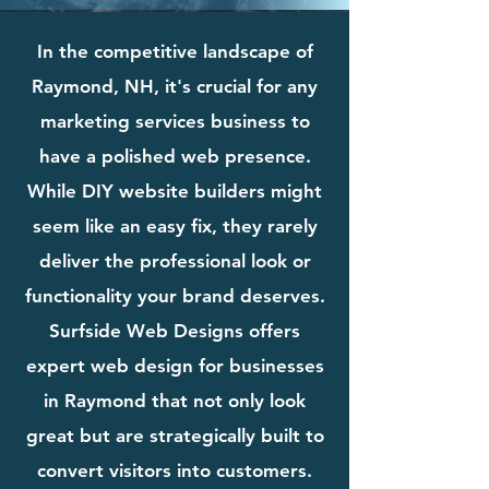
In the competitive landscape of
Raymond, NH, it's crucial for any
marketing services business to
have a polished web presence.
While DIY website builders might
seem like an easy fix, they rarely
deliver the professional look or
functionality your brand deserves.
Surfside Web Designs offers
expert web design for businesses
in Raymond that not only look
great but are strategically built to
convert visitors into customers.