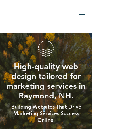
High-quality web
design tailored for
marketing services in
Raymond, NH.
Building Websites That Drive
Marketing Services Success
Online.