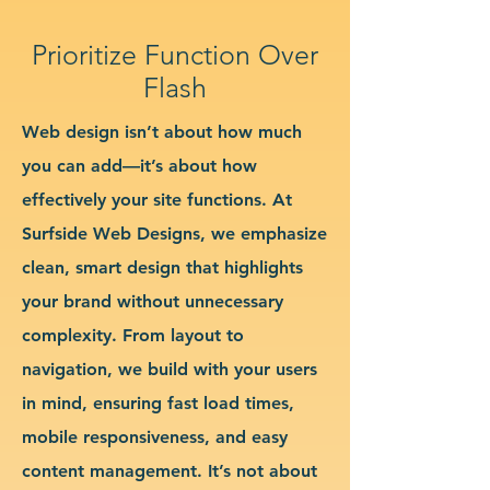
Prioritize Function Over
Flash
Web design isn’t about how much
you can add—it’s about how
effectively your site functions. At
Surfside Web Designs, we emphasize
clean, smart design that highlights
your brand without unnecessary
complexity. From layout to
navigation, we build with your users
in mind, ensuring fast load times,
mobile responsiveness, and easy
content management. It’s not about