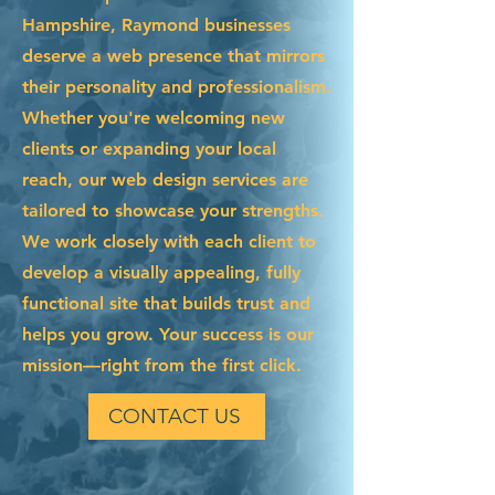
Hampshire, Raymond businesses
deserve a web presence that mirrors
their personality and professionalism.
Whether you're welcoming new
clients or expanding your local
reach, our web design services are
tailored to showcase your strengths.
We work closely with each client to
develop a visually appealing, fully
functional site that builds trust and
helps you grow. Your success is our
mission—right from the first click.
CONTACT US