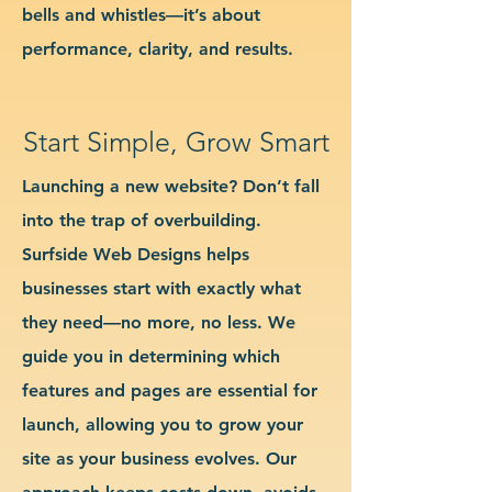
bells and whistles—it’s about
performance, clarity, and results.
Start Simple, Grow Smart
Launching a new website? Don’t fall
into the trap of overbuilding.
Surfside Web Designs helps
businesses start with exactly what
they need—no more, no less. We
guide you in determining which
features and pages are essential for
launch, allowing you to grow your
site as your business evolves. Our