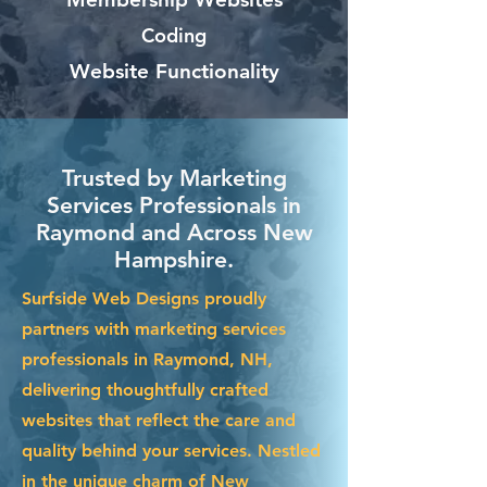
Coding
Website Functionality
Trusted by Marketing
Services Professionals in
Raymond and Across New
Hampshire.
Surfside Web Designs proudly
partners with marketing services
professionals in Raymond, NH,
delivering thoughtfully crafted
websites that reflect the care and
quality behind your services. Nestled
in the unique charm of New