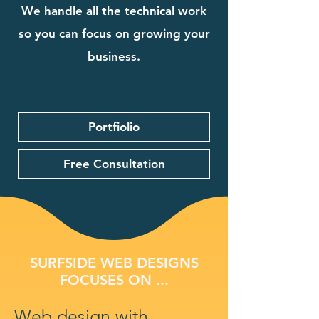
We handle all the technical work
so you can focus on growing your
business.
Portfiolio
Free Consultation
SURFSIDE WEB DESIGNS
FOCUSES ON ...
Web design with