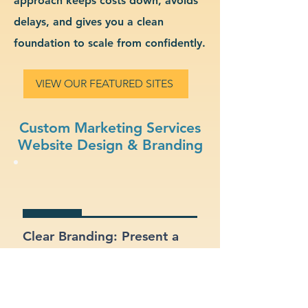
approach keeps costs down, avoids
delays, and gives you a clean
foundation to scale from confidently.
VIEW OUR FEATURED SITES
Custom Marketing Services
Website Design & Branding
Clear Branding: Present a
strong, recognizable
identity for your marketing
services business.