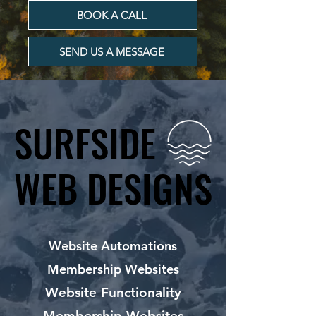
BOOK A CALL
SEND US A MESSAGE
SURFSIDE
SURFSIDE
WEB DESIGNS
WEB DESIGNS
Website Automations
Membership Websites
Website Functionality
Membership Websites