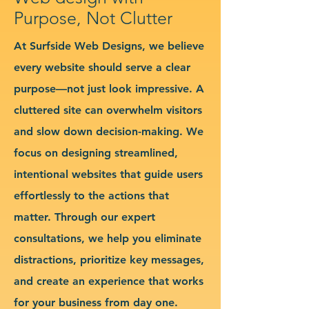
Purpose, Not Clutter
At Surfside Web Designs, we believe
every website should serve a clear
purpose—not just look impressive. A
cluttered site can overwhelm visitors
and slow down decision-making. We
focus on designing streamlined,
intentional websites that guide users
effortlessly to the actions that
matter. Through our expert
consultations, we help you eliminate
distractions, prioritize key messages,
and create an experience that works
for your business from day one.