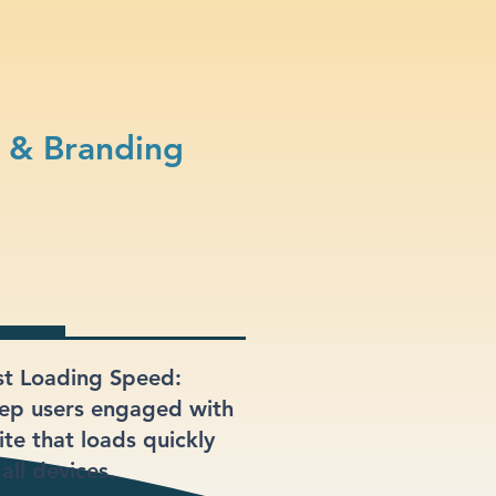
 & Branding
st Loading Speed:
ep users engaged with
ite that loads quickly
all devices.