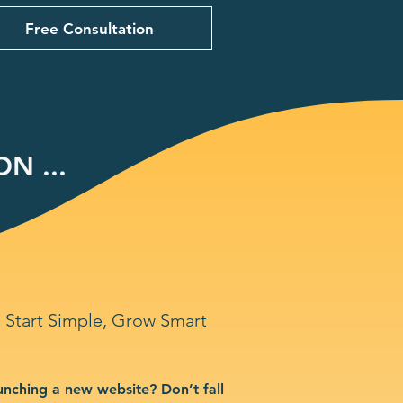
Free Consultation
N ...
Start Simple, Grow Smart
unching a new website? Don’t fall