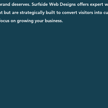
 brand deserves. Surfside Web Designs offers expert w
t but are strategically built to convert visitors into 
focus on growing your business.