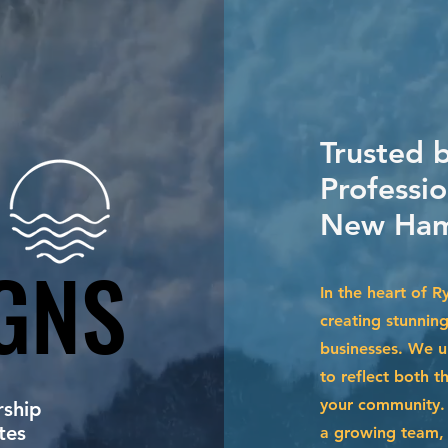
Trusted 
Professio
New Ham
GNS
GNS
In the heart of R
creating stunnin
businesses. We u
to reflect both t
your community. 
ship
tes
a growing team, 