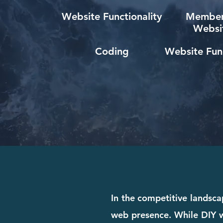
Website Functionality
Member
Websi
Coding
Website Func
In the competitive landscap
web presence. While DIY we