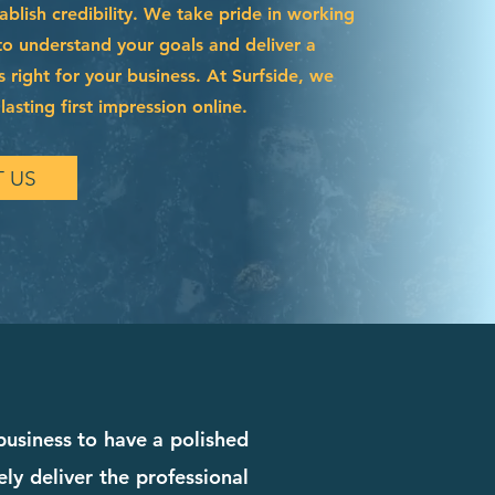
blish credibility. We take pride in working
to understand your goals and deliver a
s right for your business. At Surfside, we
asting first impression online.
 US
 business to have a polished
ly deliver the professional