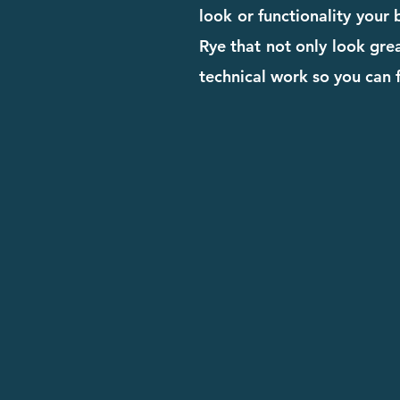
look or functionality your
Rye that not only look grea
technical work so you can 