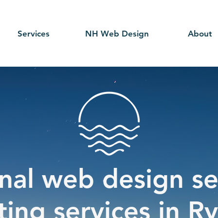
Services
NH Web Design
About
nal web design se
ing services in R