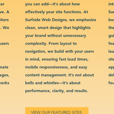
ear
you can add—it’s about how
int
ve. A
effectively your site functions. At
Su
itors
Surfside Web Designs, we emphasize
bu
g. We
clean, smart design that highlights
th
your brand without unnecessary
gu
users
complexity. From layout to
fe
navigation, we build with your users
la
in mind, ensuring fast load times,
si
inate
mobile responsiveness, and easy
ap
sages,
content management. It’s not about
de
works
bells and whistles—it’s about
fo
performance, clarity, and results.
VIEW OUR FEATURED SITES