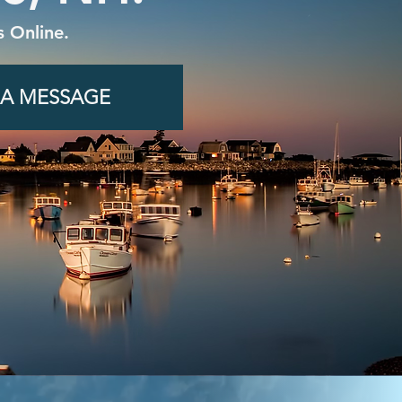
 Online.
 A MESSAGE