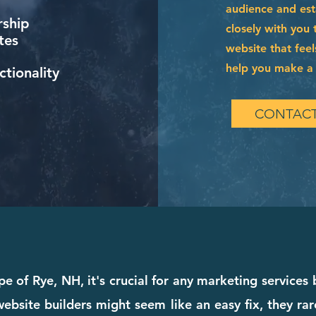
audience and esta
ship
closely with you 
tes
website that feel
help you make a l
tionality
CONTACT
e of Rye, NH, it's crucial for any marketing services
bsite builders might seem like an easy fix, they rare