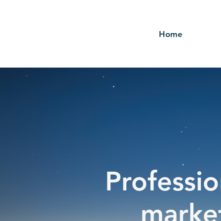
Home
Professio
market