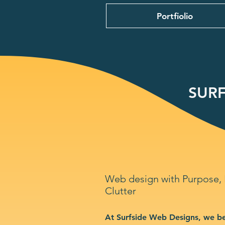
Portfiolio
SURF
Web design with Purpose,
Clutter
At Surfside Web Designs, we be