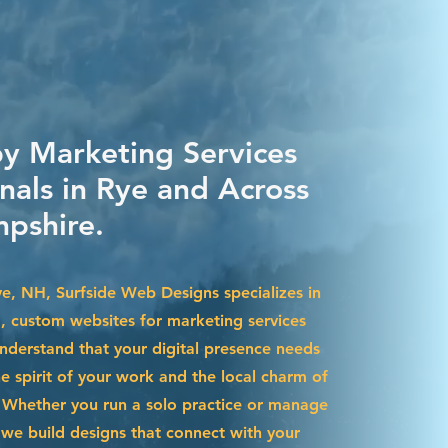
by Marketing Services
nals in Rye and Across
pshire.
ye, NH, Surfside Web Designs specializes in
g, custom websites for marketing services
nderstand that your digital presence needs
he spirit of your work and the local charm of
Whether you run a solo practice or manage
we build designs that connect with your