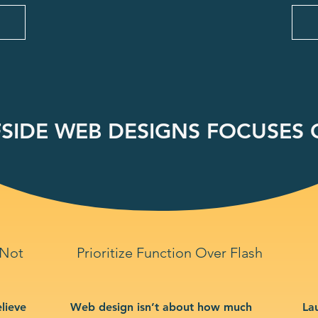
SIDE WEB DESIGNS FOCUSES O
 Not
Prioritize Function Over Flash
lieve
Web design isn’t about how much
La