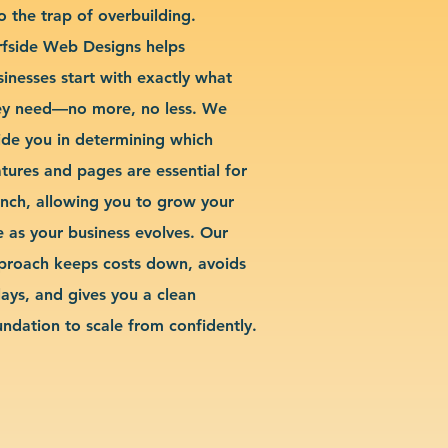
o the trap of overbuilding.
rfside Web Designs helps
sinesses start with exactly what
ey need—no more, no less. We
ide you in determining which
atures and pages are essential for
unch, allowing you to grow your
te as your business evolves. Our
proach keeps costs down, avoids
lays, and gives you a clean
undation to scale from confidently.