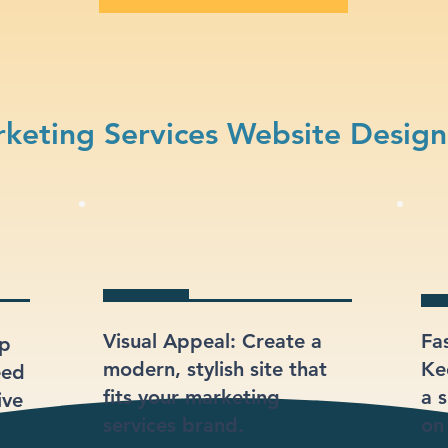
keting Services Website Design
Visual Appeal: Create a
Fa
lp
modern, stylish site that
Ke
eed
fits your marketing
a s
ive
services brand.
on 