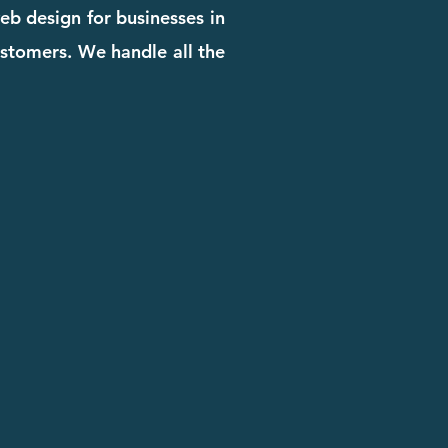
eb design for businesses in
customers. We handle all the