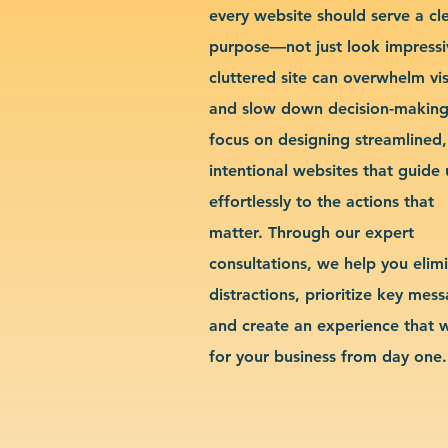
every website should serve a cl
purpose—not just look impressi
cluttered site can overwhelm vis
and slow down decision-makin
focus on designing streamlined,
intentional websites that guide 
effortlessly to the actions that
matter. Through our expert
consultations, we help you elim
distractions, prioritize key mes
and create an experience that 
for your business from day one.