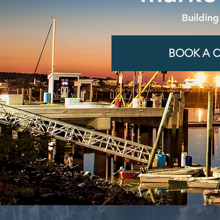
Building
BOOK A C