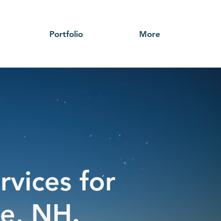
Portfolio
More
rvices for
ye, NH.