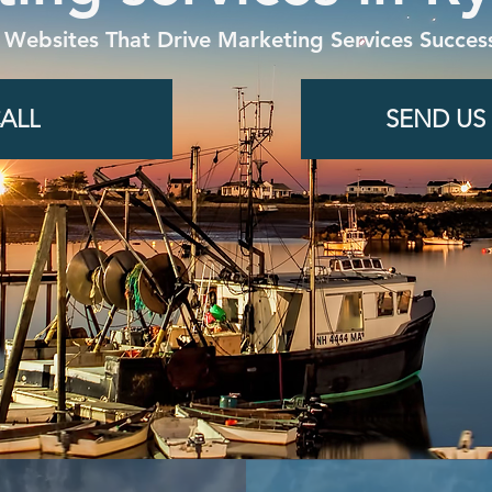
 Websites That Drive Marketing Services Success
ALL
SEND US