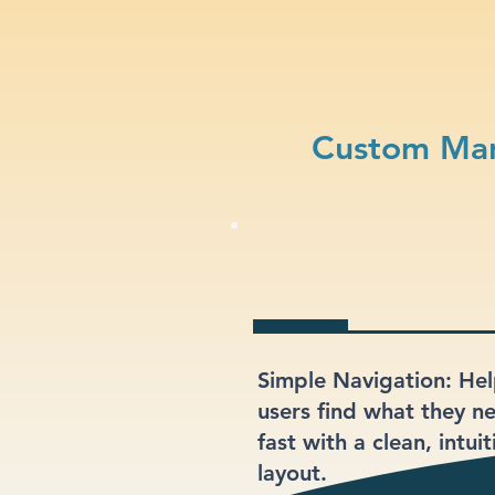
Custom Mar
Simple Navigation: He
users find what they n
fast with a clean, intuit
layout.