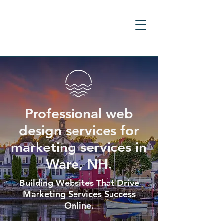
Professional web
design services for
marketing services in
Ware, NH.
Building Websites That Drive
Marketing Services Success
Online.