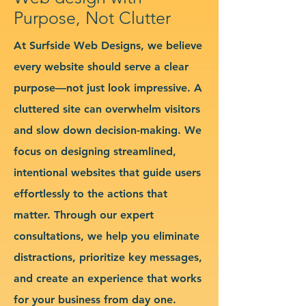
Purpose, Not Clutter
At Surfside Web Designs, we believe
every website should serve a clear
purpose—not just look impressive. A
cluttered site can overwhelm visitors
and slow down decision-making. We
focus on designing streamlined,
intentional websites that guide users
effortlessly to the actions that
matter. Through our expert
consultations, we help you eliminate
distractions, prioritize key messages,
and create an experience that works
for your business from day one.