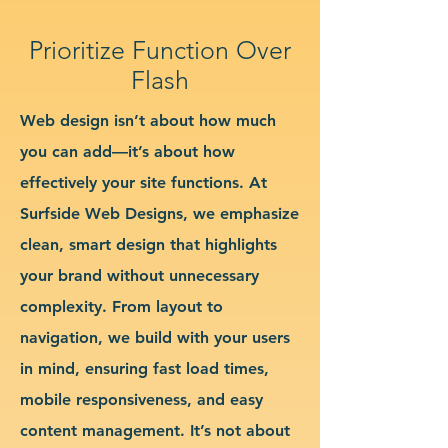
Prioritize Function Over
Flash
Web design isn’t about how much
you can add—it’s about how
effectively your site functions. At
Surfside Web Designs, we emphasize
clean, smart design that highlights
your brand without unnecessary
complexity. From layout to
navigation, we build with your users
in mind, ensuring fast load times,
mobile responsiveness, and easy
content management. It’s not about