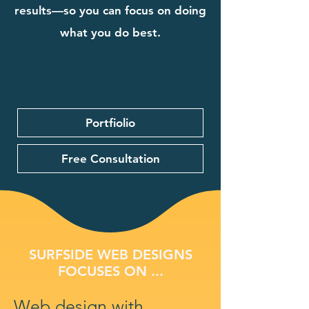
results—so you can focus on doing
what you do best.
Portfiolio
Free Consultation
SURFSIDE WEB DESIGNS
FOCUSES ON ...
Web design with