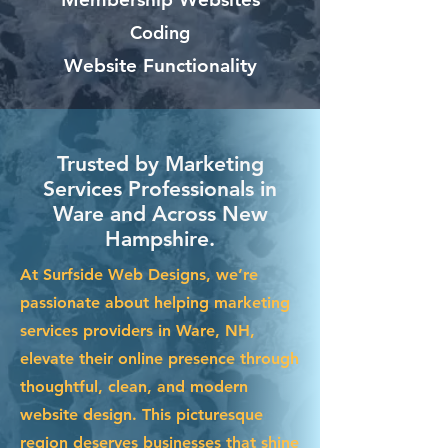
Coding
Website Functionality
Trusted by Marketing
Services Professionals in
Ware and Across New
Hampshire.
At Surfside Web Designs, we’re
passionate about helping marketing
services providers in Ware, NH,
elevate their online presence through
thoughtful, clean, and modern
website design. This picturesque
region deserves businesses that shine