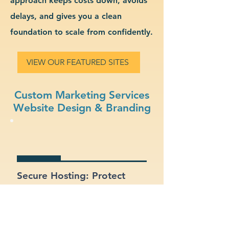
approach keeps costs down, avoids
delays, and gives you a clean
foundation to scale from confidently.
VIEW OUR FEATURED SITES
Custom Marketing Services
Website Design & Branding
Secure Hosting: Protect
your data and your clients
with SSL certificates and
secure platforms.