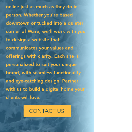
online just as much as they do in
person. Whether you're based
downtown or tucked into a quieter
corner of Ware, we’ll work with you
to design a website that
communicates your values and
offerings with clarity. Each site is
personalized to suit your unique
brand, with seamless functionality
and eye-catching design. Partner
with us to build a digital home your
clients will love.
CONTACT US