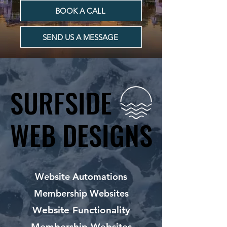
BOOK A CALL
SEND US A MESSAGE
SURFSIDE
SURFSIDE
WEB DESIGNS
WEB DESIGNS
Website Automations
Membership Websites
Website Functionality
Membership Websites