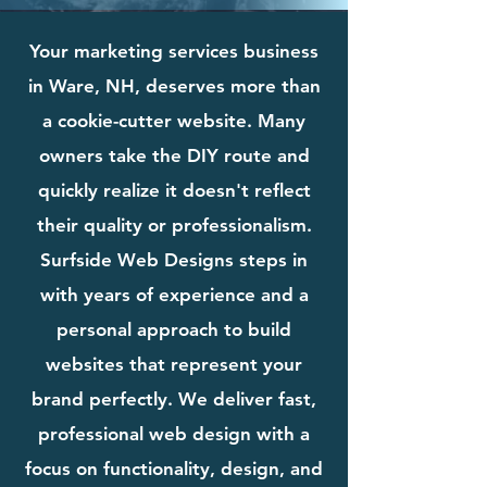
Your marketing services business
in Ware, NH, deserves more than
a cookie-cutter website. Many
owners take the DIY route and
quickly realize it doesn't reflect
their quality or professionalism.
Surfside Web Designs steps in
with years of experience and a
personal approach to build
websites that represent your
brand perfectly. We deliver fast,
professional web design with a
focus on functionality, design, and