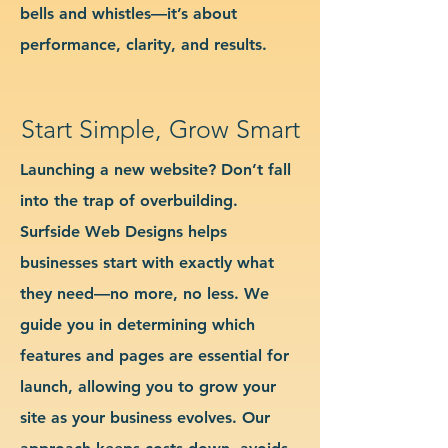
bells and whistles—it’s about
performance, clarity, and results.
Start Simple, Grow Smart
Launching a new website? Don’t fall
into the trap of overbuilding.
Surfside Web Designs helps
businesses start with exactly what
they need—no more, no less. We
guide you in determining which
features and pages are essential for
launch, allowing you to grow your
site as your business evolves. Our