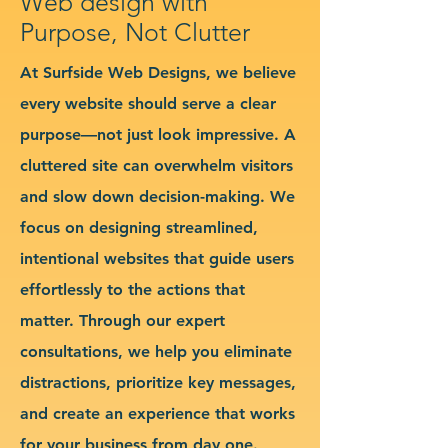
Web design with
Purpose, Not Clutter
At Surfside Web Designs, we believe
every website should serve a clear
purpose—not just look impressive. A
cluttered site can overwhelm visitors
and slow down decision-making. We
focus on designing streamlined,
intentional websites that guide users
effortlessly to the actions that
matter. Through our expert
consultations, we help you eliminate
distractions, prioritize key messages,
and create an experience that works
for your business from day one.