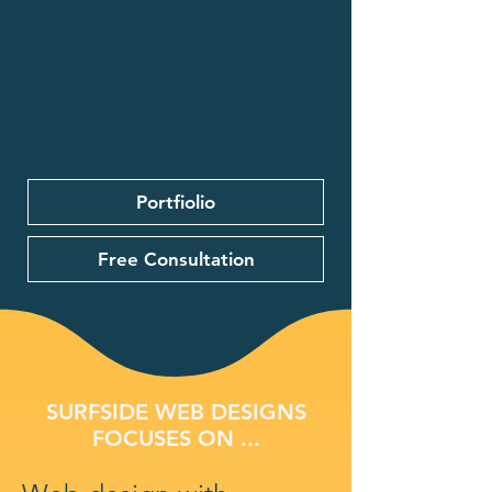
Portfiolio
Free Consultation
SURFSIDE WEB DESIGNS
FOCUSES ON ...