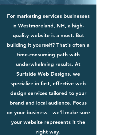
For marketing services businesses
in Westmoreland, NH, a high-
quality website is a must. But
building it yourself? That’s often a
time-consuming path with
underwhelming results. At
Surfside Web Designs, we
specialize in fast, effective web
design services tailored to your
brand and local audience. Focus
on your business—we’ll make sure
your website represents it the
right way.