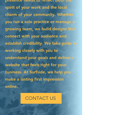
presence needs to reflect both the
spirit of your work and the local
charm of your community. Whether
you run a solo practice or manage a
growing team, we build designs that
connect with your audience and
establish credibility. We take pride in
working closely with you to
understand your goals and deliver a
website that feels right for your
business. At Surfside, we help you
make a lasting first impression
online.
CONTACT US