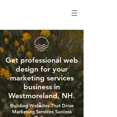
Get professional web
design for your
marketing services
business in
Westmoreland, NH.
Building Websites That Drive
Marketing Services Success