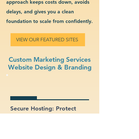
approach keeps costs down, avoids
delays, and gives you a clean
foundation to scale from confidently.
VIEW OUR FEATURED SITES
Custom Marketing Services
Website Design & Branding
Secure Hosting: Protect
your data and your clients
with SSL certificates and
secure platforms.