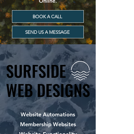
Online.
BOOK A CALL
SEND US A MESSAGE
SURFSIDE
SURFSIDE
WEB DESIGNS
WEB DESIGNS
Website Automations
Membership Websites