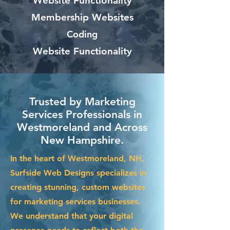
Website Functionality
Membership Websites
Coding
Website Functionality
Trusted by Marketing
Services Professionals in
Westmoreland and Across
New Hampshire.
In the heart of Westmoreland, NH,
Surfside Web Designs specializes in
creating stunning, custom websites
for marketing services businesses.
We understand that your digital