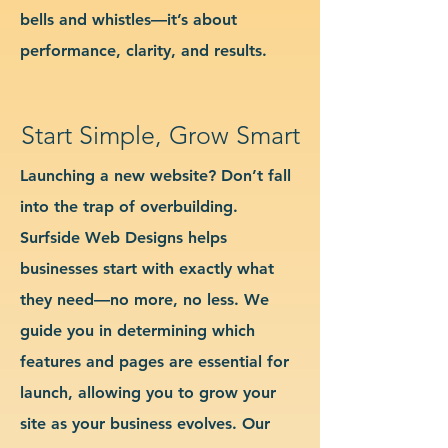
bells and whistles—it’s about
performance, clarity, and results.
Start Simple, Grow Smart
Launching a new website? Don’t fall
into the trap of overbuilding.
Surfside Web Designs helps
businesses start with exactly what
they need—no more, no less. We
guide you in determining which
features and pages are essential for
launch, allowing you to grow your
site as your business evolves. Our