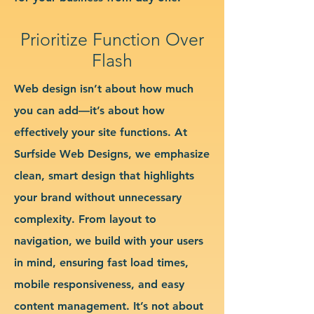
Prioritize Function Over
Flash
Web design isn’t about how much
you can add—it’s about how
effectively your site functions. At
Surfside Web Designs, we emphasize
clean, smart design that highlights
your brand without unnecessary
complexity. From layout to
navigation, we build with your users
in mind, ensuring fast load times,
mobile responsiveness, and easy
content management. It’s not about