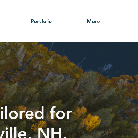
Portfolio
More
ilored for
ille, NH.