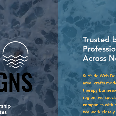
Trusted 
Professio
Across N
GNS
GNS
Surfside Web Des
area, crafts mod
therapy business
region, we specia
companies with cu
ship
tes
We work closely 