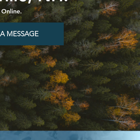
 Online.
 A MESSAGE