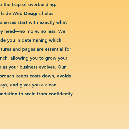
o the trap of overbuilding.
rfside Web Designs helps
sinesses start with exactly what
ey need—no more, no less. We
ide you in determining which
atures and pages are essential for
unch, allowing you to grow your
te as your business evolves. Our
proach keeps costs down, avoids
lays, and gives you a clean
undation to scale from confidently.