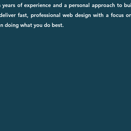
 years of experience and a personal approach to bui
eliver fast, professional web design with a focus on
on doing what you do best.