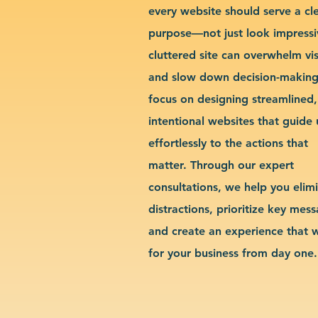
every website should serve a cl
purpose—not just look impressi
cluttered site can overwhelm vis
and slow down decision-makin
focus on designing streamlined,
intentional websites that guide 
effortlessly to the actions that
matter. Through our expert
consultations, we help you elim
distractions, prioritize key mes
and create an experience that 
for your business from day one.