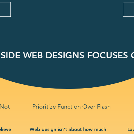
SIDE WEB DESIGNS FOCUSES O
 Not
Prioritize Function Over Flash
lieve
Web design isn’t about how much
La