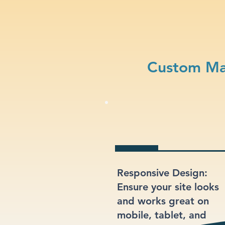
Custom Ma
Responsive Design:
Ensure your site looks
and works great on
mobile, tablet, and