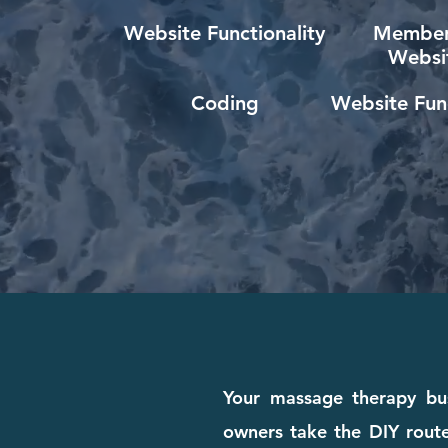
Website Functionality
Member
Websi
Coding
Website Func
Your massage therapy bus
owners take the DIY route 