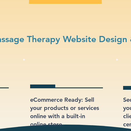
ssage Therapy Website Design 
eCommerce Ready: Sell
Se
your products or services
yo
online with a built-in
cli
online store.
ce