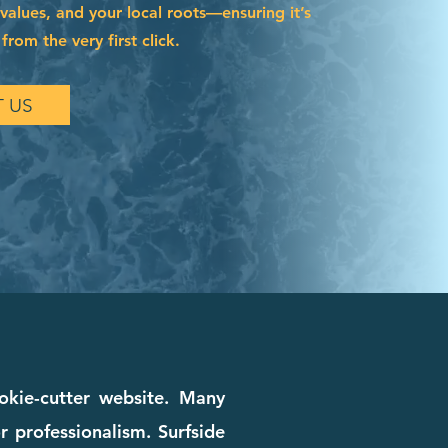
 values, and your local roots—ensuring it’s
from the very first click.
 US
okie-cutter website. Many
r professionalism. Surfside