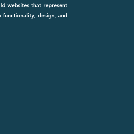
ld websites that represent
 functionality, design, and