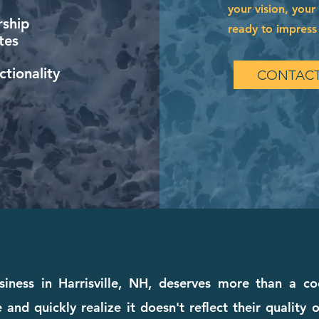
your vision, your
ship
ready to impress 
tes
tionality
CONTACT
iness in Harrisville, NH, deserves more than a co
and quickly realize it doesn't reflect their quality o