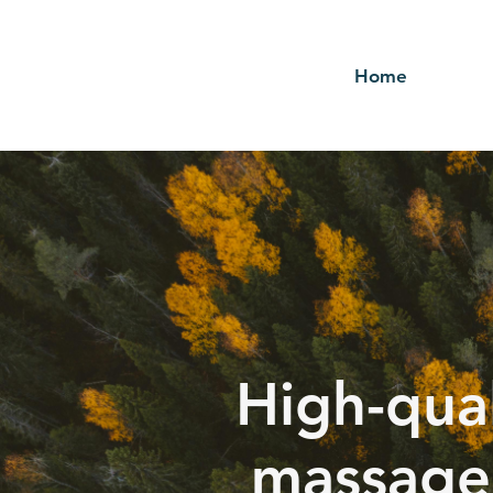
Home
High-qual
massage 