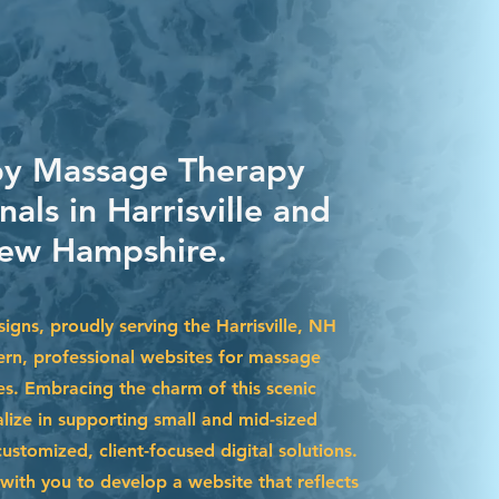
by Massage Therapy
nals in Harrisville and
ew Hampshire.
igns, proudly serving the Harrisville, NH
ern, professional websites for massage
es. Embracing the charm of this scenic
lize in supporting small and mid-sized
stomized, client-focused digital solutions.
with you to develop a website that reflects