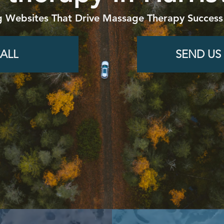
g Websites That Drive Massage Therapy Success
ALL
SEND US