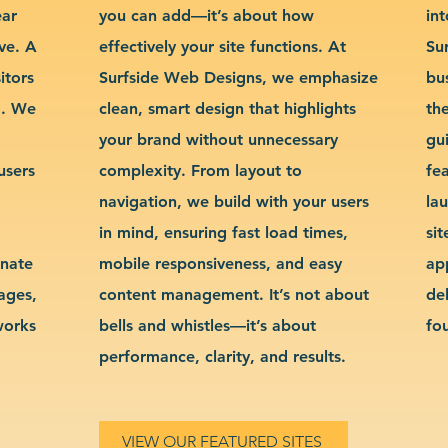
ear
you can add—it’s about how
int
ve. A
effectively your site functions. At
Su
itors
Surfside Web Designs, we emphasize
bu
g. We
clean, smart design that highlights
th
your brand without unnecessary
gu
users
complexity. From layout to
fe
navigation, we build with your users
la
in mind, ensuring fast load times,
si
inate
mobile responsiveness, and easy
ap
sages,
content management. It’s not about
de
works
bells and whistles—it’s about
fo
performance, clarity, and results.
VIEW OUR FEATURED SITES