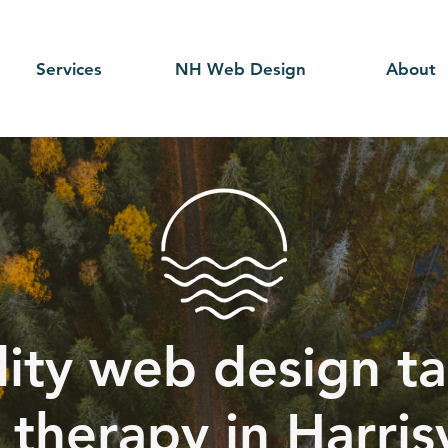
Services
NH Web Design
About
ity web design ta
therapy in Harrisv