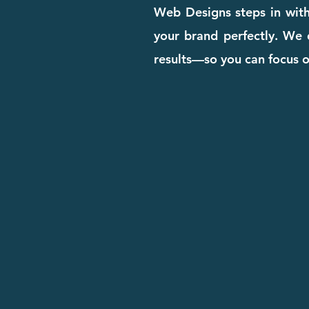
Web Designs steps in with
your brand perfectly. We d
results—so you can focus 