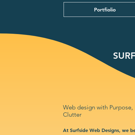
Portfiolio
SURF
Web design with Purpose,
Clutter
At Surfside Web Designs, we be