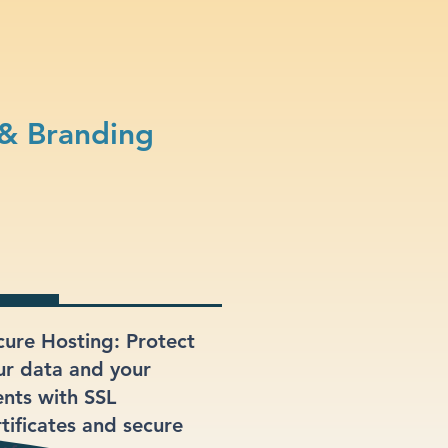
& Branding
cure Hosting: Protect
ur data and your
ents with SSL
rtificates and secure