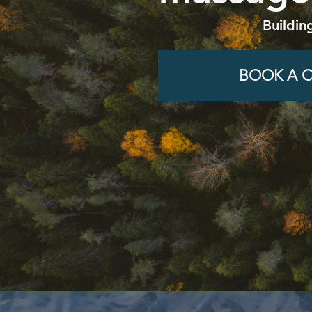
Buildin
BOOK A C