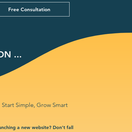
Free Consultation
N ...
Start Simple, Grow Smart
unching a new website? Don’t fall