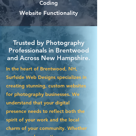
Coding
Website Functionality
Trusted by Photography
Professionals in Brentwood
and Across New Hampshire.
In the heart of Brentwood, NH,
Surfside Web Designs specializes in
creating stunning, custom websites
for photography businesses. We
understand that your digital
presence needs to reflect both the
spirit of your work and the local
charm of your community. Whether