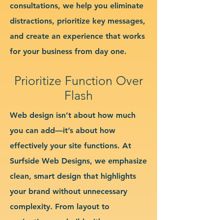
consultations, we help you eliminate
distractions, prioritize key messages,
and create an experience that works
for your business from day one.
Prioritize Function Over
Flash
Web design isn’t about how much
you can add—it’s about how
effectively your site functions. At
Surfside Web Designs, we emphasize
clean, smart design that highlights
your brand without unnecessary
complexity. From layout to