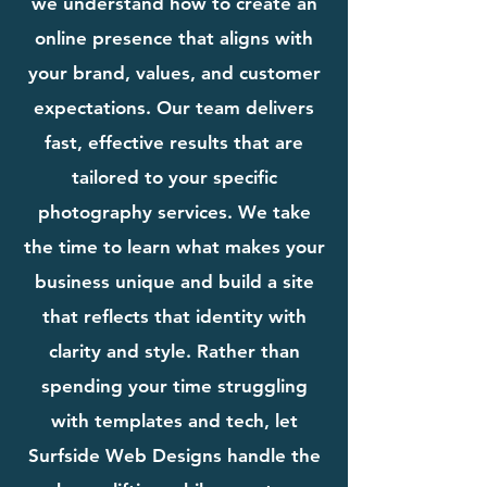
we understand how to create an
online presence that aligns with
your brand, values, and customer
expectations. Our team delivers
fast, effective results that are
tailored to your specific
photography services. We take
the time to learn what makes your
business unique and build a site
that reflects that identity with
clarity and style. Rather than
spending your time struggling
with templates and tech, let
Surfside Web Designs handle the