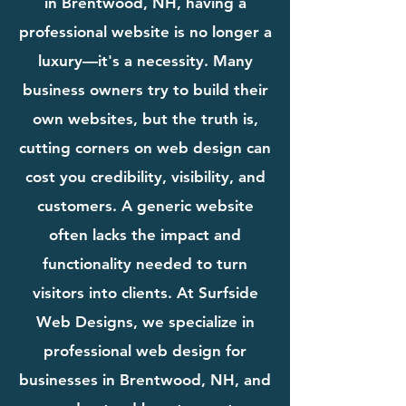
in Brentwood, NH, having a
professional website is no longer a
luxury—it's a necessity. Many
business owners try to build their
own websites, but the truth is,
cutting corners on web design can
cost you credibility, visibility, and
customers. A generic website
often lacks the impact and
functionality needed to turn
visitors into clients. At Surfside
Web Designs, we specialize in
professional web design for
businesses in Brentwood, NH, and