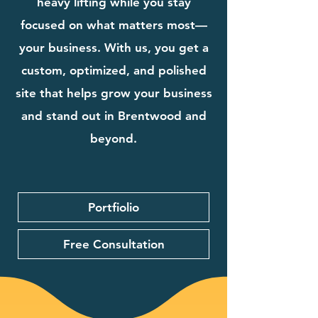
heavy lifting while you stay
focused on what matters most—
your business. With us, you get a
custom, optimized, and polished
site that helps grow your business
and stand out in Brentwood and
beyond.
Portfiolio
Free Consultation