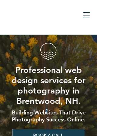
Professional web
design services for
photography in
Brentwood, NH.
Building Websites That Drive
Photography Success Online.
BOOK A CALL