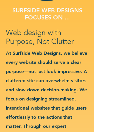
SURFSIDE WEB DESIGNS
FOCUSES ON ...
Web design with
Purpose, Not Clutter
At Surfside Web Designs, we believe
every website should serve a clear
purpose—not just look impressive. A
cluttered site can overwhelm visitors
and slow down decision-making. We
focus on designing streamlined,
intentional websites that guide users
effortlessly to the actions that
matter. Through our expert