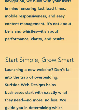
navigation, we build with your users
in mind, ensuring fast load times,
mobile responsiveness, and easy
content management. It’s not about
bells and whistles—it’s about
performance, clarity, and results.
Start Simple, Grow Smart
Launching a new website? Don’t fall
into the trap of overbuilding.
Surfside Web Designs helps
businesses start with exactly what
they need—no more, no less. We
guide you in determining which