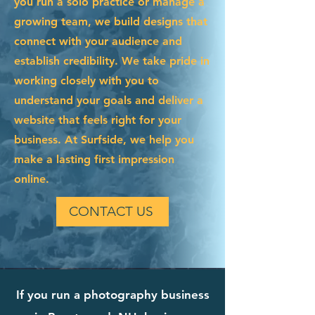
you run a solo practice or manage a
growing team, we build designs that
connect with your audience and
establish credibility. We take pride in
working closely with you to
understand your goals and deliver a
website that feels right for your
business. At Surfside, we help you
make a lasting first impression
online.
CONTACT US
If you run a photography business