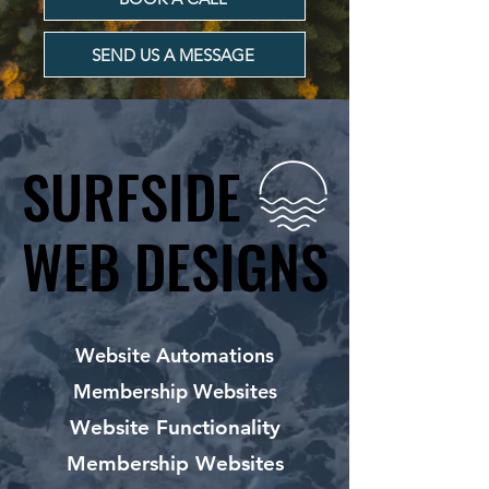
SEND US A MESSAGE
SURFSIDE
SURFSIDE
WEB DESIGNS
WEB DESIGNS
Website Automations
Membership Websites
Website Functionality
Membership Websites