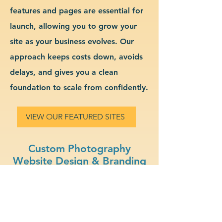
features and pages are essential for
launch, allowing you to grow your
site as your business evolves. Our
approach keeps costs down, avoids
delays, and gives you a clean
foundation to scale from confidently.
VIEW OUR FEATURED SITES
Custom Photography
Website Design & Branding