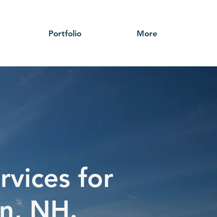
Portfolio
More
rvices for
n, NH.