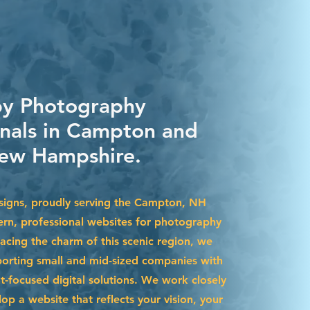
by Photography
onals in Campton and
ew Hampshire.
signs, proudly serving the Campton, NH
ern, professional websites for photography
acing the charm of this scenic region, we
pporting small and mid-sized companies with
t-focused digital solutions. We work closely
op a website that reflects your vision, your