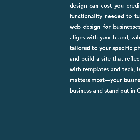
design can cost you credib
functionality needed to tu
web design for businesse
aligns with your brand, val
tailored to your specific 
and build a site that refle
with templates and tech, l
matters most—your business
business and stand out in