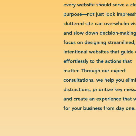
every website should serve a cl
purpose—not just look impressi
cluttered site can overwhelm vis
and slow down decision-makin
focus on designing streamlined,
intentional websites that guide 
effortlessly to the actions that
matter. Through our expert
consultations, we help you elim
distractions, prioritize key mes
and create an experience that 
for your business from day one.