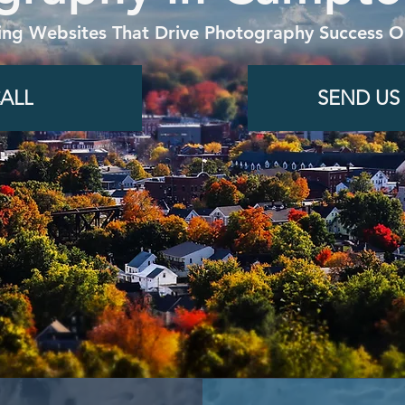
ing Websites That Drive Photography Success On
ALL
SEND US