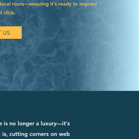
local roots—ensuring it’s ready to impress
t click.
 US
 is no longer a luxury—it's
 is, cutting corners on web