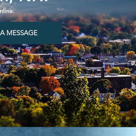
line.
 A MESSAGE