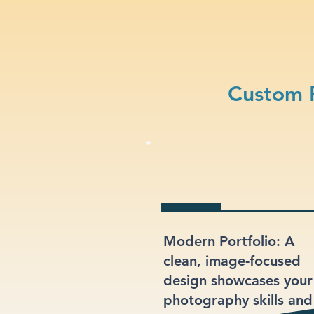
Custom 
Modern Portfolio: A
clean, image-focused
design showcases your
photography skills and