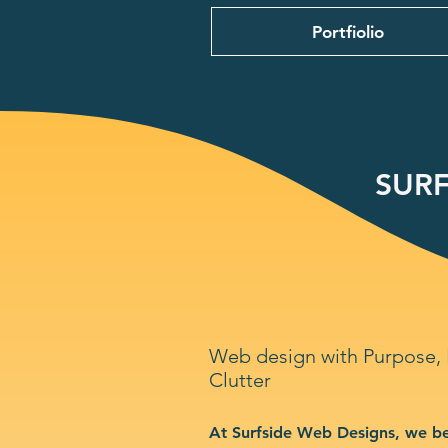
Portfiolio
SURF
Web design with Purpose,
Clutter
At Surfside Web Designs, we be