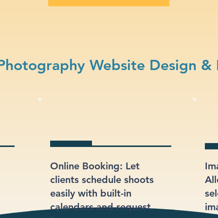
Photography Website Design & 
Online Booking: Let
Im
clients schedule shoots
Al
easily with built-in
sel
calendars and request
im