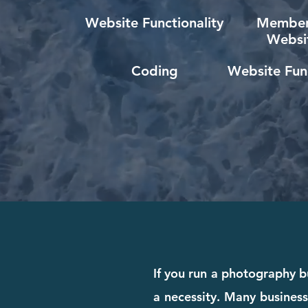
Website Functionality
Member
Websi
Coding
Website Func
If you run a photography b
a necessity. Many business