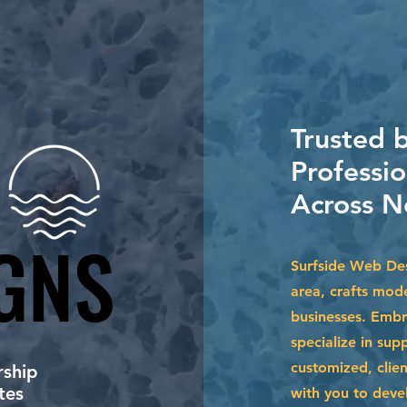
Trusted 
Professi
Across N
GNS
GNS
Surfside Web De
area, crafts mod
businesses. Embr
specialize in su
customized, clien
ship
tes
with you to devel