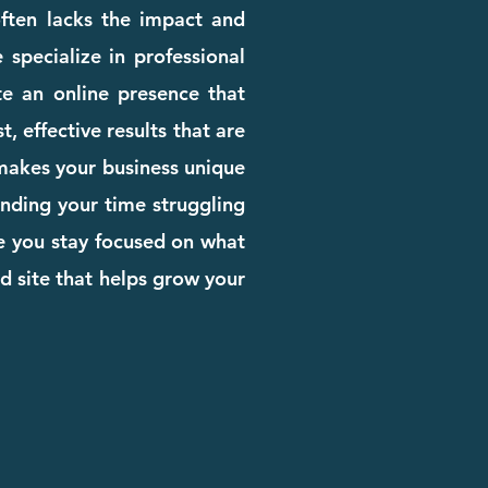
 often lacks the impact and
 specialize in professional
e an online presence that
, effective results that are
 makes your business unique
pending your time struggling
le you stay focused on what
d site that helps grow your