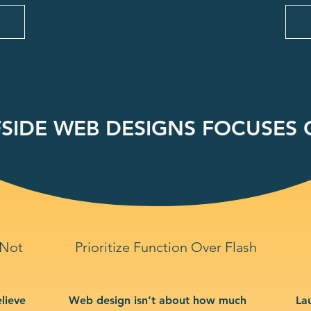
SIDE WEB DESIGNS FOCUSES O
 Not
Prioritize Function Over Flash
lieve
Web design isn’t about how much
La