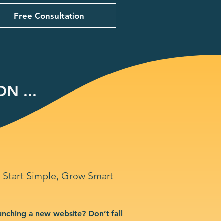
Free Consultation
N ...
Start Simple, Grow Smart
unching a new website? Don’t fall