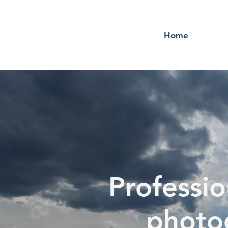
Home
Professio
photo