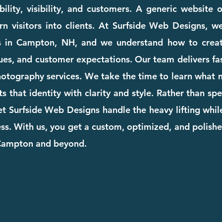
ility, visibility, and customers. A generic website
rn visitors into clients. At Surfside Web Designs, we
s in Campton, NH, and we understand how to creat
ues, and customer expectations. Our team delivers fast
photography services. We take the time to learn what
cts that identity with clarity and style. Rather than s
et Surfside Web Designs handle the heavy lifting whi
. With us, you get a custom, optimized, and polishe
 Campton and beyond.