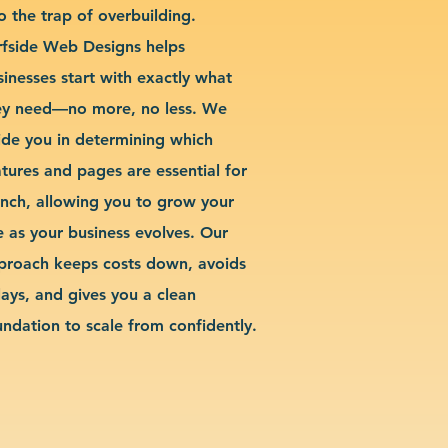
o the trap of overbuilding.
rfside Web Designs helps
sinesses start with exactly what
ey need—no more, no less. We
ide you in determining which
atures and pages are essential for
unch, allowing you to grow your
te as your business evolves. Our
proach keeps costs down, avoids
lays, and gives you a clean
undation to scale from confidently.