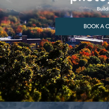
Build
BOOK A C