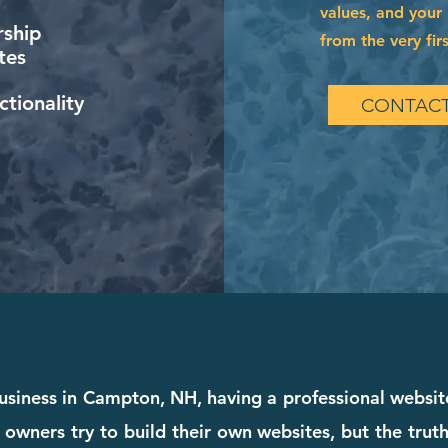
values, and your 
ship
from the very firs
tes
tionality
CONTACT
usiness in Campton, NH, having a professional website
 owners try to build their own websites, but the truth