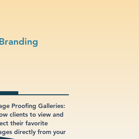
Branding
age Proofing Galleries:
low clients to view and
ect their favorite
ages directly from your