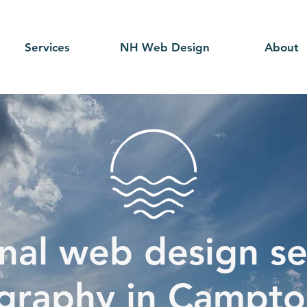
Services
NH Web Design
About
nal web design se
graphy in Campto