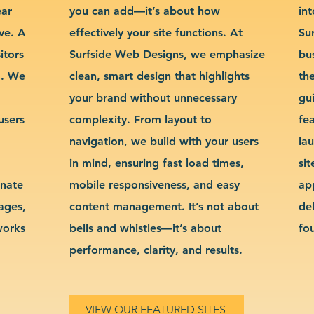
ear
you can add—it’s about how
int
ve. A
effectively your site functions. At
Su
itors
Surfside Web Designs, we emphasize
bu
g. We
clean, smart design that highlights
th
your brand without unnecessary
gu
users
complexity. From layout to
fe
navigation, we build with your users
la
in mind, ensuring fast load times,
si
inate
mobile responsiveness, and easy
ap
sages,
content management. It’s not about
de
works
bells and whistles—it’s about
fo
performance, clarity, and results.
VIEW OUR FEATURED SITES