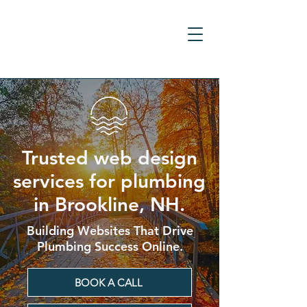
Trusted web design
services for plumbing
in Brookline, NH.
Building Websites That Drive
Plumbing Success Online.
BOOK A CALL