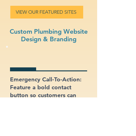
VIEW OUR FEATURED SITES
Custom Plumbing Website
Design & Branding
Emergency Call-To-Action:
Feature a bold contact
button so customers can
reach you quickly in
emergencies.