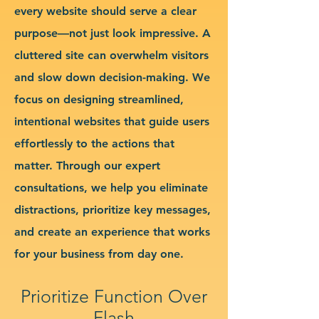
every website should serve a clear
purpose—not just look impressive. A
cluttered site can overwhelm visitors
and slow down decision-making. We
focus on designing streamlined,
intentional websites that guide users
effortlessly to the actions that
matter. Through our expert
consultations, we help you eliminate
distractions, prioritize key messages,
and create an experience that works
for your business from day one.
Prioritize Function Over
Flash