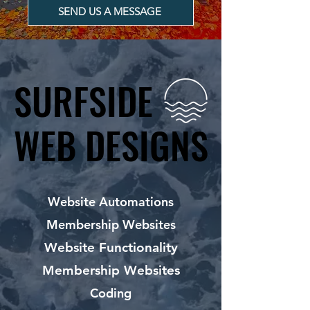
SEND US A MESSAGE
SURFSIDE
SURFSIDE
WEB DESIGNS
WEB DESIGNS
Website Automations
Membership Websites
Website Functionality
Membership Websites
Coding