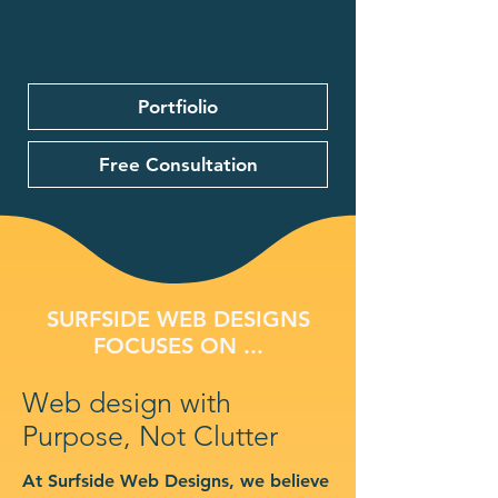
Portfiolio
Free Consultation
SURFSIDE WEB DESIGNS
FOCUSES ON ...
Web design with
Purpose, Not Clutter
At Surfside Web Designs, we believe