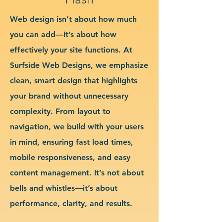
Web design isn’t about how much
you can add—it’s about how
effectively your site functions. At
Surfside Web Designs, we emphasize
clean, smart design that highlights
your brand without unnecessary
complexity. From layout to
navigation, we build with your users
in mind, ensuring fast load times,
mobile responsiveness, and easy
content management. It’s not about
bells and whistles—it’s about
performance, clarity, and results.