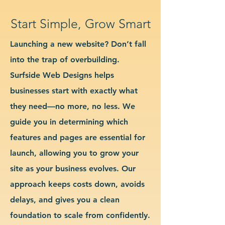
Start Simple, Grow Smart
Launching a new website? Don’t fall
into the trap of overbuilding.
Surfside Web Designs helps
businesses start with exactly what
they need—no more, no less. We
guide you in determining which
features and pages are essential for
launch, allowing you to grow your
site as your business evolves. Our
approach keeps costs down, avoids
delays, and gives you a clean
foundation to scale from confidently.