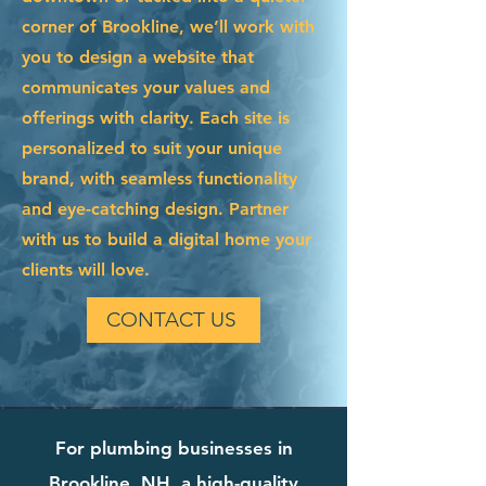
corner of Brookline, we’ll work with
you to design a website that
communicates your values and
offerings with clarity. Each site is
personalized to suit your unique
brand, with seamless functionality
and eye-catching design. Partner
with us to build a digital home your
clients will love.
CONTACT US
For plumbing businesses in
Brookline, NH, a high-quality