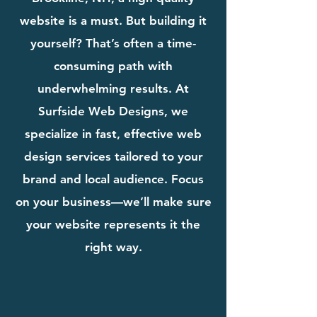
website is a must. But building it
yourself? That’s often a time-
consuming path with
underwhelming results. At
Surfside Web Designs, we
specialize in fast, effective web
design services tailored to your
brand and local audience. Focus
on your business—we’ll make sure
your website represents it the
right way.