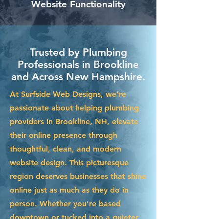
Website Functionality
Trusted by Plumbing
Professionals in Brookline
and Across New Hampshire.
At Surfside Web Designs, we’re
passionate about helping plumbing
providers in Brookline, NH, elevate
their online presence through
thoughtful, clean, and modern
website design. This picturesque
region deserves businesses that shine
online just as much as they do in
person. Whether you're based
downtown or tucked into a quieter