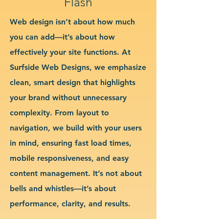
Flash
Web design isn’t about how much
you can add—it’s about how
effectively your site functions. At
Surfside Web Designs, we emphasize
clean, smart design that highlights
your brand without unnecessary
complexity. From layout to
navigation, we build with your users
in mind, ensuring fast load times,
mobile responsiveness, and easy
content management. It’s not about
bells and whistles—it’s about
performance, clarity, and results.