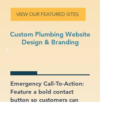
VIEW OUR FEATURED SITES
Custom Plumbing Website
Design & Branding
Emergency Call-To-Action:
Feature a bold contact
button so customers can
reach you quickly in
emergencies.