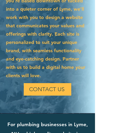
you're based downtown or tucked
into a quieter corner of Lyme, we’ll
work with you to design a website
that communicates your values and
offerings with clarity. Each site is
personalized to suit your unique
brand, with seamless functionality
and eye-catching design. Partner
with us to build a digital home your
clients will love.
CONTACT US
For plumbing businesses in Lyme,