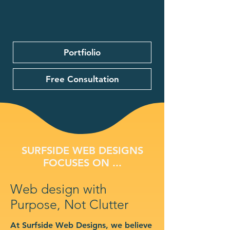
Portfiolio
Free Consultation
SURFSIDE WEB DESIGNS
FOCUSES ON ...
Web design with
Purpose, Not Clutter
At Surfside Web Designs, we believe