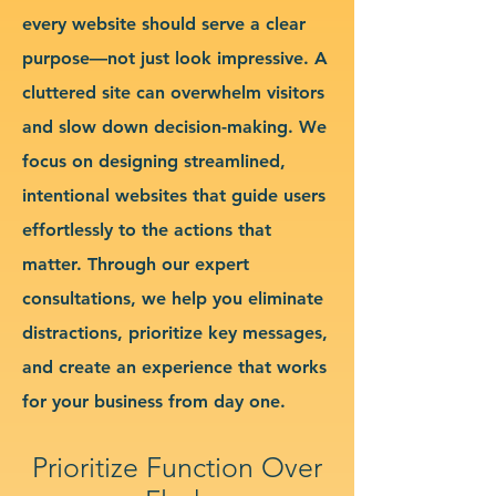
every website should serve a clear
purpose—not just look impressive. A
cluttered site can overwhelm visitors
and slow down decision-making. We
focus on designing streamlined,
intentional websites that guide users
effortlessly to the actions that
matter. Through our expert
consultations, we help you eliminate
distractions, prioritize key messages,
and create an experience that works
for your business from day one.
Prioritize Function Over