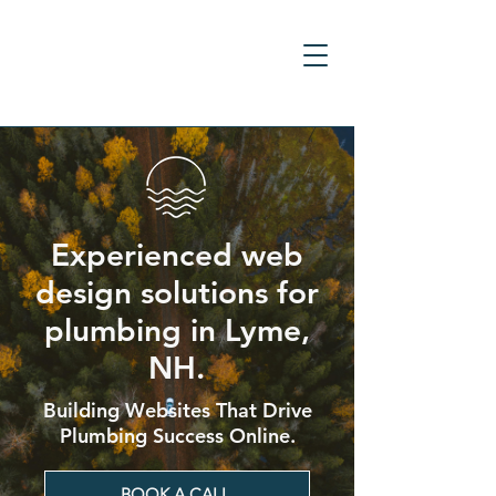
Experienced web
design solutions for
plumbing in Lyme,
NH.
Building Websites That Drive
Plumbing Success Online.
BOOK A CALL