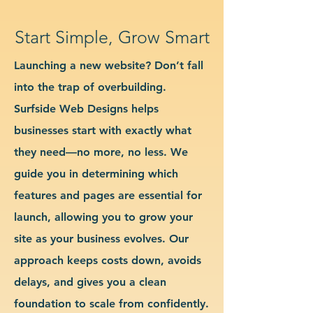
Start Simple, Grow Smart
Launching a new website? Don’t fall
into the trap of overbuilding.
Surfside Web Designs helps
businesses start with exactly what
they need—no more, no less. We
guide you in determining which
features and pages are essential for
launch, allowing you to grow your
site as your business evolves. Our
approach keeps costs down, avoids
delays, and gives you a clean
foundation to scale from confidently.