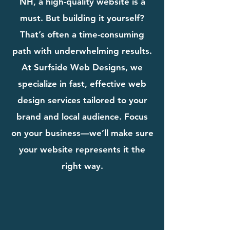
NH, a high-quality website is a
must. But building it yourself?
That’s often a time-consuming
path with underwhelming results.
At Surfside Web Designs, we
specialize in fast, effective web
design services tailored to your
brand and local audience. Focus
on your business—we’ll make sure
your website represents it the
right way.