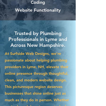
Coding
Website Functionality
Trusted by Plumbing
Professionals in Lyme and
Across New Hampshire.
At Surfside Web Designs, we’re
passionate about helping plumbing
providers in Lyme, NH, elevate their
online presence through thoughtful,
clean, and modern website design.
This picturesque region deserves
businesses that shine online just as
much as they do in person. Whether