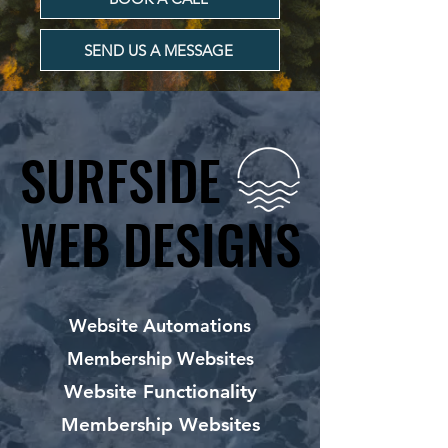
SEND US A MESSAGE
SURFSIDE
SURFSIDE
WEB DESIGNS
WEB DESIGNS
Website Automations
Membership Websites
Website Functionality
Membership Websites