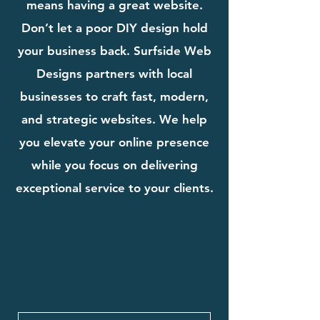
means having a great website.
Don’t let a poor DIY design hold
your business back. Surfside Web
Designs partners with local
businesses to craft fast, modern,
and strategic websites. We help
you elevate your online presence
while you focus on delivering
exceptional service to your clients.