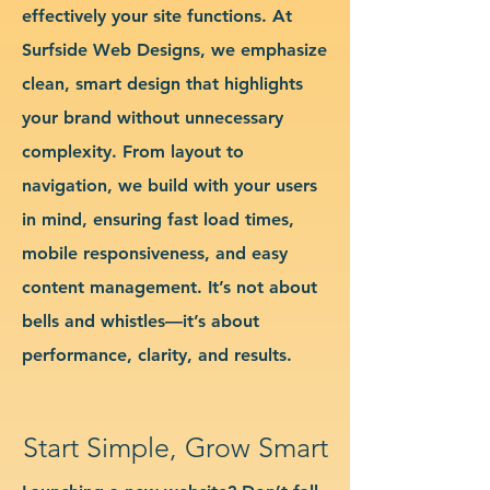
effectively your site functions. At
Surfside Web Designs, we emphasize
clean, smart design that highlights
your brand without unnecessary
complexity. From layout to
navigation, we build with your users
in mind, ensuring fast load times,
mobile responsiveness, and easy
content management. It’s not about
bells and whistles—it’s about
performance, clarity, and results.
Start Simple, Grow Smart