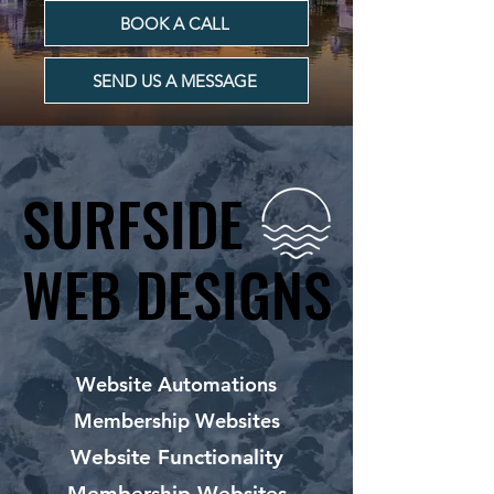
BOOK A CALL
SEND US A MESSAGE
SURFSIDE
SURFSIDE
WEB DESIGNS
WEB DESIGNS
Website Automations
Membership Websites
Website Functionality
Membership Websites