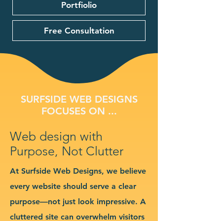
Portfiolio
Free Consultation
SURFSIDE WEB DESIGNS
FOCUSES ON ...
Web design with
Purpose, Not Clutter
At Surfside Web Designs, we believe
every website should serve a clear
purpose—not just look impressive. A
cluttered site can overwhelm visitors