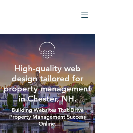
High-quality web
design tailored for
property management
in Chester, NH.
Building Websites That Drive
Property Management Success
Online.