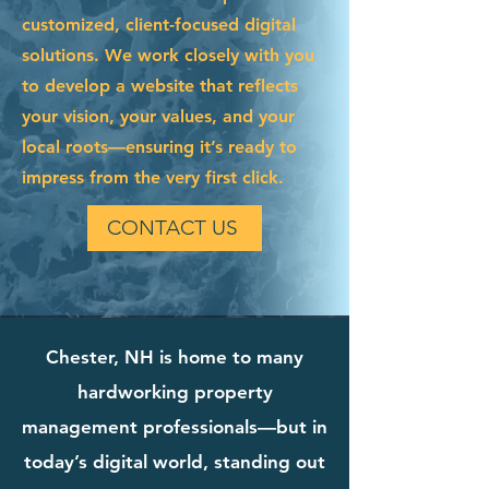
customized, client-focused digital
solutions. We work closely with you
to develop a website that reflects
your vision, your values, and your
local roots—ensuring it’s ready to
impress from the very first click.
CONTACT US
Chester, NH is home to many
hardworking property
management professionals—but in
today’s digital world, standing out