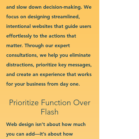
and slow down decision-making. We
focus on designing streamlined,
intentional websites that guide users
effortlessly to the actions that
matter. Through our expert
consultations, we help you eliminate
distractions, prioritize key messages,
and create an experience that works
for your business from day one.
Prioritize Function Over
Flash
Web design isn’t about how much
you can add—it’s about how