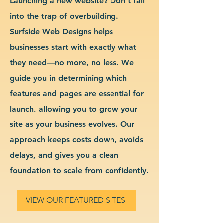
Launching a new website? Don’t fall
into the trap of overbuilding.
Surfside Web Designs helps
businesses start with exactly what
they need—no more, no less. We
guide you in determining which
features and pages are essential for
launch, allowing you to grow your
site as your business evolves. Our
approach keeps costs down, avoids
delays, and gives you a clean
foundation to scale from confidently.
VIEW OUR FEATURED SITES