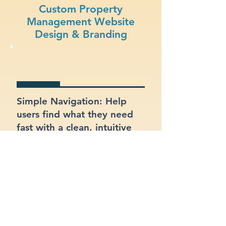
Custom Property
Management Website
Design & Branding
Simple Navigation: Help
users find what they need
fast with a clean, intuitive
layout.
Visual Appeal: Create a