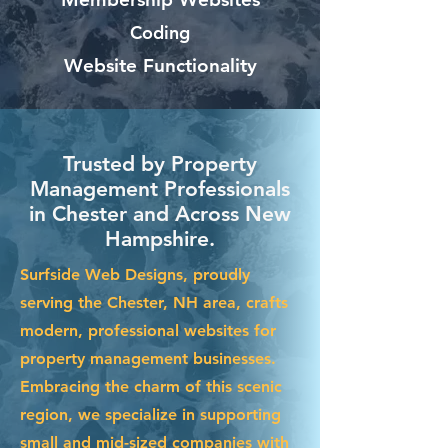
Coding
Website Functionality
Trusted by Property
Management Professionals
in Chester and Across New
Hampshire.
Surfside Web Designs, proudly
serving the Chester, NH area, crafts
modern, professional websites for
property management businesses.
Embracing the charm of this scenic
region, we specialize in supporting
small and mid-sized companies with