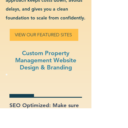
approach keeps costs down, avoids
delays, and gives you a clean
foundation to scale from confidently.
VIEW OUR FEATURED SITES
Custom Property
Management Website
Design & Branding
SEO Optimized: Make sure
your site gets found on
Google with proper
structure and keywords.