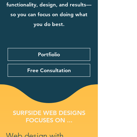
functionality, design, and results—
so you can focus on doing what
you do best.
Portfiolio
Free Consultation
SURFSIDE WEB DESIGNS
FOCUSES ON ...
Web design with