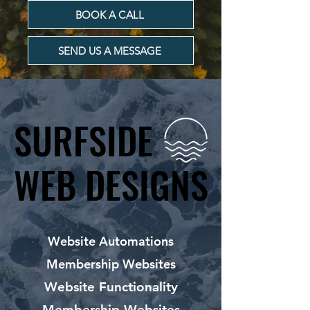
BOOK A CALL
SEND US A MESSAGE
SURFSIDE
SURFSIDE
WEB DESIGNS
WEB DESIGNS
Website Automations
Membership Websites
Website Functionality
Membership Websites