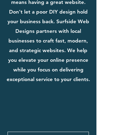
means having a great website.
Don’t let a poor DIY design hold
your business back. Surfside Web
Designs partners with local
businesses to craft fast, modern,
and strategic websites. We help
you elevate your online presence
while you focus on delivering
exceptional service to your clients.