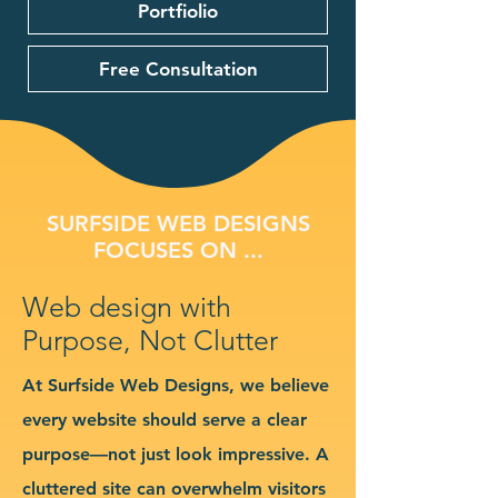
Portfiolio
Free Consultation
SURFSIDE WEB DESIGNS
FOCUSES ON ...
Web design with
Purpose, Not Clutter
At Surfside Web Designs, we believe
every website should serve a clear
purpose—not just look impressive. A
cluttered site can overwhelm visitors