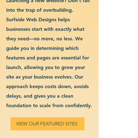
Launching a new website? Don’t fall
into the trap of overbuilding.
Surfside Web Designs helps
businesses start with exactly what
they need—no more, no less. We
guide you in determining which
features and pages are essential for
launch, allowing you to grow your
site as your business evolves. Our
approach keeps costs down, avoids
delays, and gives you a clean
foundation to scale from confidently.
VIEW OUR FEATURED SITES