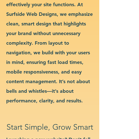
effectively your site functions. At
Surfside Web Designs, we emphasize
clean, smart design that highlights
your brand without unnecessary
complexity. From layout to
navigation, we build with your users
in mind, ensuring fast load times,
mobile responsiveness, and easy
content management. It’s not about
bells and whistles—it’s about
performance, clarity, and results.
Start Simple, Grow Smart