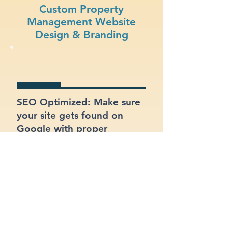
Custom Property
Management Website
Design & Branding
SEO Optimized: Make sure
your site gets found on
Google with proper
structure and keywords.
Clear Branding: Present a