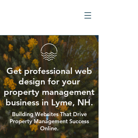
Get professional web
design for your
property management
business in Lyme, NH.
Building Websites That Drive
Property Management Success
Online.