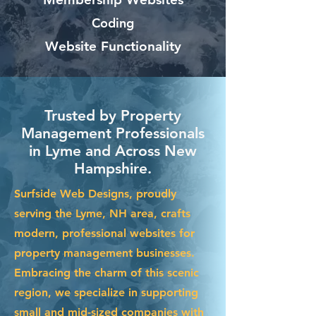
Coding
Website Functionality
Trusted by Property
Management Professionals
in Lyme and Across New
Hampshire.
Surfside Web Designs, proudly
serving the Lyme, NH area, crafts
modern, professional websites for
property management businesses.
Embracing the charm of this scenic
region, we specialize in supporting
small and mid-sized companies with