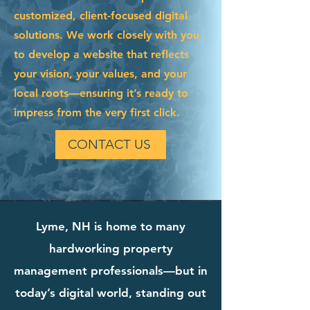
customized, client-focused digital
solutions. We work closely with you
to develop a website that reflects
your vision, your values, and your
local roots—ensuring it’s ready to
impress from the very first click.
CONTACT US
Lyme, NH is home to many
hardworking property
management professionals—but in
today’s digital world, standing out