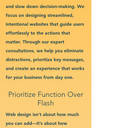
and slow down decision-making. We
focus on designing streamlined,
intentional websites that guide users
effortlessly to the actions that
matter. Through our expert
consultations, we help you eliminate
distractions, prioritize key messages,
and create an experience that works
for your business from day one.
Prioritize Function Over
Flash
Web design isn’t about how much
you can add—it’s about how