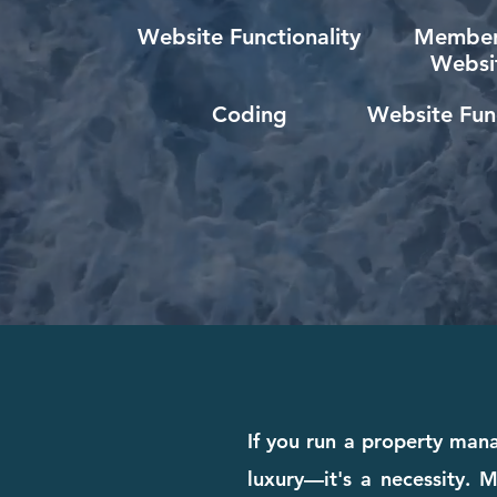
Website Functionality
Member
Websi
Coding
Website Func
If you run a property man
luxury—it's a necessity. M