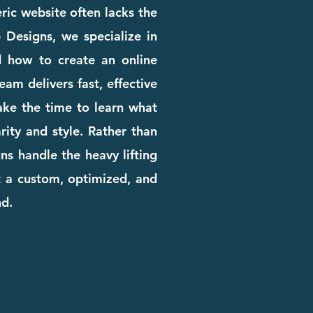
eric website often lacks the
b Designs, we specialize in
d how to create an online
am delivers fast, effective
ake the time to learn what
rity and style. Rather than
ns handle the heavy lifting
t a custom, optimized, and
nd.