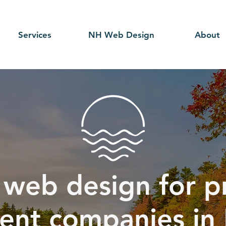
Services
NH Web Design
About
 web design for p
nt companies in 