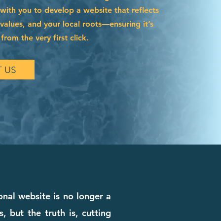
with you to develop a website that reflects
 values, and your local roots—ensuring it’s
from the very first click.
 US
nal website is no longer a
, but the truth is, cutting