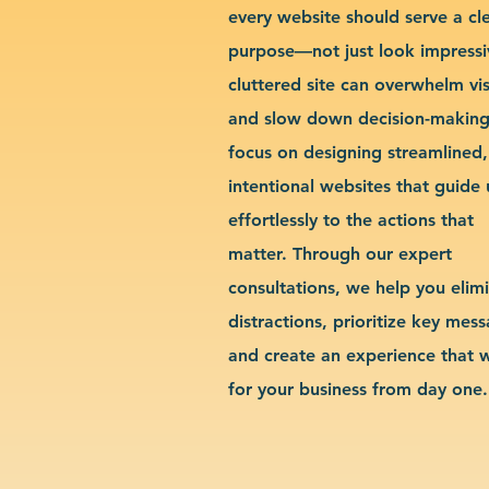
every website should serve a cl
purpose—not just look impressi
cluttered site can overwhelm vis
and slow down decision-makin
focus on designing streamlined,
intentional websites that guide 
effortlessly to the actions that
matter. Through our expert
consultations, we help you elim
distractions, prioritize key mes
and create an experience that 
for your business from day one.