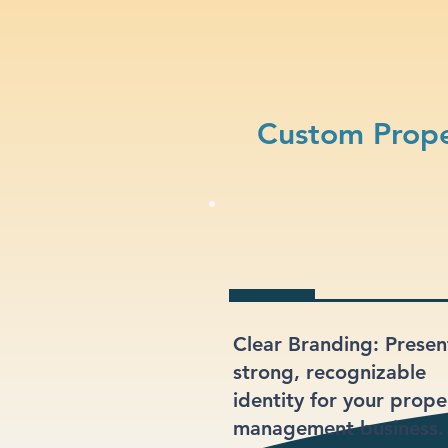
Custom Prop
Clear Branding: Presen
strong, recognizable
identity for your prope
management business.