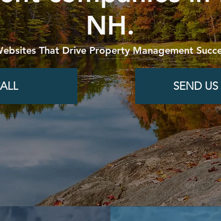
NH.
Websites That Drive Property Management Succe
ALL
SEND US