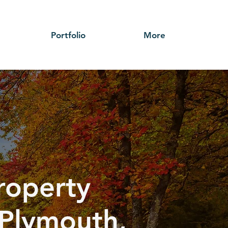
Portfolio
More
roperty
Plymouth,