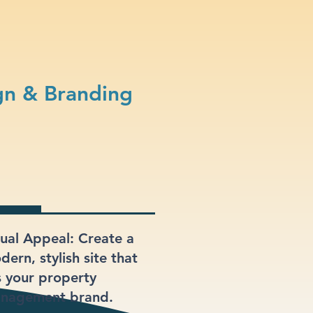
n & Branding
sual Appeal: Create a
ern, stylish site that
ts your property
nagement brand.