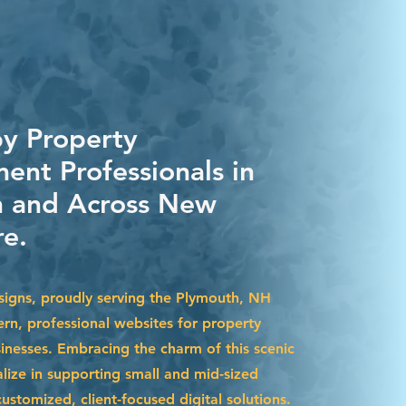
by Property
nt Professionals in
 and Across New
e.
igns, proudly serving the Plymouth, NH
ern, professional websites for property
esses. Embracing the charm of this scenic
lize in supporting small and mid-sized
stomized, client-focused digital solutions.