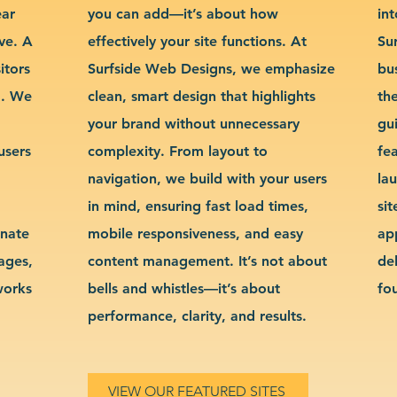
ear
you can add—it’s about how
int
ve. A
effectively your site functions. At
Su
itors
Surfside Web Designs, we emphasize
bu
g. We
clean, smart design that highlights
th
your brand without unnecessary
gu
users
complexity. From layout to
fe
navigation, we build with your users
la
in mind, ensuring fast load times,
si
inate
mobile responsiveness, and easy
ap
sages,
content management. It’s not about
de
works
bells and whistles—it’s about
fo
performance, clarity, and results.
VIEW OUR FEATURED SITES