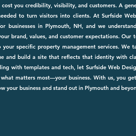
ost you credibility, visibility, and customers. A gen
eeded to turn visitors into clients. At Surfside We
for businesses in Plymouth, NH, and we understan
your brand, values, and customer expectations. Our te
 to your specific property management services. We t
 and build a site that reflects that identity with cla
ing with templates and tech, let Surfside Web Desig
 what matters most—your business. With us, you ge
row your business and stand out in Plymouth and beyo