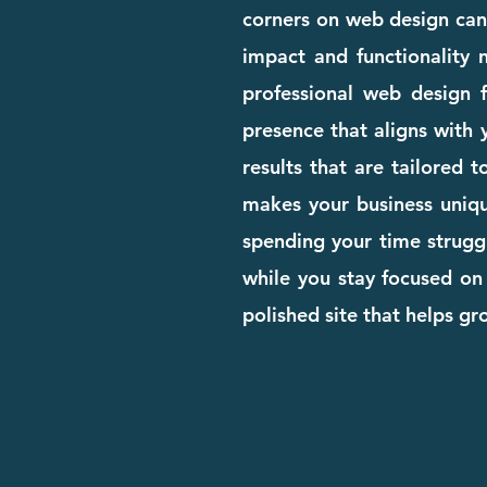
corners on web design can c
impact and functionality n
professional web design 
presence that aligns with 
results that are tailored
makes your business unique
spending your time struggl
while you stay focused on
polished site that helps g