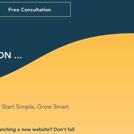
Free Consultation
N ...
Start Simple, Grow Smart
unching a new website? Don’t fall