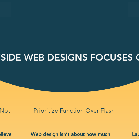
SIDE WEB DESIGNS FOCUSES O
 Not
Prioritize Function Over Flash
lieve
Web design isn’t about how much
La