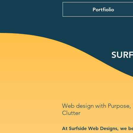
Portfiolio
SURF
Web design with Purpose,
Clutter
At Surfside Web Designs, we be