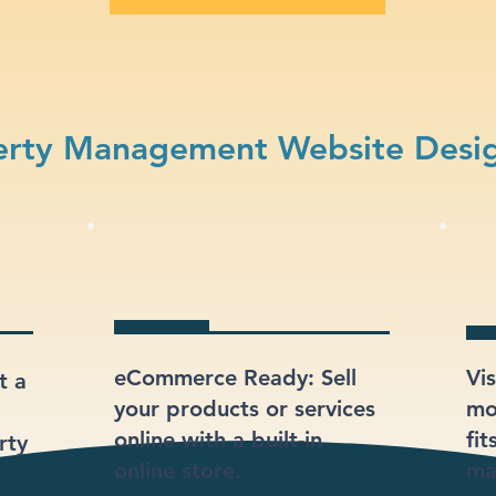
erty Management Website Desig
eCommerce Ready: Sell
Vi
t a
your products or services
mod
online with a built-in
fi
rty
online store.
ma