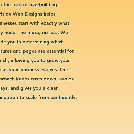
o the trap of overbuilding.
rfside Web Designs helps
sinesses start with exactly what
ey need—no more, no less. We
ide you in determining which
atures and pages are essential for
unch, allowing you to grow your
te as your business evolves. Our
proach keeps costs down, avoids
lays, and gives you a clean
undation to scale from confidently.