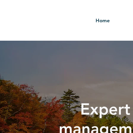
Home
Expert
manageme