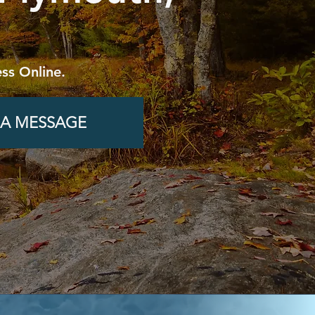
ss Online.
 A MESSAGE