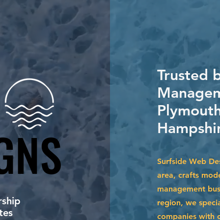
Trusted 
Manageme
Plymouth
Hampshir
GNS
GNS
Surfside Web Des
area, crafts mod
management busin
ship
region, we specia
tes
companies with cu