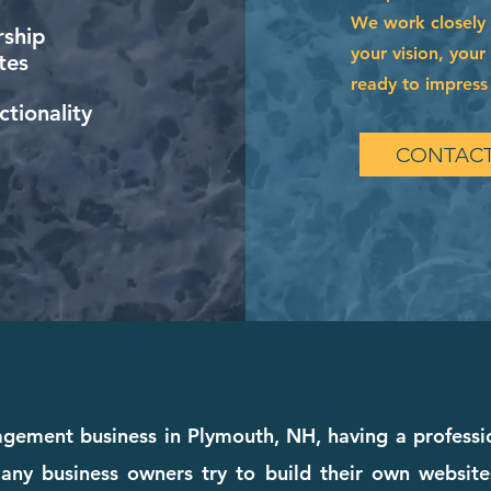
We work closely 
ship
your vision, your
tes
ready to impress 
tionality
CONTACT
agement business in Plymouth, NH, having a professio
any business owners try to build their own websites