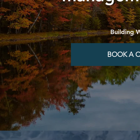
Building 
BOOK A C