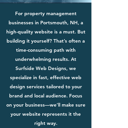
For property management
businesses in Portsmouth, NH, a
high-quality website is a must. But
building it yourself? That’s often a
time-consuming path with
underwhelming results. At
Surfside Web Designs, we
specialize in fast, effective web
design services tailored to your
brand and local audience. Focus
on your business—we’ll make sure
your website represents it the
right way.