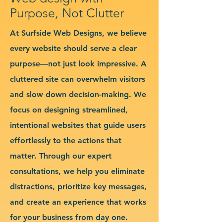
Purpose, Not Clutter
At Surfside Web Designs, we believe
every website should serve a clear
purpose—not just look impressive. A
cluttered site can overwhelm visitors
and slow down decision-making. We
focus on designing streamlined,
intentional websites that guide users
effortlessly to the actions that
matter. Through our expert
consultations, we help you eliminate
distractions, prioritize key messages,
and create an experience that works
for your business from day one.