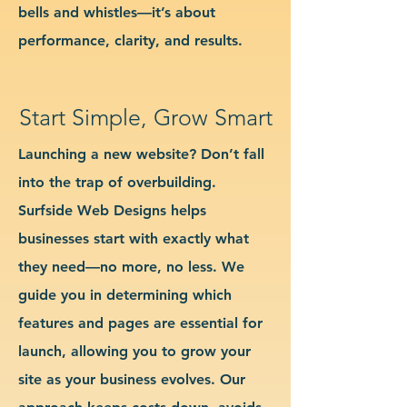
bells and whistles—it’s about
performance, clarity, and results.
Start Simple, Grow Smart
Launching a new website? Don’t fall
into the trap of overbuilding.
Surfside Web Designs helps
businesses start with exactly what
they need—no more, no less. We
guide you in determining which
features and pages are essential for
launch, allowing you to grow your
site as your business evolves. Our