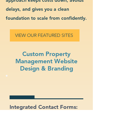
approach keeps costs down, avoids
delays, and gives you a clean
foundation to scale from confidently.
VIEW OUR FEATURED SITES
Custom Property
Management Website
Design & Branding
Integrated Contact Forms:
Let customers reach out
easily through clear and
well-placed forms.