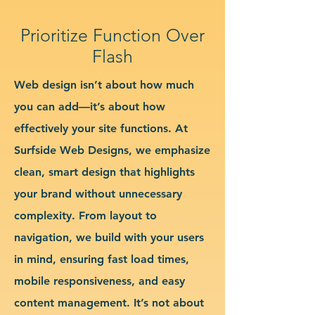
Prioritize Function Over
Flash
Web design isn’t about how much
you can add—it’s about how
effectively your site functions. At
Surfside Web Designs, we emphasize
clean, smart design that highlights
your brand without unnecessary
complexity. From layout to
navigation, we build with your users
in mind, ensuring fast load times,
mobile responsiveness, and easy
content management. It’s not about