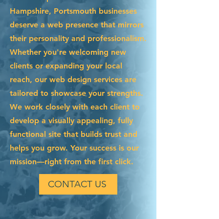
Hampshire, Portsmouth businesses
deserve a web presence that mirrors
their personality and professionalism.
Whether you're welcoming new
clients or expanding your local
reach, our web design services are
tailored to showcase your strengths.
We work closely with each client to
develop a visually appealing, fully
functional site that builds trust and
helps you grow. Your success is our
mission—right from the first click.
CONTACT US