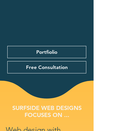
Portfiolio
Free Consultation
SURFSIDE WEB DESIGNS
FOCUSES ON ...
Web design with