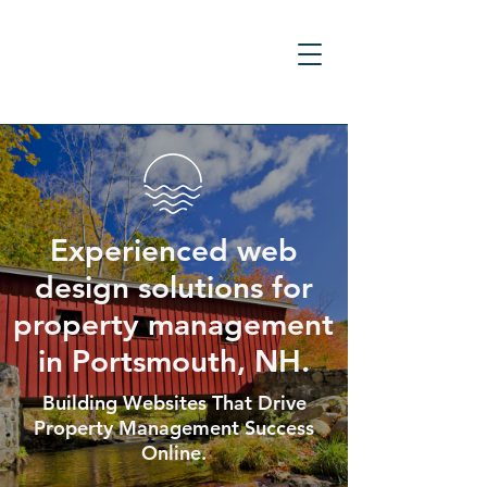
Experienced web
design solutions for
property management
in Portsmouth, NH.
Building Websites That Drive
Property Management Success
Online.