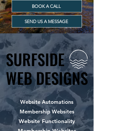
BOOK A CALL
SEND US A MESSAGE
SURFSIDE
SURFSIDE
WEB DESIGNS
WEB DESIGNS
Website Automations
Membership Websites
Website Functionality
Membership Websites