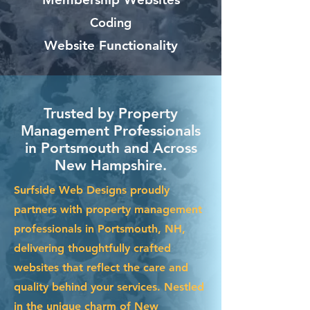
Coding
Website Functionality
Trusted by Property
Management Professionals
in Portsmouth and Across
New Hampshire.
Surfside Web Designs proudly
partners with property management
professionals in Portsmouth, NH,
delivering thoughtfully crafted
websites that reflect the care and
quality behind your services. Nestled
in the unique charm of New