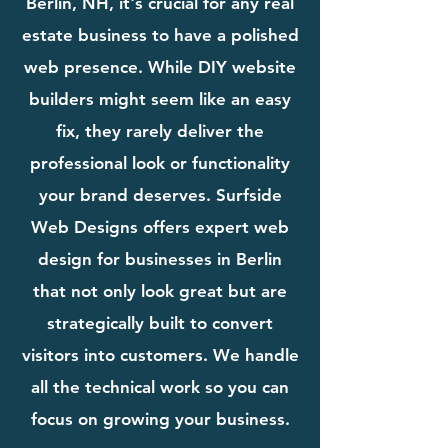
Berlin, NH, it's crucial for any real
estate business to have a polished
web presence. While DIY website
builders might seem like an easy
fix, they rarely deliver the
professional look or functionality
your brand deserves. Surfside
Web Designs offers expert web
design for businesses in Berlin
that not only look great but are
strategically built to convert
visitors into customers. We handle
all the technical work so you can
focus on growing your business.