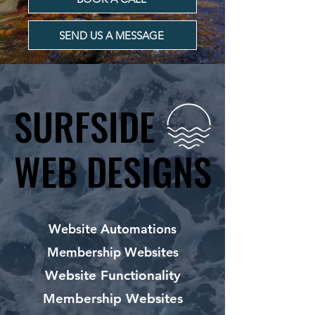
SEND US A MESSAGE
SURFSIDE
SURFSIDE
WEB DESIGNS
WEB DESIGNS
Website Automations
Membership Websites
Website Functionality
Membership Websites