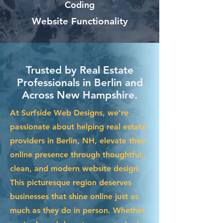
Coding
Website Functionality
Trusted by Real Estate
Professionals in Berlin and
Across New Hampshire.
At Surfside Web Designs, we’re
passionate about helping real estate
providers in Berlin, NH, elevate their
online presence through thoughtful,
clean, and modern website design.
This picturesque region deserves
businesses that shine online just as
much as they do in person. Whether