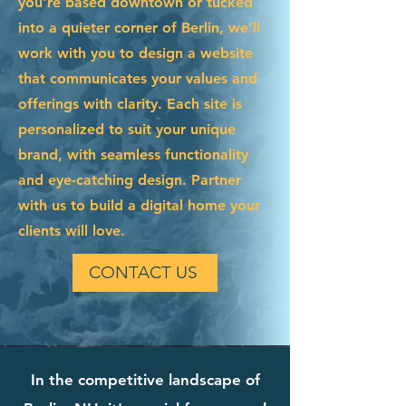
you're based downtown or tucked
into a quieter corner of Berlin, we’ll
work with you to design a website
that communicates your values and
offerings with clarity. Each site is
personalized to suit your unique
brand, with seamless functionality
and eye-catching design. Partner
with us to build a digital home your
clients will love.
CONTACT US
In the competitive landscape of