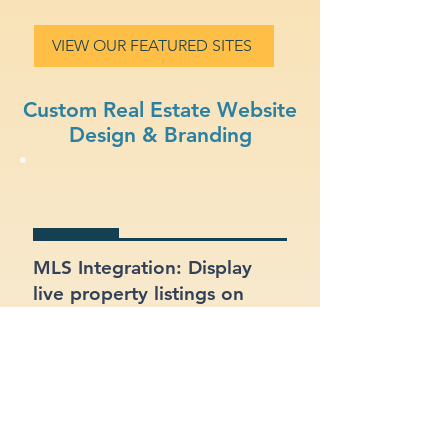
VIEW OUR FEATURED SITES
Custom Real Estate Website
Design & Branding
MLS Integration: Display
live property listings on
your site, directly pulled
from MLS feeds.