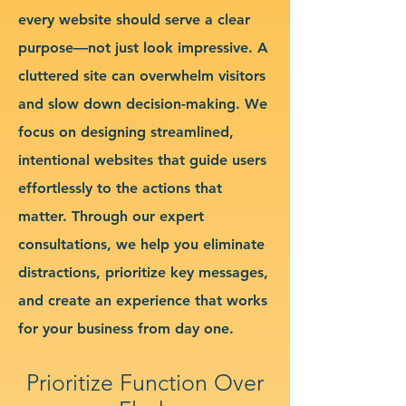
every website should serve a clear
purpose—not just look impressive. A
cluttered site can overwhelm visitors
and slow down decision-making. We
focus on designing streamlined,
intentional websites that guide users
effortlessly to the actions that
matter. Through our expert
consultations, we help you eliminate
distractions, prioritize key messages,
and create an experience that works
for your business from day one.
Prioritize Function Over