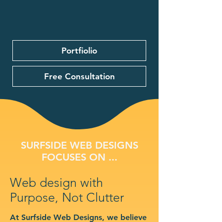
Portfiolio
Free Consultation
SURFSIDE WEB DESIGNS
FOCUSES ON ...
Web design with
Purpose, Not Clutter
At Surfside Web Designs, we believe