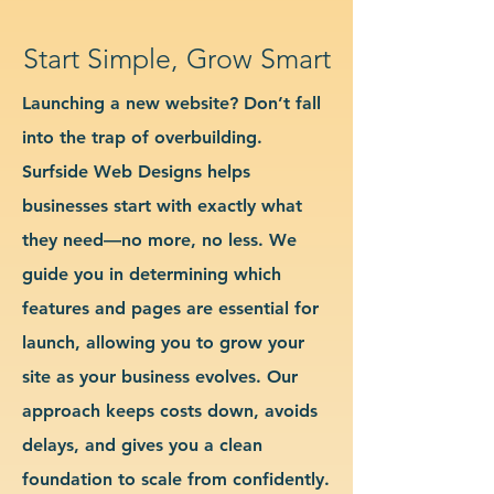
Start Simple, Grow Smart
Launching a new website? Don’t fall
into the trap of overbuilding.
Surfside Web Designs helps
businesses start with exactly what
they need—no more, no less. We
guide you in determining which
features and pages are essential for
launch, allowing you to grow your
site as your business evolves. Our
approach keeps costs down, avoids
delays, and gives you a clean
foundation to scale from confidently.