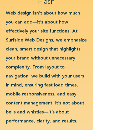
Flash
Web design isn’t about how much
you can add—it’s about how
effectively your site functions. At
Surfside Web Designs, we emphasize
clean, smart design that highlights
your brand without unnecessary
complexity. From layout to
navigation, we build with your users
in mind, ensuring fast load times,
mobile responsiveness, and easy
content management. It’s not about
bells and whistles—it’s about
performance, clarity, and results.