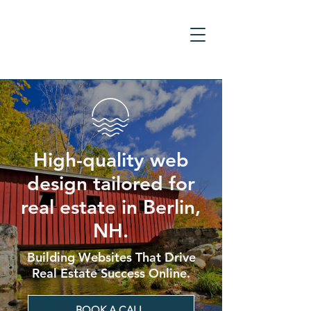
High-quality web
design tailored for
real estate in Berlin,
NH.
Building Websites That Drive
Real Estate Success Online.
BOOK A CALL