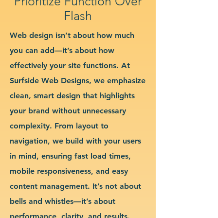
Prioritize Function Over
Flash
Web design isn’t about how much
you can add—it’s about how
effectively your site functions. At
Surfside Web Designs, we emphasize
clean, smart design that highlights
your brand without unnecessary
complexity. From layout to
navigation, we build with your users
in mind, ensuring fast load times,
mobile responsiveness, and easy
content management. It’s not about
bells and whistles—it’s about
performance, clarity, and results.