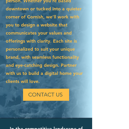
person. Whether you're based
downtown or tucked into a quieter
corner of Cornish, we’ll work with
you to design a website that
communicates your values and
offerings with clarity. Each site is
personalized to suit your unique
brand, with seamless functionality
and eye-catching design. Partner
with us to build a digital home your
clients will love.
CONTACT US
In the competitive landscape of