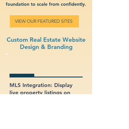
foundation to scale from confidently.
VIEW OUR FEATURED SITES
Custom Real Estate Website
Design & Branding
MLS Integration: Display
live property listings on
your site, directly pulled
from MLS feeds.