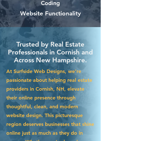
Coding
Website Functionality
Trusted by Real Estate
Professionals in Cornish and
Across New Hampshire.
At Surfside Web Designs, we’re
passionate about helping real estate
providers in Cornish, NH, elevate
their online presence through
thoughtful, clean, and modern
website design. This picturesque
region deserves businesses that shine
online just as much as they do in