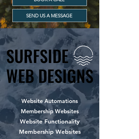
SEND US A MESSAGE
SURFSIDE
SURFSIDE
WEB DESIGNS
WEB DESIGNS
Website Automations
Membership Websites
Website Functionality
Membership Websites