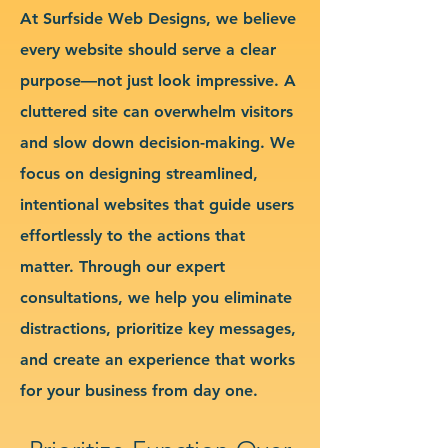
At Surfside Web Designs, we believe
every website should serve a clear
purpose—not just look impressive. A
cluttered site can overwhelm visitors
and slow down decision-making. We
focus on designing streamlined,
intentional websites that guide users
effortlessly to the actions that
matter. Through our expert
consultations, we help you eliminate
distractions, prioritize key messages,
and create an experience that works
for your business from day one.