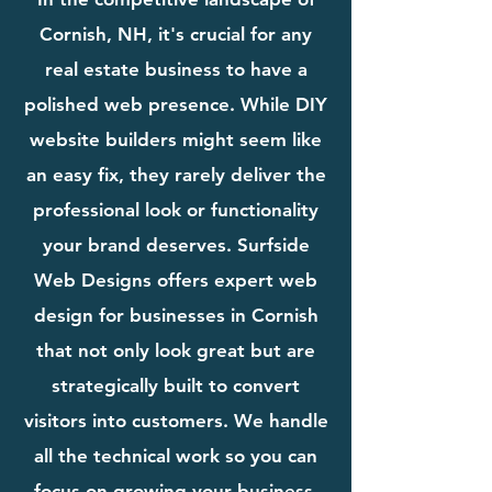
Cornish, NH, it's crucial for any
real estate business to have a
polished web presence. While DIY
website builders might seem like
an easy fix, they rarely deliver the
professional look or functionality
your brand deserves. Surfside
Web Designs offers expert web
design for businesses in Cornish
that not only look great but are
strategically built to convert
visitors into customers. We handle
all the technical work so you can
focus on growing your business.