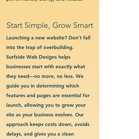
Start Simple, Grow Smart
Launching a new website? Don’t fall
into the trap of overbuilding.
Surfside Web Designs helps
businesses start with exactly what
they need—no more, no less. We
guide you in determining which
features and pages are essential for
launch, allowing you to grow your
site as your business evolves. Our
approach keeps costs down, avoids
delays, and gives you a clean