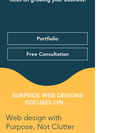
Portfiolio
Free Consultation
SURFSIDE WEB DESIGNS
FOCUSES ON ...
Web design with
Purpose, Not Clutter