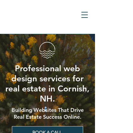
Professional web
design services for
real estate in Cornish,
NH.
Building Websites That Drive
Real Estate Success Online.
BOOK A CALL