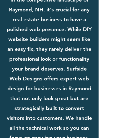
Raymond, NH, it's crucial for any
real estate business to have a
polished web presence. While DIY
website builders might seem like
an easy fix, they rarely deliver the
professional look or functionality
your brand deserves. Surfside
Web Designs offers expert web
design for businesses in Raymond
that not only look great but are
strategically built to convert
visitors into customers. We handle
all the technical work so you can
focus on growing your business.