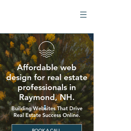
Affordable web
design for real estate
professionals in
Raymond, NH.
Building Websites That Drive
Real Estate Success Online.
BOOK A CALL