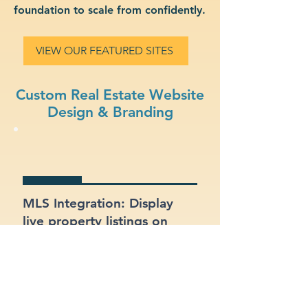
foundation to scale from confidently.
VIEW OUR FEATURED SITES
Custom Real Estate Website
Design & Branding
MLS Integration: Display
live property listings on
your site, directly pulled
from MLS feeds.