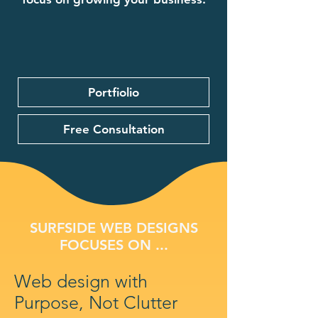
Portfiolio
Free Consultation
SURFSIDE WEB DESIGNS
FOCUSES ON ...
Web design with
Purpose, Not Clutter