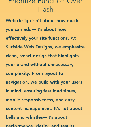
Prioritize Function Over
Flash
Web design isn’t about how much
you can add—it’s about how
effectively your site functions. At
Surfside Web Designs, we emphasize
clean, smart design that highlights
your brand without unnecessary
complexity. From layout to
navigation, we build with your users
in mind, ensuring fast load times,
mobile responsiveness, and easy
content management. It’s not about
bells and whistles—it’s about
performance, clarity, and results.