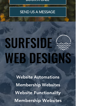
SEND US A MESSAGE
SURFSIDE
SURFSIDE
WEB DESIGNS
WEB DESIGNS
Website Automations
Membership Websites
Website Functionality
Membership Websites