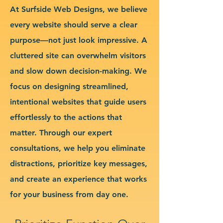
At Surfside Web Designs, we believe
every website should serve a clear
purpose—not just look impressive. A
cluttered site can overwhelm visitors
and slow down decision-making. We
focus on designing streamlined,
intentional websites that guide users
effortlessly to the actions that
matter. Through our expert
consultations, we help you eliminate
distractions, prioritize key messages,
and create an experience that works
for your business from day one.