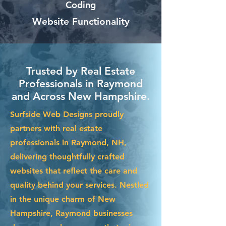
Coding
Website Functionality
Trusted by Real Estate
Professionals in Raymond
and Across New Hampshire.
Surfside Web Designs proudly
partners with real estate
professionals in Raymond, NH,
delivering thoughtfully crafted
websites that reflect the care and
quality behind your services. Nestled
in the unique charm of New
Hampshire, Raymond businesses