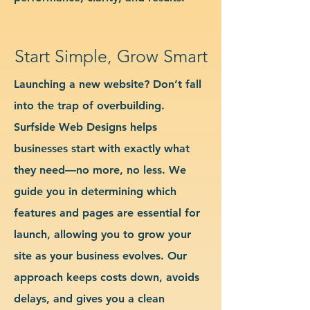
Start Simple, Grow Smart
Launching a new website? Don’t fall
into the trap of overbuilding.
Surfside Web Designs helps
businesses start with exactly what
they need—no more, no less. We
guide you in determining which
features and pages are essential for
launch, allowing you to grow your
site as your business evolves. Our
approach keeps costs down, avoids
delays, and gives you a clean