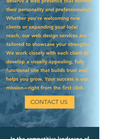
deserve a web presence that mirrors
their personality and professionalism.
Whether you're welcoming new
clients or expanding your local
reach, our web design services are
tailored to showcase your strengths.
We work closely with each client to
develop a visually appealing, fully
functional site that builds trust and
helps you grow. Your success is our
mission—right from the first click.
CONTACT US
In the competitive landscape of