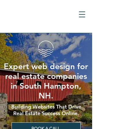
Expert web design for
real estate companies
in South Hampton,
NH.
Building Websites That Drive
Real Estate Success Online.
BOOK A CALL