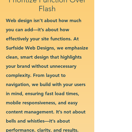
Flash
Web design isn’t about how much
you can add—it’s about how
effectively your site functions. At
Surfside Web Designs, we emphasize
clean, smart design that highlights
your brand without unnecessary
complexity. From layout to
navigation, we build with your users
in mind, ensuring fast load times,
mobile responsiveness, and easy
content management. It’s not about
bells and whistles—it’s about
performance, clarity, and results.