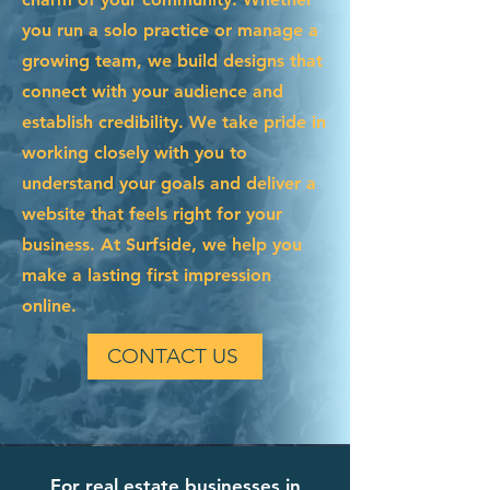
you run a solo practice or manage a
growing team, we build designs that
connect with your audience and
establish credibility. We take pride in
working closely with you to
understand your goals and deliver a
website that feels right for your
business. At Surfside, we help you
make a lasting first impression
online.
CONTACT US
For real estate businesses in