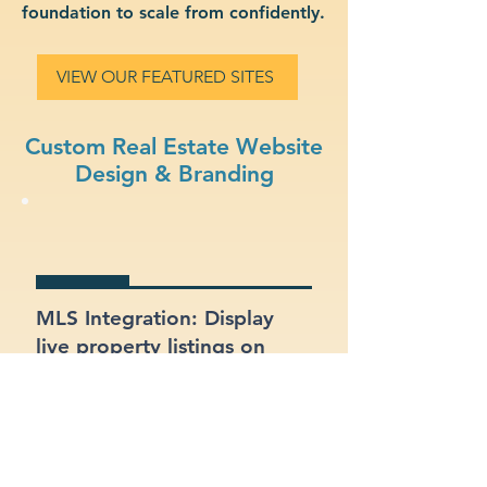
foundation to scale from confidently.
VIEW OUR FEATURED SITES
Custom Real Estate Website
Design & Branding
MLS Integration: Display
live property listings on
your site, directly pulled
from MLS feeds.