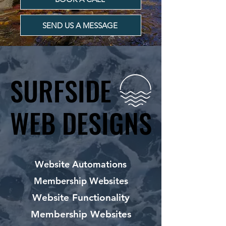
SEND US A MESSAGE
SURFSIDE
SURFSIDE
WEB DESIGNS
WEB DESIGNS
Website Automations
Membership Websites
Website Functionality
Membership Websites