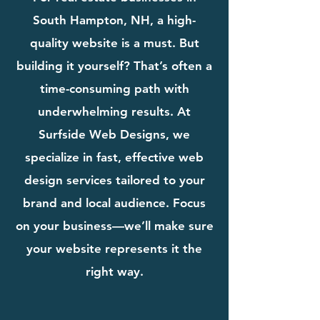
South Hampton, NH, a high-
quality website is a must. But
building it yourself? That’s often a
time-consuming path with
underwhelming results. At
Surfside Web Designs, we
specialize in fast, effective web
design services tailored to your
brand and local audience. Focus
on your business—we’ll make sure
your website represents it the
right way.