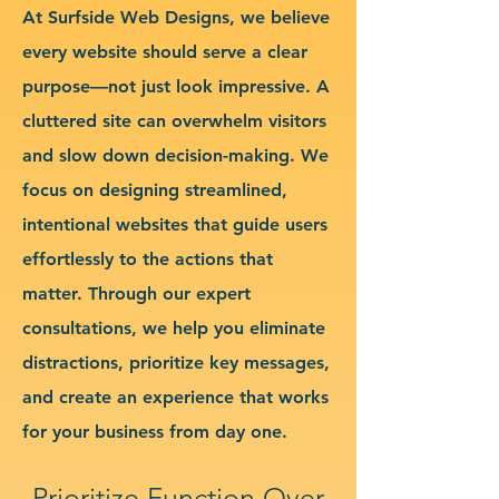
At Surfside Web Designs, we believe
every website should serve a clear
purpose—not just look impressive. A
cluttered site can overwhelm visitors
and slow down decision-making. We
focus on designing streamlined,
intentional websites that guide users
effortlessly to the actions that
matter. Through our expert
consultations, we help you eliminate
distractions, prioritize key messages,
and create an experience that works
for your business from day one.
Prioritize Function Over