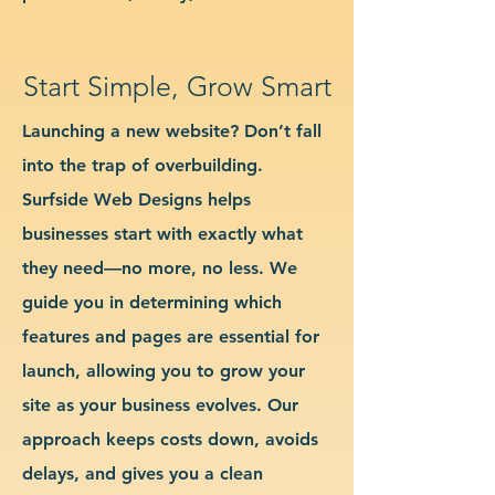
Start Simple, Grow Smart
Launching a new website? Don’t fall
into the trap of overbuilding.
Surfside Web Designs helps
businesses start with exactly what
they need—no more, no less. We
guide you in determining which
features and pages are essential for
launch, allowing you to grow your
site as your business evolves. Our
approach keeps costs down, avoids
delays, and gives you a clean