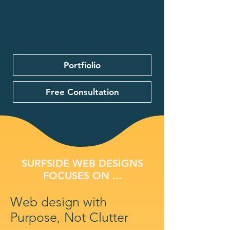
Portfiolio
Free Consultation
SURFSIDE WEB DESIGNS
FOCUSES ON ...
Web design with
Purpose, Not Clutter