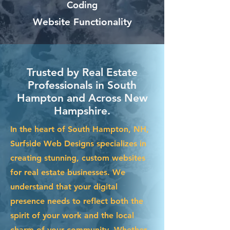
Coding
Website Functionality
Trusted by Real Estate
Professionals in South
Hampton and Across New
Hampshire.
In the heart of South Hampton, NH,
Surfside Web Designs specializes in
creating stunning, custom websites
for real estate businesses. We
understand that your digital
presence needs to reflect both the
spirit of your work and the local
charm of your community. Whether