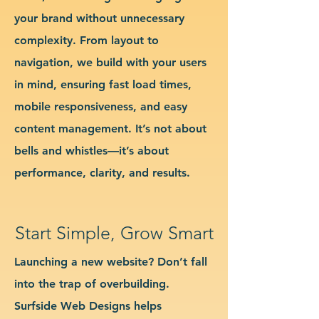
your brand without unnecessary
complexity. From layout to
navigation, we build with your users
in mind, ensuring fast load times,
mobile responsiveness, and easy
content management. It’s not about
bells and whistles—it’s about
performance, clarity, and results.
Start Simple, Grow Smart
Launching a new website? Don’t fall
into the trap of overbuilding.
Surfside Web Designs helps