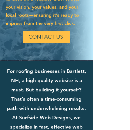
your vision, your values, and your
local roots—ensuring it’s ready to
impress from the very first click.
CONTACT US
For roofing businesses in Bartlett,
NH, a high-quality website is a
must. But building it yourself?
That’s often a time-consuming
path with underwhelming results.
At Surfside Web Designs, we
specialize in fast, effective web