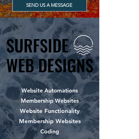
SEND US A MESSAGE
SURFSIDE
SURFSIDE
WEB DESIGNS
WEB DESIGNS
Website Automations
Membership Websites
Website Functionality
Membership Websites
Coding