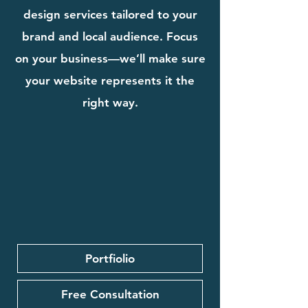
design services tailored to your
brand and local audience. Focus
on your business—we’ll make sure
your website represents it the
right way.
Portfiolio
Free Consultation