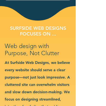
SURFSIDE WEB DESIGNS
FOCUSES ON ...
Web design with
Purpose, Not Clutter
At Surfside Web Designs, we believe
every website should serve a clear
purpose—not just look impressive. A
cluttered site can overwhelm visitors
and slow down decision-making. We
focus on designing streamlined,