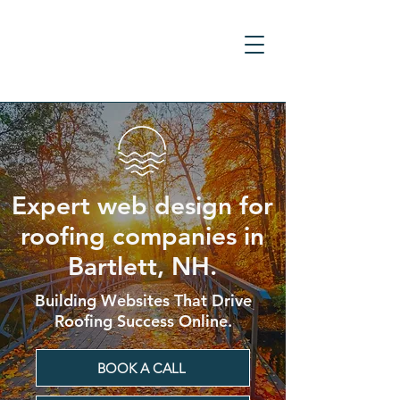
Expert web design for
roofing companies in
Bartlett, NH.
Building Websites That Drive
Roofing Success Online.
BOOK A CALL