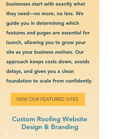
businesses start with exactly what
they need—no more, no less. We
guide you in determining which
features and pages are essential for
launch, allowing you to grow your
site as your business evolves. Our
approach keeps costs down, avoids
delays, and gives you a clean
foundation to scale from confidently.
VIEW OUR FEATURED SITES
Custom Roofing Website
Design & Branding