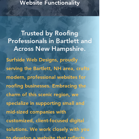
Website Functionality
Trusted by Roofing
Professionals in Bartlett and
Across New Hampshire.
Surfside Web Designs, proudly
serving the Bartlett, NH area, crafts
modern, professional websites for
roofing businesses. Embracing the
charm of this scenic region, we
specialize in supporting small and
mid-sized companies with
customized, client-focused digital
solutions. We work closely with you
to develop a website that reflects