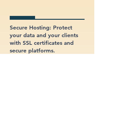
Secure Hosting: Protect
your data and your clients
with SSL certificates and
secure platforms.
SEO Optimized: Make sure
your site gets found on
Google with proper
structure and keywords.