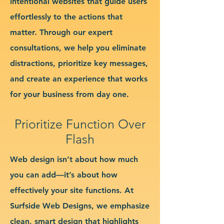
intentional websites that guide users
effortlessly to the actions that
matter. Through our expert
consultations, we help you eliminate
distractions, prioritize key messages,
and create an experience that works
for your business from day one.
Prioritize Function Over
Flash
Web design isn’t about how much
you can add—it’s about how
effectively your site functions. At
Surfside Web Designs, we emphasize
clean, smart design that highlights