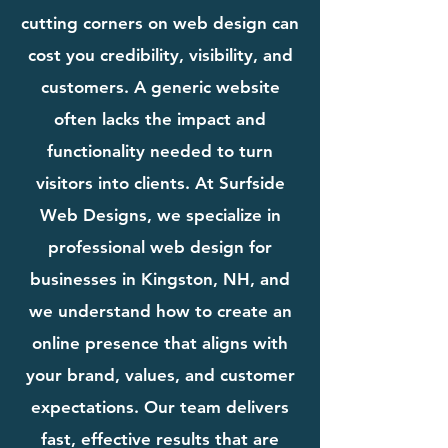
cutting corners on web design can
cost you credibility, visibility, and
customers. A generic website
often lacks the impact and
functionality needed to turn
visitors into clients. At Surfside
Web Designs, we specialize in
professional web design for
businesses in Kingston, NH, and
we understand how to create an
online presence that aligns with
your brand, values, and customer
expectations. Our team delivers
fast, effective results that are