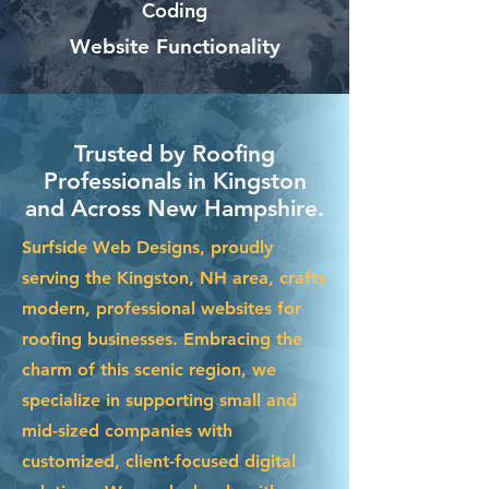
Coding
Website Functionality
Trusted by Roofing
Professionals in Kingston
and Across New Hampshire.
Surfside Web Designs, proudly
serving the Kingston, NH area, crafts
modern, professional websites for
roofing businesses. Embracing the
charm of this scenic region, we
specialize in supporting small and
mid-sized companies with
customized, client-focused digital