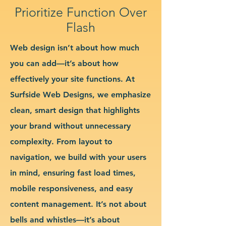
Prioritize Function Over
Flash
Web design isn’t about how much
you can add—it’s about how
effectively your site functions. At
Surfside Web Designs, we emphasize
clean, smart design that highlights
your brand without unnecessary
complexity. From layout to
navigation, we build with your users
in mind, ensuring fast load times,
mobile responsiveness, and easy
content management. It’s not about
bells and whistles—it’s about