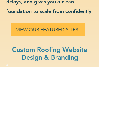
delays, and gives you a clean
foundation to scale from confidently.
VIEW OUR FEATURED SITES
Custom Roofing Website
Design & Branding
Clear Branding: Present a
strong, recognizable
identity for your roofing
business.