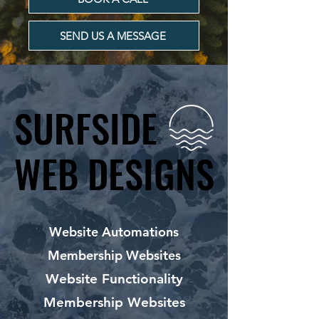
SEND US A MESSAGE
SURFSIDE
SURFSIDE
WEB DESIGNS
WEB DESIGNS
Website Automations
Membership Websites
Website Functionality
Membership Websites