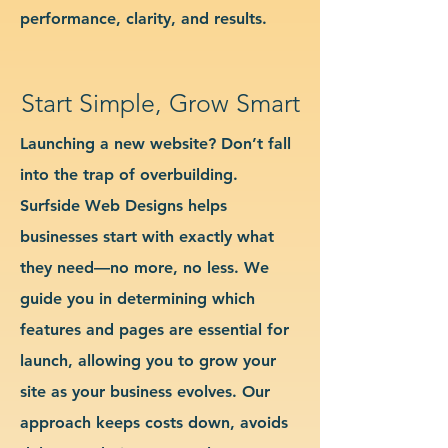
performance, clarity, and results.
Start Simple, Grow Smart
Launching a new website? Don’t fall
into the trap of overbuilding.
Surfside Web Designs helps
businesses start with exactly what
they need—no more, no less. We
guide you in determining which
features and pages are essential for
launch, allowing you to grow your
site as your business evolves. Our
approach keeps costs down, avoids