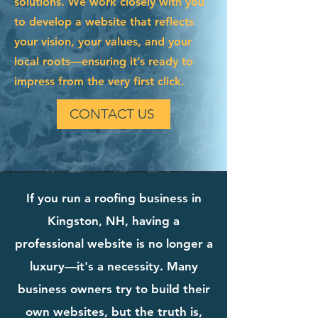
solutions. We work closely with you
to develop a website that reflects
your vision, your values, and your
local roots—ensuring it’s ready to
impress from the very first click.
CONTACT US
If you run a roofing business in
Kingston, NH, having a
professional website is no longer a
luxury—it's a necessity. Many
business owners try to build their
own websites, but the truth is,