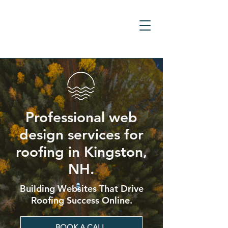
Professional web
design services for
roofing in Kingston,
NH.
Building Websites That Drive
Roofing Success Online.
BOOK A CALL