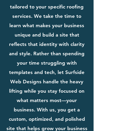
tailored to your specific roofing
services. We take the time to
learn what makes your business
unique and build a site that
reflects that identity with clarity
and style. Rather than spending
your time struggling with
templates and tech, let Surfside
Web Designs handle the heavy
lifting while you stay focused on
what matters most—your
business. With us, you get a
custom, optimized, and polished
site that helps grow your business