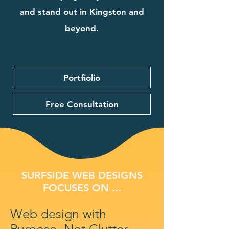
and stand out in Kingston and
beyond.
Portfiolio
Free Consultation
SURFSIDE WEB DESIGNS
FOCUSES ON ...
Web design with
Purpose, Not Clutter