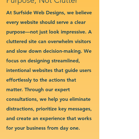
At Surfside Web Designs, we believe
every website should serve a clear
purpose—not just look impressive. A
cluttered site can overwhelm visitors
and slow down decision-making. We
focus on designing streamlined,
intentional websites that guide users
effortlessly to the actions that
matter. Through our expert
consultations, we help you eliminate
distractions, prioritize key messages,
and create an experience that works
for your business from day one.