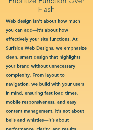
Prioritize Function Over
Flash
Web design isn’t about how much
you can add—it’s about how
effectively your site functions. At
Surfside Web Designs, we emphasize
clean, smart design that highlights
your brand without unnecessary
complexity. From layout to
navigation, we build with your users
in mind, ensuring fast load times,
mobile responsiveness, and easy
content management. It’s not about
bells and whistles—it’s about
performance, clarity, and results.