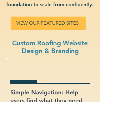
foundation to scale from confidently.
VIEW OUR FEATURED SITES
Custom Roofing Website
Design & Branding
Simple Navigation: Help
users find what they need
fast with a clean, intuitive
layout.