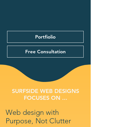
Portfiolio
Free Consultation
SURFSIDE WEB DESIGNS
FOCUSES ON ...
Web design with
Purpose, Not Clutter