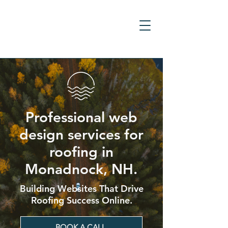
Professional web
design services for
roofing in
Monadnock, NH.
Building Websites That Drive
Roofing Success Online.
BOOK A CALL