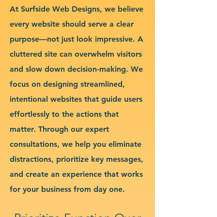
At Surfside Web Designs, we believe
every website should serve a clear
purpose—not just look impressive. A
cluttered site can overwhelm visitors
and slow down decision-making. We
focus on designing streamlined,
intentional websites that guide users
effortlessly to the actions that
matter. Through our expert
consultations, we help you eliminate
distractions, prioritize key messages,
and create an experience that works
for your business from day one.