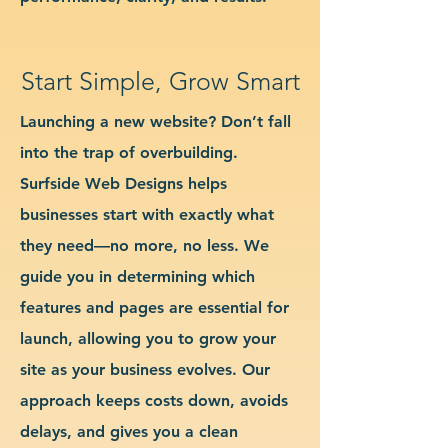
Start Simple, Grow Smart
Launching a new website? Don’t fall
into the trap of overbuilding.
Surfside Web Designs helps
businesses start with exactly what
they need—no more, no less. We
guide you in determining which
features and pages are essential for
launch, allowing you to grow your
site as your business evolves. Our
approach keeps costs down, avoids
delays, and gives you a clean