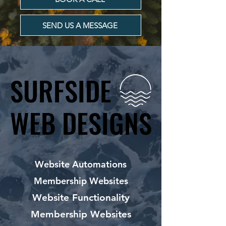
SEND US A MESSAGE
SURFSIDE
SURFSIDE
WEB DESIGNS
WEB DESIGNS
Website Automations
Membership Websites
Website Functionality
Membership Websites