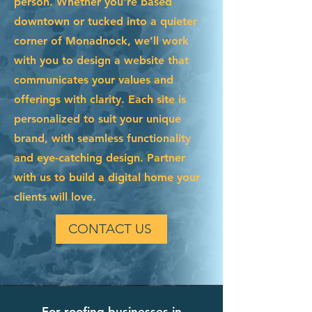
person. Whether you're based
downtown or tucked into a quieter
corner of Monadnock, we’ll work
with you to design a website that
communicates your values and
offerings with clarity. Each site is
personalized to suit your unique
brand, with seamless functionality
and eye-catching design. Partner
with us to build a digital home your
clients will love.
CONTACT US
For roofing businesses in