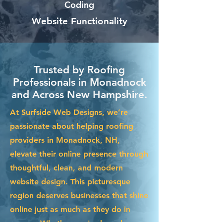
Coding
Website Functionality
Trusted by Roofing
Professionals in Monadnock
and Across New Hampshire.
At Surfside Web Designs, we’re
passionate about helping roofing
providers in Monadnock, NH,
elevate their online presence through
thoughtful, clean, and modern
website design. This picturesque
region deserves businesses that shine
online just as much as they do in