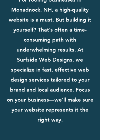
Monadnock, NH, a high-quality
website is a must. But building it
yourself? That’s often a time-
consuming path with
underwhelming results. At
Surfside Web Designs, we
specialize in fast, effective web
design services tailored to your
brand and local audience. Focus
on your business—we’ll make sure
your website represents it the
right way.