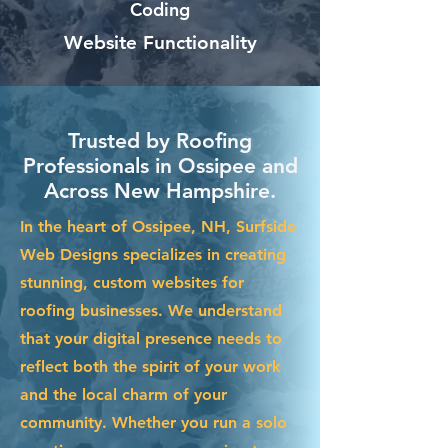
Coding
Website Functionality
Trusted by Roofing
Professionals in Ossipee and
Across New Hampshire.
In the heart of Ossipee, NH, Surfside
Web Designs specializes in creating
stunning, custom websites for
roofing businesses. We understand
that your digital presence needs to
reflect both the spirit of your work
and the local charm of your
community. Whether you run a solo