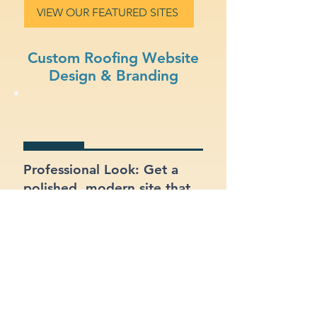
VIEW OUR FEATURED SITES
Custom Roofing Website
Design & Branding
Professional Look: Get a
polished, modern site that
represents your roofing
business.