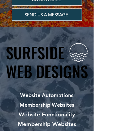
SEND US A MESSAGE
SURFSIDE
SURFSIDE
WEB DESIGNS
WEB DESIGNS
Website Automations
Membership Websites
Website Functionality
Membership Websites