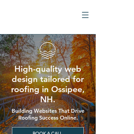
High-quality web
design tailored for
roofing in Ossipee,
NH.
Building Websites That Drive
Roofing Success Online.
BOOK A CALL