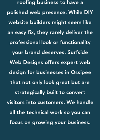
roofing business to have a
polished web presence. While DIY
website builders might seem like
an easy fix, they rarely deliver the
professional look or functionality
your brand deserves. Surfside
Web Designs offers expert web
design for businesses in Ossipee
that not only look great but are
strategically built to convert
visitors into customers. We handle
all the technical work so you can
focus on growing your business.