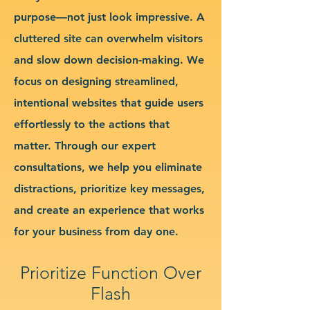
purpose—not just look impressive. A
cluttered site can overwhelm visitors
and slow down decision-making. We
focus on designing streamlined,
intentional websites that guide users
effortlessly to the actions that
matter. Through our expert
consultations, we help you eliminate
distractions, prioritize key messages,
and create an experience that works
for your business from day one.
Prioritize Function Over
Flash