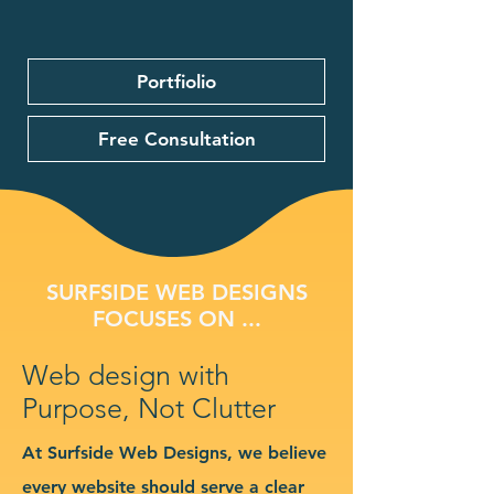
Portfiolio
Free Consultation
SURFSIDE WEB DESIGNS
FOCUSES ON ...
Web design with
Purpose, Not Clutter
At Surfside Web Designs, we believe
every website should serve a clear