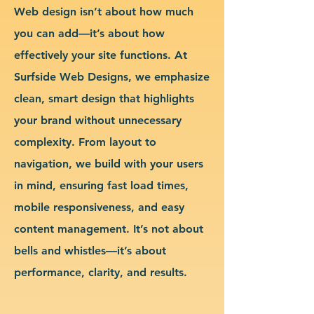
Web design isn’t about how much
you can add—it’s about how
effectively your site functions. At
Surfside Web Designs, we emphasize
clean, smart design that highlights
your brand without unnecessary
complexity. From layout to
navigation, we build with your users
in mind, ensuring fast load times,
mobile responsiveness, and easy
content management. It’s not about
bells and whistles—it’s about
performance, clarity, and results.