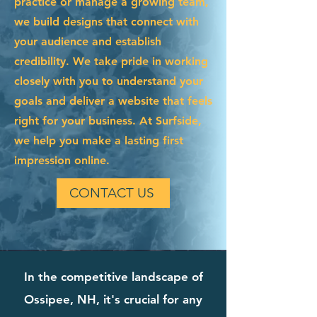
practice or manage a growing team,
we build designs that connect with
your audience and establish
credibility. We take pride in working
closely with you to understand your
goals and deliver a website that feels
right for your business. At Surfside,
we help you make a lasting first
impression online.
CONTACT US
In the competitive landscape of
Ossipee, NH, it's crucial for any