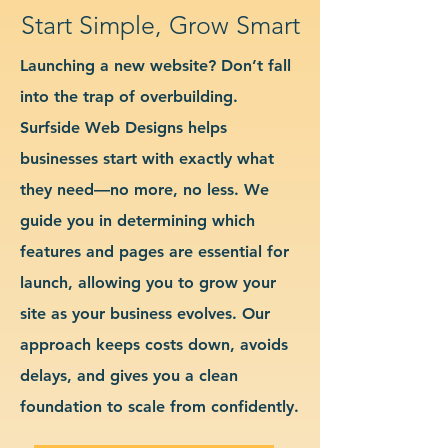
Start Simple, Grow Smart
Launching a new website? Don’t fall
into the trap of overbuilding.
Surfside Web Designs helps
businesses start with exactly what
they need—no more, no less. We
guide you in determining which
features and pages are essential for
launch, allowing you to grow your
site as your business evolves. Our
approach keeps costs down, avoids
delays, and gives you a clean
foundation to scale from confidently.