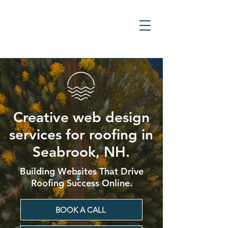
Creative web design
services for roofing in
Seabrook, NH.
Building Websites That Drive
Roofing Success Online.
BOOK A CALL