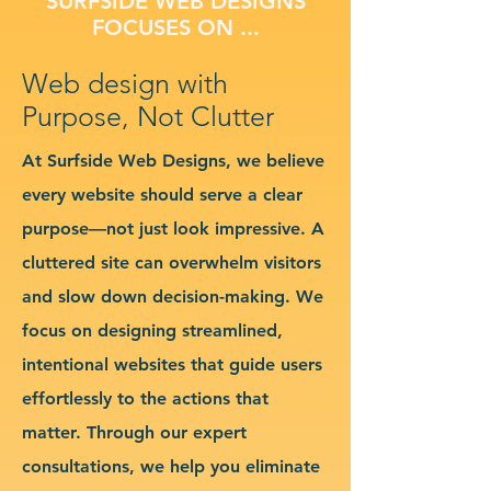
SURFSIDE WEB DESIGNS
FOCUSES ON ...
Web design with
Purpose, Not Clutter
At Surfside Web Designs, we believe
every website should serve a clear
purpose—not just look impressive. A
cluttered site can overwhelm visitors
and slow down decision-making. We
focus on designing streamlined,
intentional websites that guide users
effortlessly to the actions that
matter. Through our expert
consultations, we help you eliminate