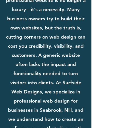
professional website is no longer a
luxury—it's a necessity. Many
business owners try to build their
own websites, but the truth is,
cutting corners on web design can
cost you credibility, visibility, and
customers. A generic website
often lacks the impact and
functionality needed to turn
visitors into clients. At Surfside
Web Designs, we specialize in
professional web design for
businesses in Seabrook, NH, and
we understand how to create an