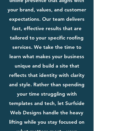
online presence that aligns with
your brand, values, and customer
expectations. Our team delivers
fast, effective results that are
tailored to your specific roofing
services. We take the time to
learn what makes your business
unique and build a site that
reflects that identity with clarity
and style. Rather than spending
your time struggling with
templates and tech, let Surfside
Web Designs handle the heavy
lifting while you stay focused on