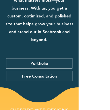
what matters most—your
business. With us, you get a
custom, optimized, and polished
site that helps grow your business
and stand out in Seabrook and
beyond.
Portfiolio
Free Consultation