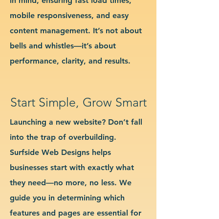
in mind, ensuring fast load times,
mobile responsiveness, and easy
content management. It’s not about
bells and whistles—it’s about
performance, clarity, and results.
Start Simple, Grow Smart
Launching a new website? Don’t fall
into the trap of overbuilding.
Surfside Web Designs helps
businesses start with exactly what
they need—no more, no less. We
guide you in determining which
features and pages are essential for