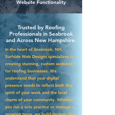
Website Functionality
Trusted by Roofing
Professionals in Seabrook
and Across New Hampshire.
In the heart of Seabrook, NH,
Surfside Web Designs specializes in
creating stunning, custom websites
for roofing businesses. We
understand that your digital
presence needs to reflect both the
spirit of your work and the local
charm of your community. Whether
you run a solo practice or manage a
growing team, we build designs that