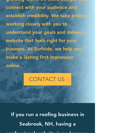
connect with your audience and
establish credibility. We take pride in
working closely with you to
understand your goals and deliver a
website that feels right for your
business. At Surfside, we help you
make a lasting first impression
online.
CONTACT US
If you run a roofing business in
Seabrook, NH, having a