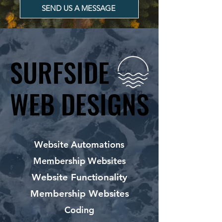
SEND US A MESSAGE
SURFSIDE
SURFSIDE
WEB DESIGNS
WEB DESIGNS
Website Automations
Membership Websites
Website Functionality
Membership Websites
Coding