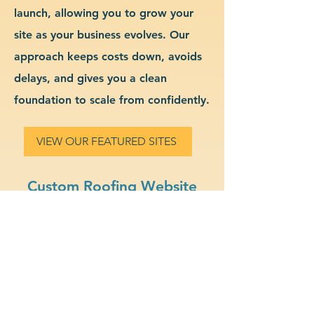
launch, allowing you to grow your
site as your business evolves. Our
approach keeps costs down, avoids
delays, and gives you a clean
foundation to scale from confidently.
VIEW OUR FEATURED SITES
Custom Roofing Website
Design & Branding
Professional Look: Get a