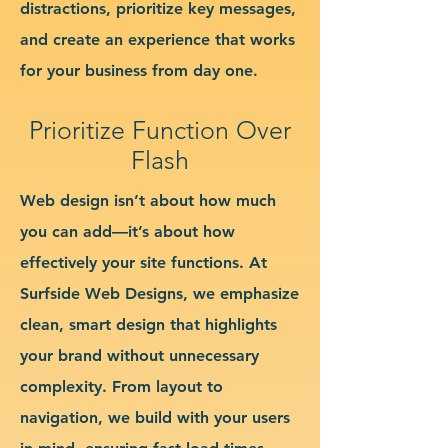
distractions, prioritize key messages,
and create an experience that works
for your business from day one.
Prioritize Function Over
Flash
Web design isn’t about how much
you can add—it’s about how
effectively your site functions. At
Surfside Web Designs, we emphasize
clean, smart design that highlights
your brand without unnecessary
complexity. From layout to
navigation, we build with your users