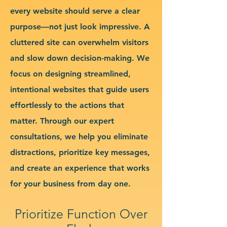
every website should serve a clear
purpose—not just look impressive. A
cluttered site can overwhelm visitors
and slow down decision-making. We
focus on designing streamlined,
intentional websites that guide users
effortlessly to the actions that
matter. Through our expert
consultations, we help you eliminate
distractions, prioritize key messages,
and create an experience that works
for your business from day one.
Prioritize Function Over