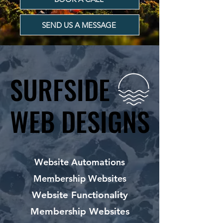
SEND US A MESSAGE
SURFSIDE
SURFSIDE
WEB DESIGNS
WEB DESIGNS
Website Automations
Membership Websites
Website Functionality
Membership Websites