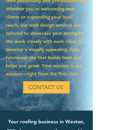
their personality and professionalism.
Whether you're welcoming new
clients or expanding your local
reach, our web design services are
tailored to showcase your strengths.
We work closely with each client to
develop a visually appealing, fully
functional site that builds trust and
helps you grow. Your success is our
mission—right from the first click.
CONTACT US
Your roofing business in Weston,