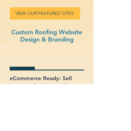
VIEW OUR FEATURED SITES
Custom Roofing Website
Design & Branding
eCommerce Ready: Sell
your products or services
online with a built-in online
store.