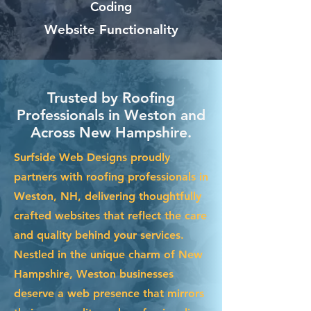
Coding
Website Functionality
Trusted by Roofing
Professionals in Weston and
Across New Hampshire.
Surfside Web Designs proudly
partners with roofing professionals in
Weston, NH, delivering thoughtfully
crafted websites that reflect the care
and quality behind your services.
Nestled in the unique charm of New
Hampshire, Weston businesses
deserve a web presence that mirrors