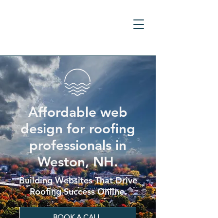
Affordable web
design for roofing
professionals in
Weston, NH.
Building Websites That Drive
Roofing Success Online.
BOOK A CALL