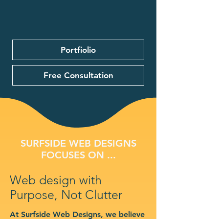
Portfiolio
Free Consultation
SURFSIDE WEB DESIGNS
FOCUSES ON ...
Web design with
Purpose, Not Clutter
At Surfside Web Designs, we believe