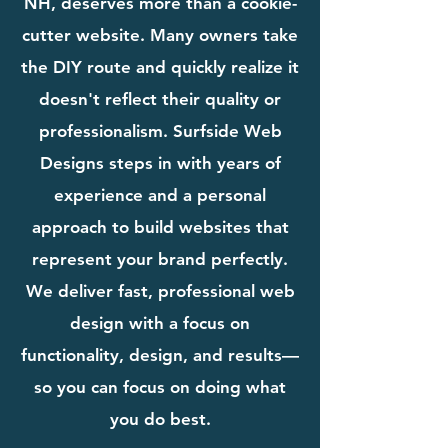
NH, deserves more than a cookie-
cutter website. Many owners take
the DIY route and quickly realize it
doesn't reflect their quality or
professionalism. Surfside Web
Designs steps in with years of
experience and a personal
approach to build websites that
represent your brand perfectly.
We deliver fast, professional web
design with a focus on
functionality, design, and results—
so you can focus on doing what
you do best.