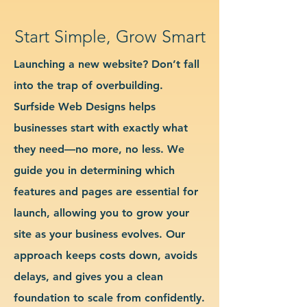
Start Simple, Grow Smart
Launching a new website? Don’t fall
into the trap of overbuilding.
Surfside Web Designs helps
businesses start with exactly what
they need—no more, no less. We
guide you in determining which
features and pages are essential for
launch, allowing you to grow your
site as your business evolves. Our
approach keeps costs down, avoids
delays, and gives you a clean
foundation to scale from confidently.