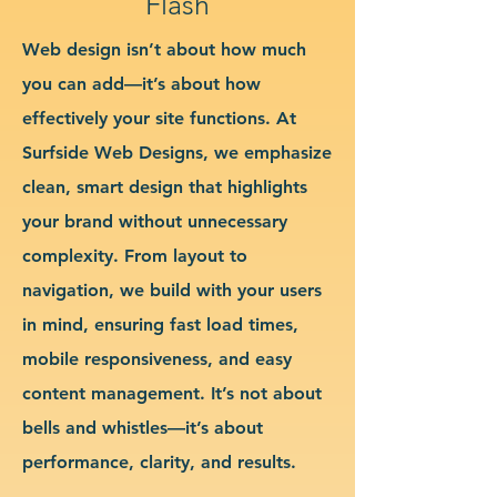
Flash
Web design isn’t about how much
you can add—it’s about how
effectively your site functions. At
Surfside Web Designs, we emphasize
clean, smart design that highlights
your brand without unnecessary
complexity. From layout to
navigation, we build with your users
in mind, ensuring fast load times,
mobile responsiveness, and easy
content management. It’s not about
bells and whistles—it’s about
performance, clarity, and results.