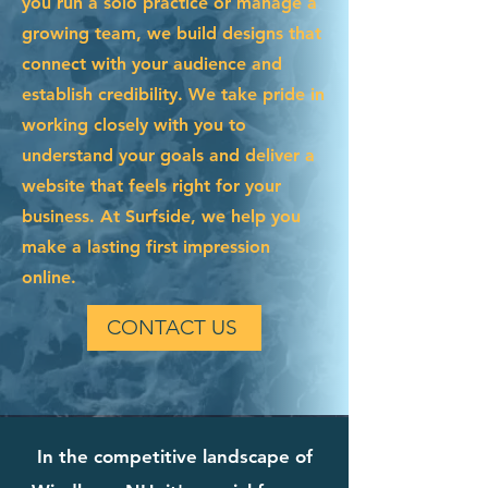
you run a solo practice or manage a
growing team, we build designs that
connect with your audience and
establish credibility. We take pride in
working closely with you to
understand your goals and deliver a
website that feels right for your
business. At Surfside, we help you
make a lasting first impression
online.
CONTACT US
In the competitive landscape of