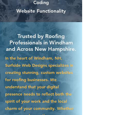
Coding
Website Functionality
Trusted by Roofing
Professionals in Windham
and Across New Hampshire.
In the heart of Windham, NH,
Surfside Web Designs specializes in
creating stunning, custom websites
for roofing businesses. We
understand that your digital
presence needs to reflect both the
spirit of your work and the local
charm of your community. Whether