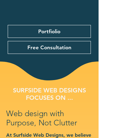
Portfiolio
Free Consultation
SURFSIDE WEB DESIGNS
FOCUSES ON ...
Web design with
Purpose, Not Clutter
At Surfside Web Designs, we believe