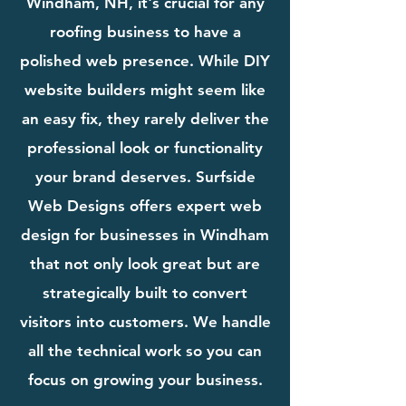
Windham, NH, it's crucial for any
roofing business to have a
polished web presence. While DIY
website builders might seem like
an easy fix, they rarely deliver the
professional look or functionality
your brand deserves. Surfside
Web Designs offers expert web
design for businesses in Windham
that not only look great but are
strategically built to convert
visitors into customers. We handle
all the technical work so you can
focus on growing your business.