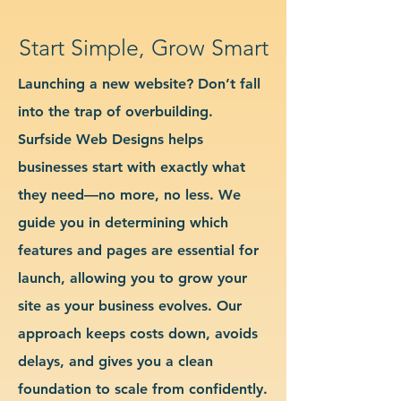
Start Simple, Grow Smart
Launching a new website? Don’t fall
into the trap of overbuilding.
Surfside Web Designs helps
businesses start with exactly what
they need—no more, no less. We
guide you in determining which
features and pages are essential for
launch, allowing you to grow your
site as your business evolves. Our
approach keeps costs down, avoids
delays, and gives you a clean
foundation to scale from confidently.