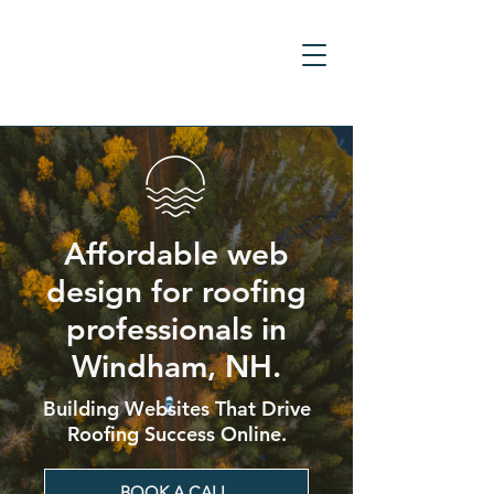
Affordable web
design for roofing
professionals in
Windham, NH.
Building Websites That Drive
Roofing Success Online.
BOOK A CALL