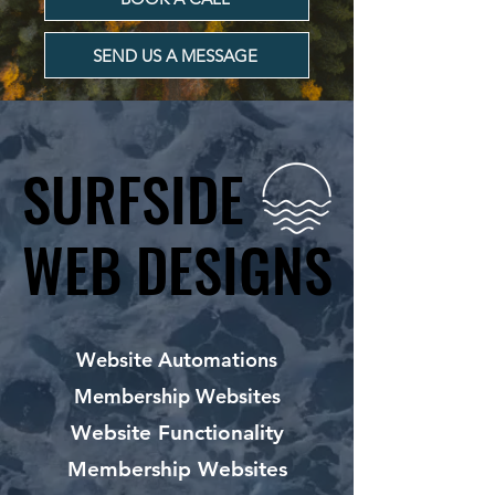
SEND US A MESSAGE
SURFSIDE
SURFSIDE
WEB DESIGNS
WEB DESIGNS
Website Automations
Membership Websites
Website Functionality
Membership Websites