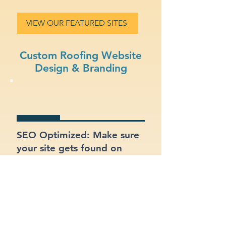
VIEW OUR FEATURED SITES
Custom Roofing Website
Design & Branding
SEO Optimized: Make sure
your site gets found on
Google with proper
structure and keywords.