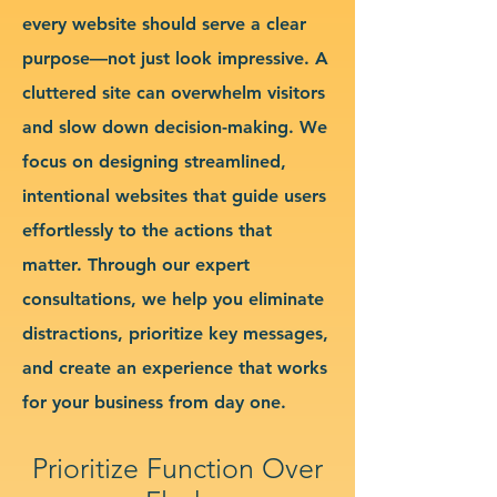
every website should serve a clear
purpose—not just look impressive. A
cluttered site can overwhelm visitors
and slow down decision-making. We
focus on designing streamlined,
intentional websites that guide users
effortlessly to the actions that
matter. Through our expert
consultations, we help you eliminate
distractions, prioritize key messages,
and create an experience that works
for your business from day one.
Prioritize Function Over