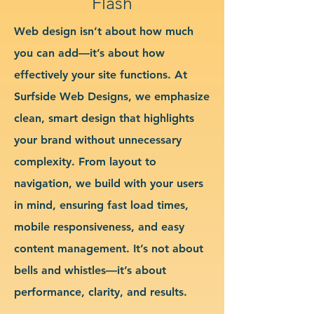
Flash
Web design isn’t about how much
you can add—it’s about how
effectively your site functions. At
Surfside Web Designs, we emphasize
clean, smart design that highlights
your brand without unnecessary
complexity. From layout to
navigation, we build with your users
in mind, ensuring fast load times,
mobile responsiveness, and easy
content management. It’s not about
bells and whistles—it’s about
performance, clarity, and results.