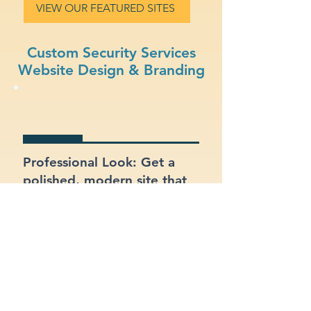
VIEW OUR FEATURED SITES
Custom Security Services
Website Design & Branding
Professional Look: Get a
polished, modern site that
represents your security
services business.