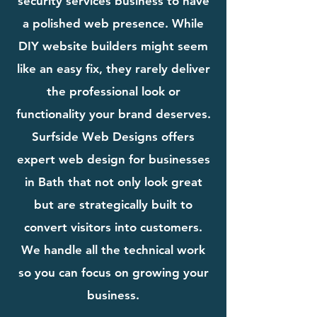
security services business to have
a polished web presence. While
DIY website builders might seem
like an easy fix, they rarely deliver
the professional look or
functionality your brand deserves.
Surfside Web Designs offers
expert web design for businesses
in Bath that not only look great
but are strategically built to
convert visitors into customers.
We handle all the technical work
so you can focus on growing your
business.