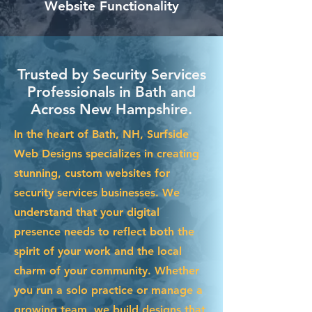
Website Functionality
Trusted by Security Services
Professionals in Bath and
Across New Hampshire.
In the heart of Bath, NH, Surfside
Web Designs specializes in creating
stunning, custom websites for
security services businesses. We
understand that your digital
presence needs to reflect both the
spirit of your work and the local
charm of your community. Whether
you run a solo practice or manage a
growing team, we build designs that