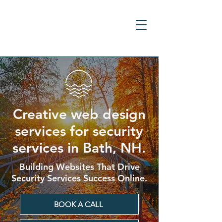
Creative web design
services for security
services in Bath, NH.
Building Websites That Drive
Security Services Success Online.
BOOK A CALL