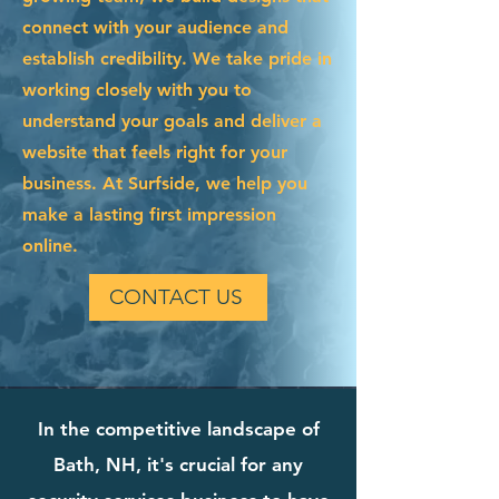
connect with your audience and
establish credibility. We take pride in
working closely with you to
understand your goals and deliver a
website that feels right for your
business. At Surfside, we help you
make a lasting first impression
online.
CONTACT US
In the competitive landscape of
Bath, NH, it's crucial for any