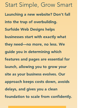
Start Simple, Grow Smart
Launching a new website? Don’t fall
into the trap of overbuilding.
Surfside Web Designs helps
businesses start with exactly what
they need—no more, no less. We
guide you in determining which
features and pages are essential for
launch, allowing you to grow your
site as your business evolves. Our
approach keeps costs down, avoids
delays, and gives you a clean
foundation to scale from confidently.