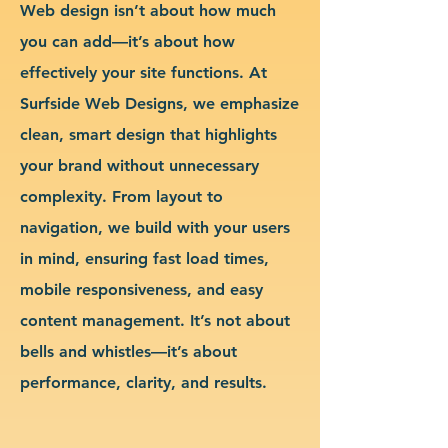
Web design isn’t about how much
you can add—it’s about how
effectively your site functions. At
Surfside Web Designs, we emphasize
clean, smart design that highlights
your brand without unnecessary
complexity. From layout to
navigation, we build with your users
in mind, ensuring fast load times,
mobile responsiveness, and easy
content management. It’s not about
bells and whistles—it’s about
performance, clarity, and results.