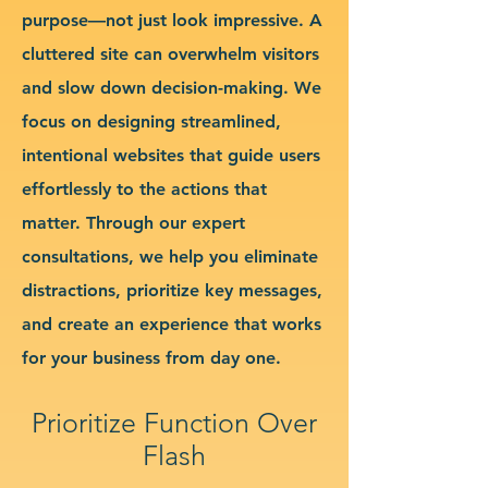
purpose—not just look impressive. A
cluttered site can overwhelm visitors
and slow down decision-making. We
focus on designing streamlined,
intentional websites that guide users
effortlessly to the actions that
matter. Through our expert
consultations, we help you eliminate
distractions, prioritize key messages,
and create an experience that works
for your business from day one.
Prioritize Function Over
Flash