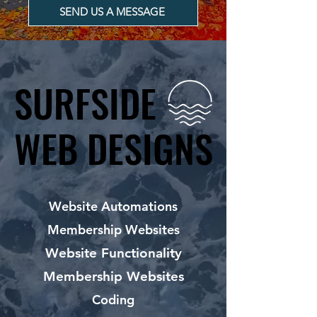
SEND US A MESSAGE
SURFSIDE
SURFSIDE
WEB DESIGNS
WEB DESIGNS
Website Automations
Membership Websites
Website Functionality
Membership Websites
Coding