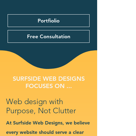
Portfiolio
Free Consultation
SURFSIDE WEB DESIGNS
FOCUSES ON ...
Web design with
Purpose, Not Clutter
At Surfside Web Designs, we believe
every website should serve a clear