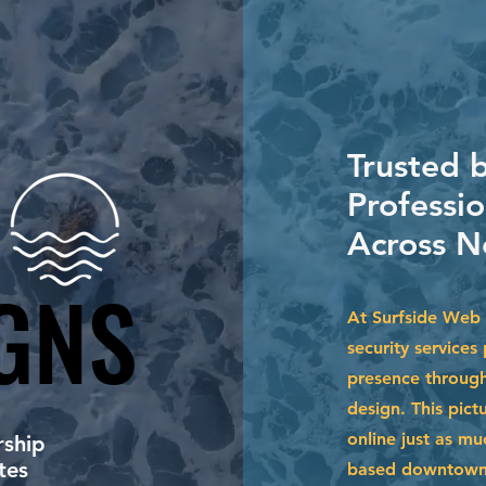
Trusted b
Professi
Across N
GNS
GNS
At Surfside Web 
security services
presence through
design. This pict
online just as m
ship
tes
based downtown o