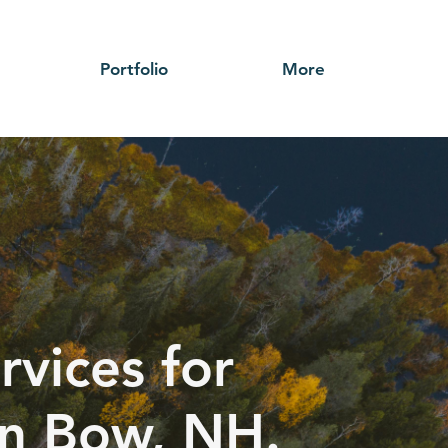
Portfolio
More
rvices for
 in Bow, NH.