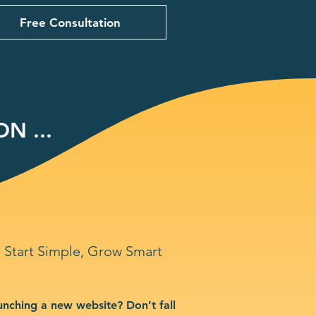
Free Consultation
N ...
Start Simple, Grow Smart
unching a new website? Don’t fall