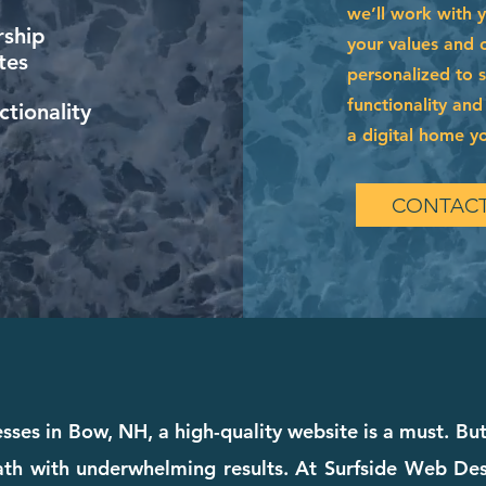
we’ll work with 
ship
your values and of
tes
personalized to 
functionality and
tionality
a digital home you
CONTACT
esses in Bow, NH, a high-quality website is a must. But 
th with underwhelming results. At Surfside Web Desig