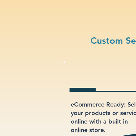
Custom Sec
eCommerce Ready: Sel
your products or servi
online with a built-in
online store.