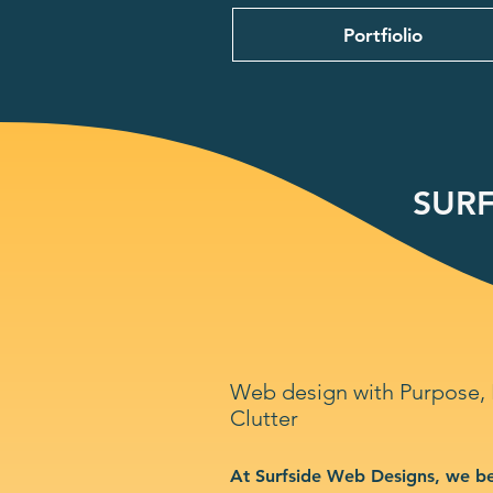
Portfiolio
SURF
Web design with Purpose,
Clutter
At Surfside Web Designs, we be