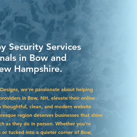
y Security Services
onals in Bow and
ew Hampshire.
Designs, we’re passionate about helping
 providers in Bow, NH, elevate their online
 thoughtful, clean, and modern website
uresque region deserves businesses that shine
uch as they do in person. Whether you're
r tucked into a quieter corner of Bow,