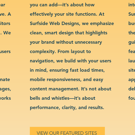
ear
you can add—it’s about how
int
ve. A
effectively your site functions. At
Su
itors
Surfside Web Designs, we emphasize
bu
g. We
clean, smart design that highlights
th
your brand without unnecessary
gu
users
complexity. From layout to
fe
navigation, we build with your users
la
in mind, ensuring fast load times,
si
inate
mobile responsiveness, and easy
ap
sages,
content management. It’s not about
de
works
bells and whistles—it’s about
fo
performance, clarity, and results.
VIEW OUR FEATURED SITES