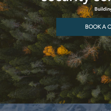
Buildin
BOOK A C