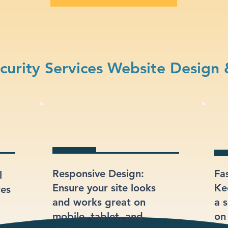
urity Services Website Design 
Responsive Design:
Fa
l
Ensure your site looks
Ke
ces
and works great on
a s
mobile, tablet, and
on 