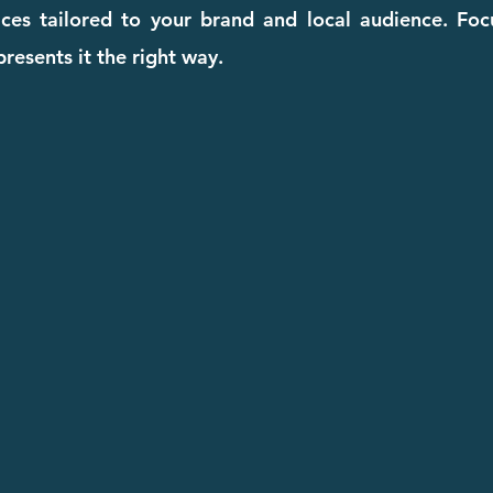
ices tailored to your brand and local audience. Fo
resents it the right way.