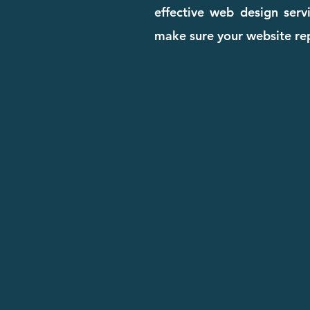
effective web design serv
make sure your website rep