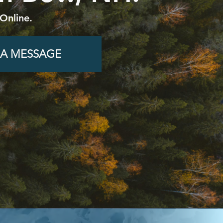
Online.
 A MESSAGE