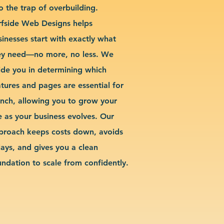
o the trap of overbuilding.
rfside Web Designs helps
sinesses start with exactly what
ey need—no more, no less. We
ide you in determining which
atures and pages are essential for
unch, allowing you to grow your
te as your business evolves. Our
proach keeps costs down, avoids
lays, and gives you a clean
undation to scale from confidently.