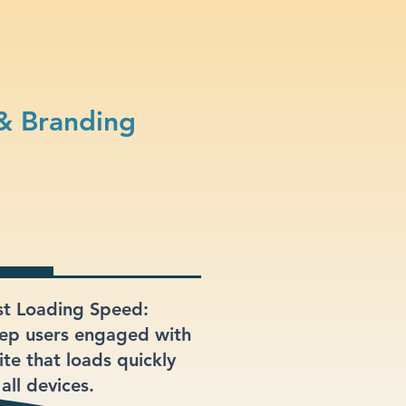
& Branding
st Loading Speed:
ep users engaged with
ite that loads quickly
all devices.