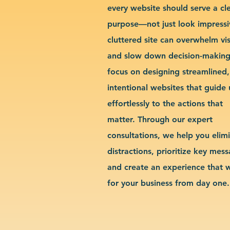
every website should serve a cl
purpose—not just look impressi
cluttered site can overwhelm vis
and slow down decision-makin
focus on designing streamlined,
intentional websites that guide 
effortlessly to the actions that
matter. Through our expert
consultations, we help you elim
distractions, prioritize key mes
and create an experience that 
for your business from day one.