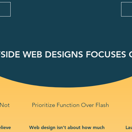
SIDE WEB DESIGNS FOCUSES O
 Not
Prioritize Function Over Flash
lieve
Web design isn’t about how much
La