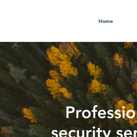
Home
Professio
security se