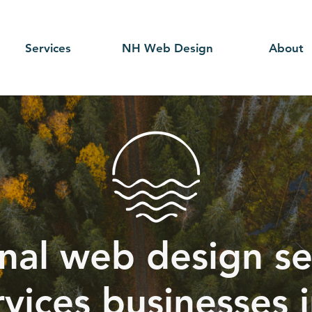
Services
NH Web Design
About
nal web design se
rvices businesses