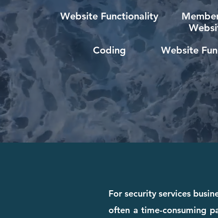
Website Functionality
Member
Websi
Coding
Website Func
For security services busin
often a time-consuming pa