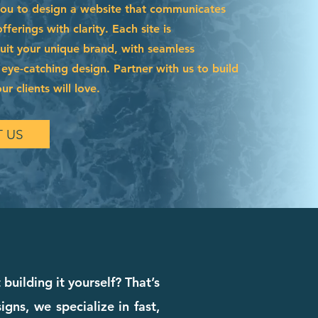
you to design a website that communicates
ferings with clarity. Each site is
suit your unique brand, with seamless
 eye-catching design. Partner with us to build
r clients will love.
 US
building it yourself? That’s
ns, we specialize in fast,