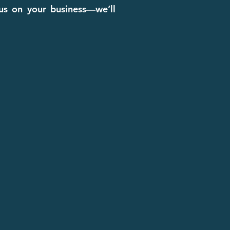
cus on your business—we’ll