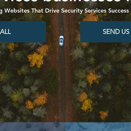
g Websites That Drive Security Services Success 
ALL
SEND US