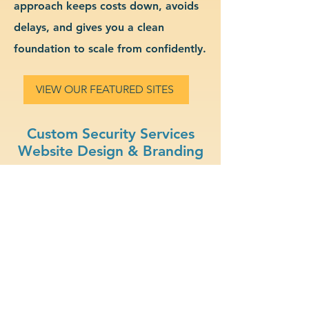
approach keeps costs down, avoids
delays, and gives you a clean
foundation to scale from confidently.
VIEW OUR FEATURED SITES
Custom Security Services
Website Design & Branding
Secure Hosting: Protect
your data and your clients
with SSL certificates and
secure platforms.