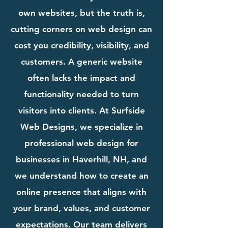
own websites, but the truth is,
cutting corners on web design can
cost you credibility, visibility, and
customers. A generic website
often lacks the impact and
functionality needed to turn
visitors into clients. At Surfside
Web Designs, we specialize in
professional web design for
businesses in Haverhill, NH, and
we understand how to create an
online presence that aligns with
your brand, values, and customer
expectations. Our team delivers