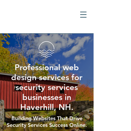
Professional web
design services for
security services
businesses in
Haverhill, NH.
Building Websites That Drive
Security Services Success Online.