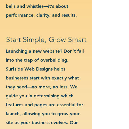
bells and whistles—it’s about
performance, clarity, and results.
Start Simple, Grow Smart
Launching a new website? Don’t fall
into the trap of overbuilding.
Surfside Web Designs helps
businesses start with exactly what
they need—no more, no less. We
guide you in determining which
features and pages are essential for
launch, allowing you to grow your
site as your business evolves. Our