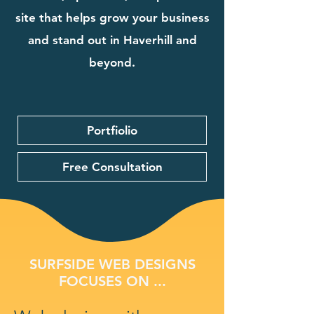
site that helps grow your business
and stand out in Haverhill and
beyond.
Portfiolio
Free Consultation
SURFSIDE WEB DESIGNS
FOCUSES ON ...