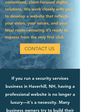
customized, client-focused digital
solutions. We work closely with you
to develop a website that reflects
your vision, your values, and your
local roots—ensuring it’s ready to
impress from the very first click.
CONTACT US
If you run a security services
business in Haverhill, NH, having a
professional website is no longer a
luxury—it's a necessity. Many
business owners try to build their