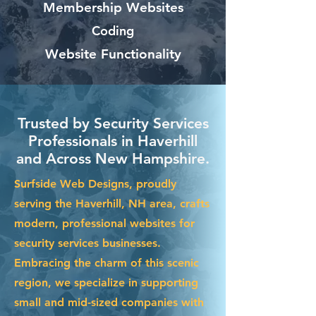
Membership Websites
Coding
Website Functionality
Trusted by Security Services
Professionals in Haverhill
and Across New Hampshire.
Surfside Web Designs, proudly
serving the Haverhill, NH area, crafts
modern, professional websites for
security services businesses.
Embracing the charm of this scenic
region, we specialize in supporting
small and mid-sized companies with