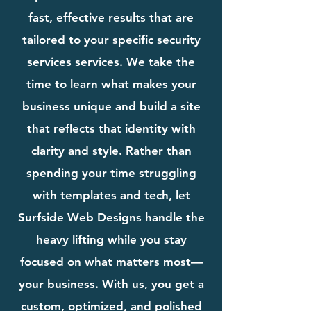
fast, effective results that are
tailored to your specific security
services services. We take the
time to learn what makes your
business unique and build a site
that reflects that identity with
clarity and style. Rather than
spending your time struggling
with templates and tech, let
Surfside Web Designs handle the
heavy lifting while you stay
focused on what matters most—
your business. With us, you get a
custom, optimized, and polished