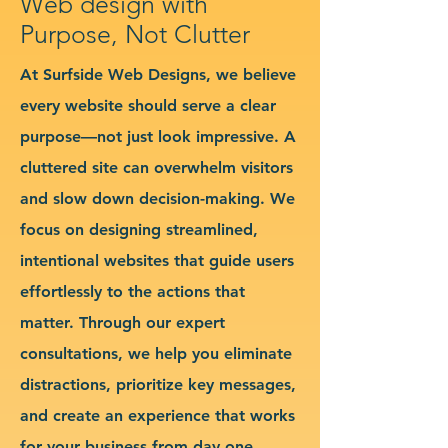
Web design with
Purpose, Not Clutter
At Surfside Web Designs, we believe
every website should serve a clear
purpose—not just look impressive. A
cluttered site can overwhelm visitors
and slow down decision-making. We
focus on designing streamlined,
intentional websites that guide users
effortlessly to the actions that
matter. Through our expert
consultations, we help you eliminate
distractions, prioritize key messages,
and create an experience that works
for your business from day one.