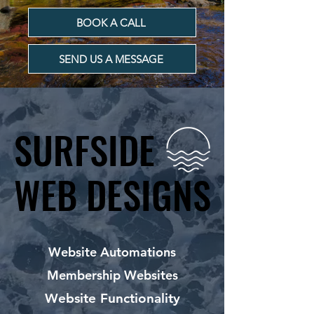
BOOK A CALL
SEND US A MESSAGE
SURFSIDE
SURFSIDE
WEB DESIGNS
WEB DESIGNS
Website Automations
Membership Websites
Website Functionality