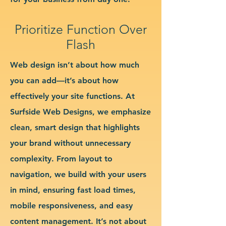
Prioritize Function Over
Flash
Web design isn’t about how much
you can add—it’s about how
effectively your site functions. At
Surfside Web Designs, we emphasize
clean, smart design that highlights
your brand without unnecessary
complexity. From layout to
navigation, we build with your users
in mind, ensuring fast load times,
mobile responsiveness, and easy
content management. It’s not about