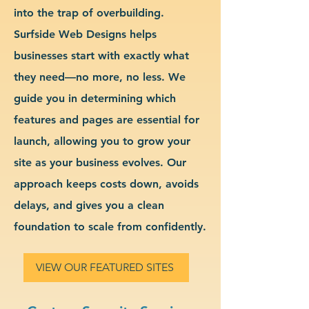
into the trap of overbuilding.
Surfside Web Designs helps
businesses start with exactly what
they need—no more, no less. We
guide you in determining which
features and pages are essential for
launch, allowing you to grow your
site as your business evolves. Our
approach keeps costs down, avoids
delays, and gives you a clean
foundation to scale from confidently.
VIEW OUR FEATURED SITES