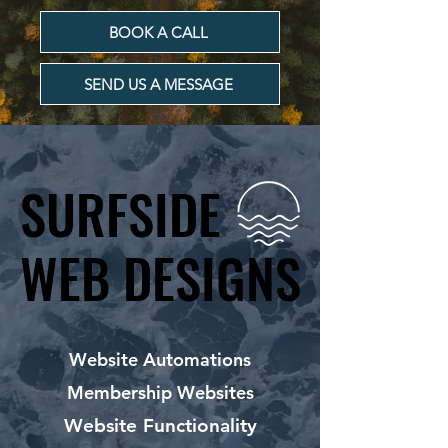
BOOK A CALL
SEND US A MESSAGE
SURFSIDE
SURFSIDE
WEB DESIGNS
WEB DESIGNS
Website Automations
Membership Websites
Website Functionality