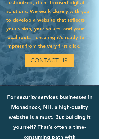
customized, client-focused digital
solutions. We work closely with you
to develop a website that reflects
your vision, your values, and your
local roots—ensuring it’s ready to
impress from the very first click.
CONTACT US
For security services businesses in
Monadnock, NH, a high-quality
website is a must. But building it
yourself? That’s often a time-
consuming path with