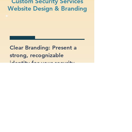
Custom Security Services
Website Design & Branding
Clear Branding: Present a
strong, recognizable
identity for your security
services business.
Fast Loading Speed: Keep
users engaged with a site