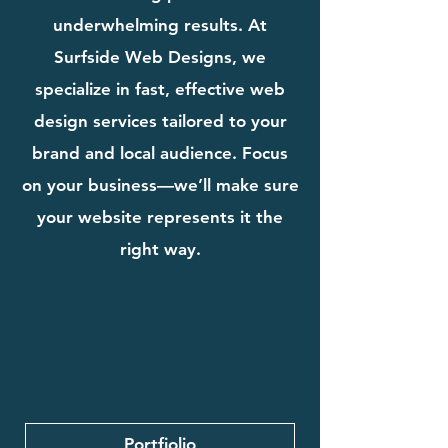
underwhelming results. At
Surfside Web Designs, we
specialize in fast, effective web
design services tailored to your
brand and local audience. Focus
on your business—we’ll make sure
your website represents it the
right way.
Portfiolio