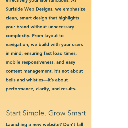
effectively your site functions. At
Surfside Web Designs, we emphasize
clean, smart design that highlights
your brand without unnecessary
complexity. From layout to
navigation, we build with your users
in mind, ensuring fast load times,
mobile responsiveness, and easy
content management. It’s not about
bells and whistles—it’s about
performance, clarity, and results.
Start Simple, Grow Smart
Launching a new website? Don’t fall