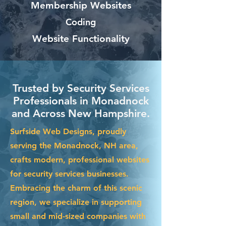
Membership Websites
Coding
Website Functionality
Trusted by Security Services
Professionals in Monadnock
and Across New Hampshire.
Surfside Web Designs, proudly
serving the Monadnock, NH area,
crafts modern, professional websites
for security services businesses.
Embracing the charm of this scenic
region, we specialize in supporting
small and mid-sized companies with