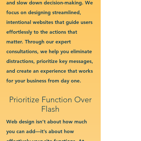
and slow down decision-making. We
focus on designing streamlined,
intentional websites that guide users
effortlessly to the actions that
matter. Through our expert
consultations, we help you eliminate
distractions, prioritize key messages,
and create an experience that works
for your business from day one.
Prioritize Function Over
Flash
Web design isn’t about how much
you can add—it’s about how