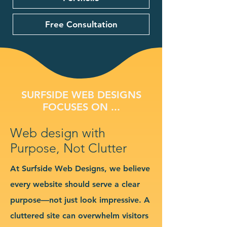
Free Consultation
SURFSIDE WEB DESIGNS
FOCUSES ON ...
Web design with
Purpose, Not Clutter
At Surfside Web Designs, we believe
every website should serve a clear
purpose—not just look impressive. A
cluttered site can overwhelm visitors