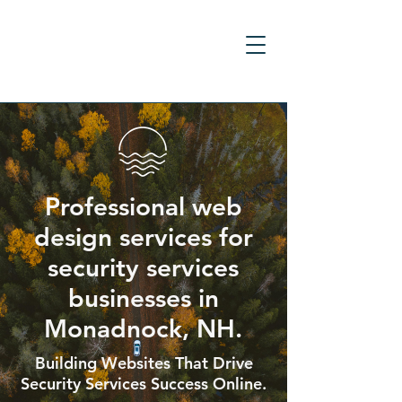
Professional web
design services for
security services
businesses in
Monadnock, NH.
Building Websites That Drive
Security Services Success Online.