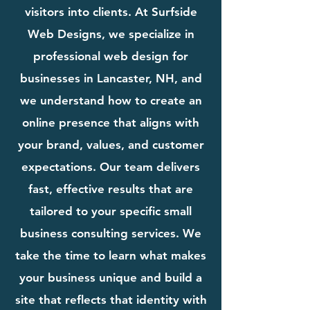
visitors into clients. At Surfside
Web Designs, we specialize in
professional web design for
businesses in Lancaster, NH, and
we understand how to create an
online presence that aligns with
your brand, values, and customer
expectations. Our team delivers
fast, effective results that are
tailored to your specific small
business consulting services. We
take the time to learn what makes
your business unique and build a
site that reflects that identity with