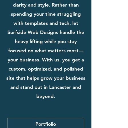
clarity and style. Rather than
spending your time struggling
with templates and tech, let
Surfside Web Designs handle the
heavy lifting while you stay
focused on what matters most—
your business. With us, you get a
custom, optimized, and polished
site that helps grow your business
and stand out in Lancaster and
beyond.
Portfiolio