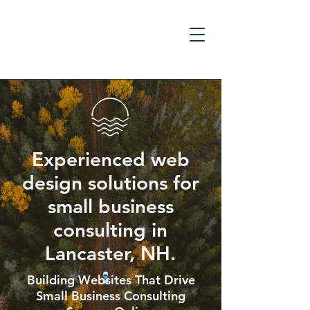
Experienced web
design solutions for
small business
consulting in
Lancaster, NH.
Building Websites That Drive
Small Business Consulting