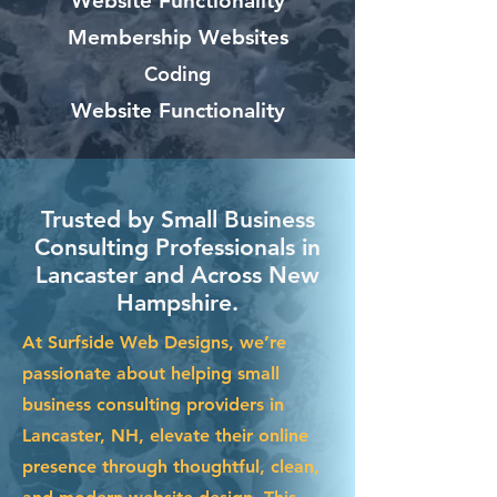
Website Functionality
Membership Websites
Coding
Website Functionality
Trusted by Small Business
Consulting Professionals in
Lancaster and Across New
Hampshire.
At Surfside Web Designs, we’re
passionate about helping small
business consulting providers in
Lancaster, NH, elevate their online
presence through thoughtful, clean,