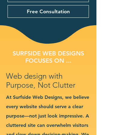
Free Consultation
SURFSIDE WEB DESIGNS
FOCUSES ON ...
Web design with
Purpose, Not Clutter
At Surfside Web Designs, we believe
every website should serve a clear
purpose—not just look impressive. A
cluttered site can overwhelm visitors
and slow down decision-making. We