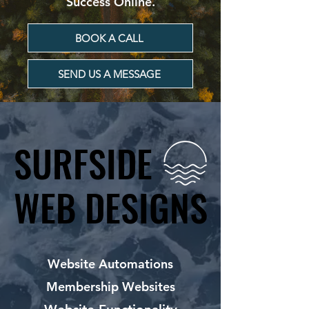
Success Online.
BOOK A CALL
SEND US A MESSAGE
SURFSIDE
SURFSIDE
WEB DESIGNS
WEB DESIGNS
Website Automations
Membership Websites