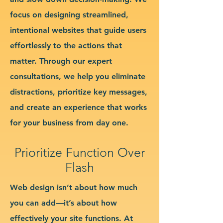
focus on designing streamlined,
intentional websites that guide users
effortlessly to the actions that
matter. Through our expert
consultations, we help you eliminate
distractions, prioritize key messages,
and create an experience that works
for your business from day one.
Prioritize Function Over
Flash
Web design isn’t about how much
you can add—it’s about how
effectively your site functions. At