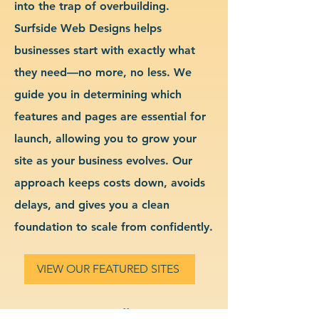
into the trap of overbuilding.
Surfside Web Designs helps
businesses start with exactly what
they need—no more, no less. We
guide you in determining which
features and pages are essential for
launch, allowing you to grow your
site as your business evolves. Our
approach keeps costs down, avoids
delays, and gives you a clean
foundation to scale from confidently.
VIEW OUR FEATURED SITES
Custom Small Business