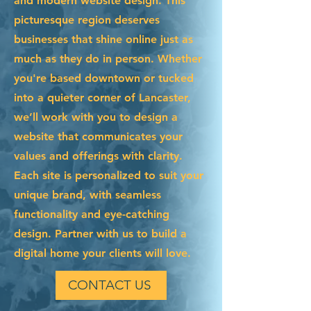
and modern website design. This
picturesque region deserves
businesses that shine online just as
much as they do in person. Whether
you're based downtown or tucked
into a quieter corner of Lancaster,
we’ll work with you to design a
website that communicates your
values and offerings with clarity.
Each site is personalized to suit your
unique brand, with seamless
functionality and eye-catching
design. Partner with us to build a
digital home your clients will love.
CONTACT US