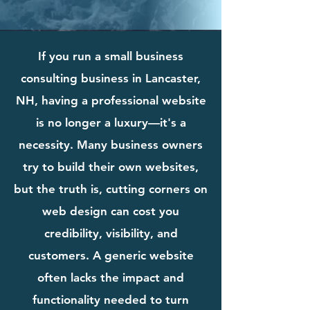
If you run a small business
consulting business in Lancaster,
NH, having a professional website
is no longer a luxury—it's a
necessity. Many business owners
try to build their own websites,
but the truth is, cutting corners on
web design can cost you
credibility, visibility, and
customers. A generic website
often lacks the impact and
functionality needed to turn