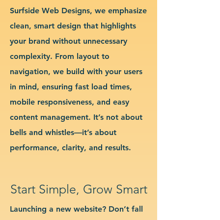
Surfside Web Designs, we emphasize
clean, smart design that highlights
your brand without unnecessary
complexity. From layout to
navigation, we build with your users
in mind, ensuring fast load times,
mobile responsiveness, and easy
content management. It’s not about
bells and whistles—it’s about
performance, clarity, and results.
Start Simple, Grow Smart
Launching a new website? Don’t fall